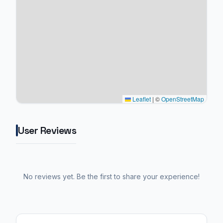
Leaflet
|
©
OpenStreetMap
User Reviews
No reviews yet. Be the first to share your experience!