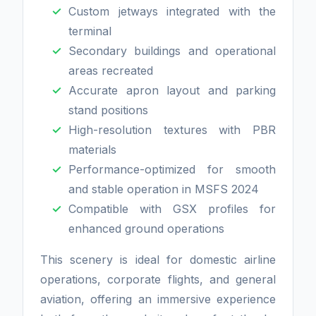
Custom jetways integrated with the
terminal
Secondary buildings and operational
areas recreated
Accurate apron layout and parking
stand positions
High-resolution textures with PBR
materials
Performance-optimized for smooth
and stable operation in MSFS 2024
Compatible with GSX profiles for
enhanced ground operations
This scenery is ideal for domestic airline
operations, corporate flights, and general
aviation, offering an immersive experience