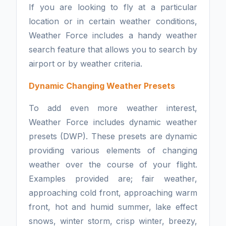
If you are looking to fly at a particular
location or in certain weather conditions,
Weather Force includes a handy weather
search feature that allows you to search by
airport or by weather criteria.
Dynamic Changing Weather Presets
To add even more weather interest,
Weather Force includes dynamic weather
presets (DWP). These presets are dynamic
providing various elements of changing
weather over the course of your flight.
Examples provided are; fair weather,
approaching cold front, approaching warm
front, hot and humid summer, lake effect
snows, winter storm, crisp winter, breezy,