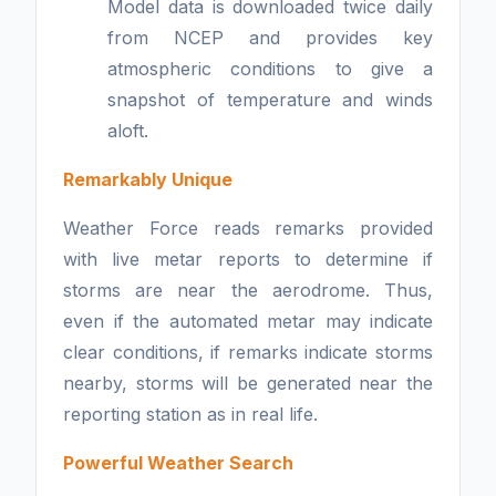
Model data is downloaded twice daily
from NCEP and provides key
atmospheric conditions to give a
snapshot of temperature and winds
aloft.
Remarkably Unique
Weather Force reads remarks provided
with live metar reports to determine if
storms are near the aerodrome. Thus,
even if the automated metar may indicate
clear conditions, if remarks indicate storms
nearby, storms will be generated near the
reporting station as in real life.
Powerful Weather Search