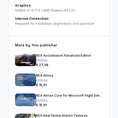
Graphics:
NVIDIA GTX 770 | AMD Radeon RX 570
Internet Connection:
Required for installation, registration, and operation
More by this publisher
REX AccuSeason Advanced Edition
Utilities
€ 27,38
REX Atmos
Utilities
€ 15,91
REX Atmos Core for Microsoft Flight Simulator 2024
Utilities
€ 15,91
REX Real Global Airport Textures