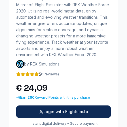
Microsoft Flight Simulator with REX Weather Force
2020. Utilizing real-world metar data, enjoy
automated and evolving weather transitions. This
weather engine offers accurate updates, unique
algorithms for realistic coverage, and dynamic
changing weather presets for a more immersive
flying experience. Track weather at your favorite
airports and enjoy a more robust weather
environment with REX Weather Force 2020.
by REX Simulations
5
(1 reviews)
€ 24,09
Earn
280
Reward Points with this purchase
Login with Flightsim.to
Instant digital delivery • Secure payment