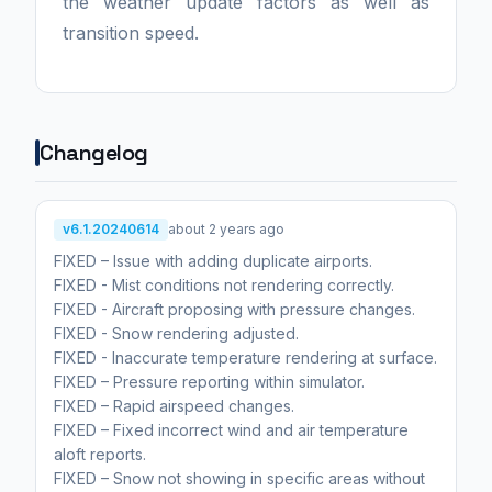
the weather update factors as well as
transition speed.
Changelog
v6.1.20240614
about 2 years ago
FIXED – Issue with adding duplicate airports.
FIXED - Mist conditions not rendering correctly.
FIXED - Aircraft proposing with pressure changes.
FIXED - Snow rendering adjusted.
FIXED - Inaccurate temperature rendering at surface.
FIXED – Pressure reporting within simulator.
FIXED – Rapid airspeed changes.
FIXED – Fixed incorrect wind and air temperature
aloft reports.
FIXED – Snow not showing in specific areas without