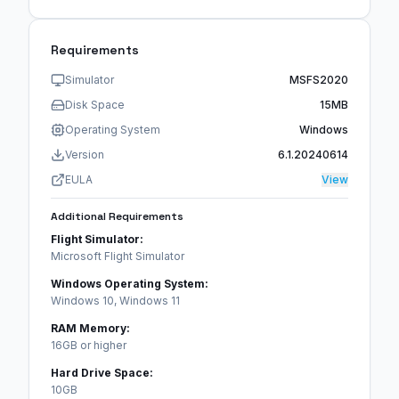
Requirements
Simulator
MSFS2020
Disk Space
15MB
Operating System
Windows
Version
6.1.20240614
EULA
View
Additional Requirements
Flight Simulator:
Microsoft Flight Simulator
Windows Operating System:
Windows 10, Windows 11
RAM Memory:
16GB or higher
Hard Drive Space:
10GB