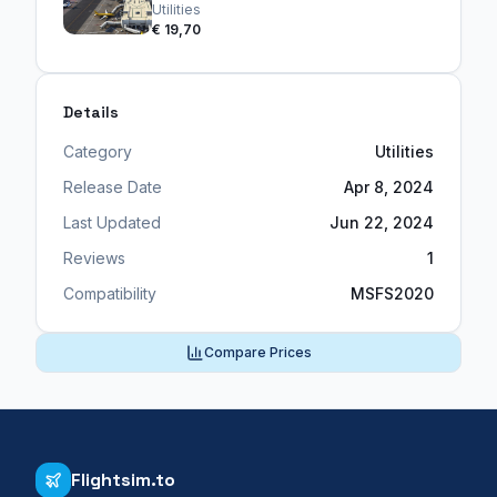
Utilities
€ 19,70
Details
Category
Utilities
Release Date
Apr 8, 2024
Last Updated
Jun 22, 2024
Reviews
1
Compatibility
MSFS2020
Compare Prices
Flightsim.to