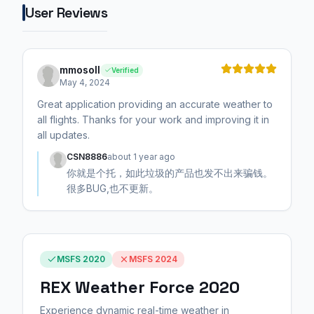
User Reviews
mmosoll
Verified
May 4, 2024
Great application providing an accurate weather to
all flights. Thanks for your work and improving it in
all updates.
CSN8886
about 1 year ago
你就是个托，如此垃圾的产品也发不出来骗钱。
很多BUG,也不更新。
MSFS 2020
MSFS 2024
REX Weather Force 2020
Experience dynamic real-time weather in