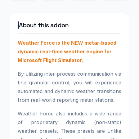
About this addon
Weather Force is the NEW metar-based
dynamic real-time weather engine for
Microsoft Flight Simulator.
By utilizing inter-process communication via
fine granular control, you will experience
automated and dynamic weather transitions
from real-world reporting metar stations.
Weather Force also includes a wide range
of proprietary dynamic (non-static)
weather presets. These presets are unlike