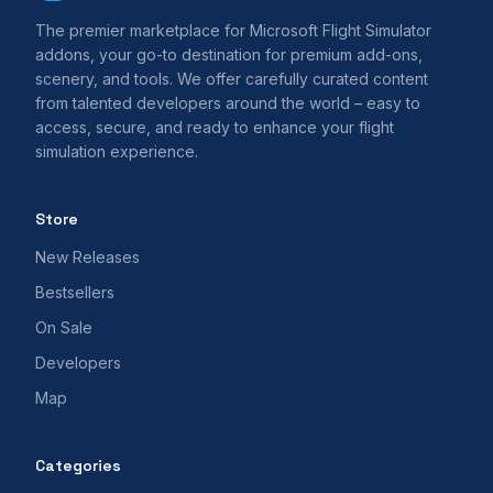
The premier marketplace for Microsoft Flight Simulator
addons, your go-to destination for premium add-ons,
scenery, and tools. We offer carefully curated content
from talented developers around the world – easy to
access, secure, and ready to enhance your flight
simulation experience.
Store
New Releases
Bestsellers
On Sale
Developers
Map
Categories