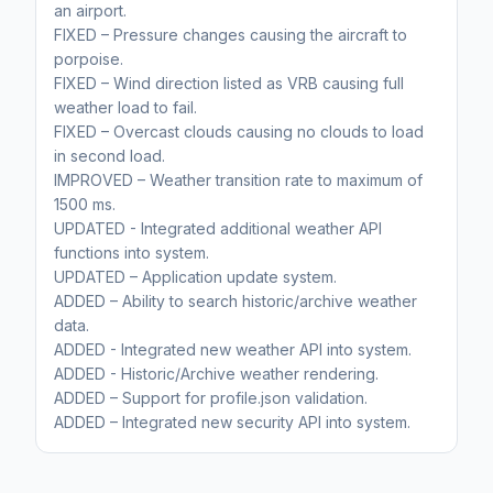
an airport.
FIXED – Pressure changes causing the aircraft to
porpoise.
FIXED – Wind direction listed as VRB causing full
weather load to fail.
FIXED – Overcast clouds causing no clouds to load
in second load.
IMPROVED – Weather transition rate to maximum of
1500 ms.
UPDATED - Integrated additional weather API
functions into system.
UPDATED – Application update system.
ADDED – Ability to search historic/archive weather
data.
ADDED - Integrated new weather API into system.
ADDED - Historic/Archive weather rendering.
ADDED – Support for profile.json validation.
ADDED – Integrated new security API into system.