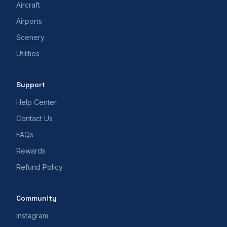
Aircraft
Airports
Scenery
Utilities
Support
Help Center
Contact Us
FAQs
Rewards
Refund Policy
Community
Instagram