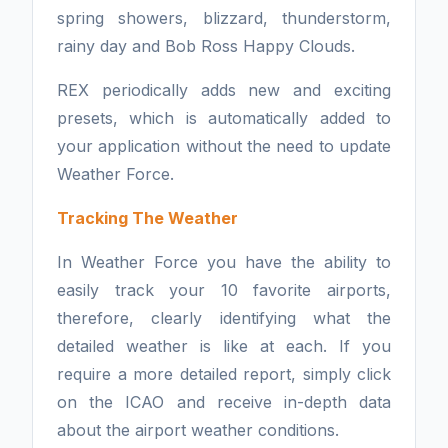
spring showers, blizzard, thunderstorm,
rainy day and Bob Ross Happy Clouds.
REX periodically adds new and exciting
presets, which is automatically added to
your application without the need to update
Weather Force.
Tracking The Weather
In Weather Force you have the ability to
easily track your 10 favorite airports,
therefore, clearly identifying what the
detailed weather is like at each. If you
require a more detailed report, simply click
on the ICAO and receive in-depth data
about the airport weather conditions.