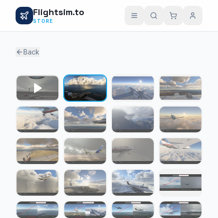
Flightsim.to
STORE
Back
1 / 19