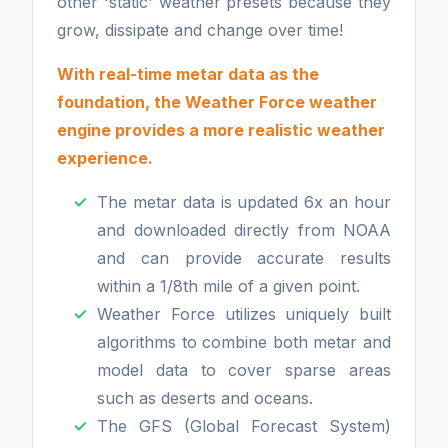
other 'static' weather presets because they
grow, dissipate and change over time!
With real-time metar data as the
foundation, the Weather Force weather
engine provides
a more realistic weather
experience.
The metar data is updated 6x an hour
and downloaded directly from NOAA
and can provide accurate results
within a 1/8th mile of a given point.
Weather Force utilizes uniquely built
algorithms to combine both metar and
model data to cover sparse areas
such as deserts and oceans.
The GFS (Global Forecast System)