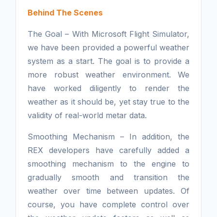
Behind The Scenes
The Goal – With Microsoft Flight Simulator,
we have been provided a powerful weather
system as a start. The goal is to provide a
more robust weather environment. We
have worked diligently to render the
weather as it should be, yet stay true to the
validity of real-world metar data.
Smoothing Mechanism – In addition, the
REX developers have carefully added a
smoothing mechanism to the engine to
gradually smooth and transition the
weather over time between updates. Of
course, you have complete control over