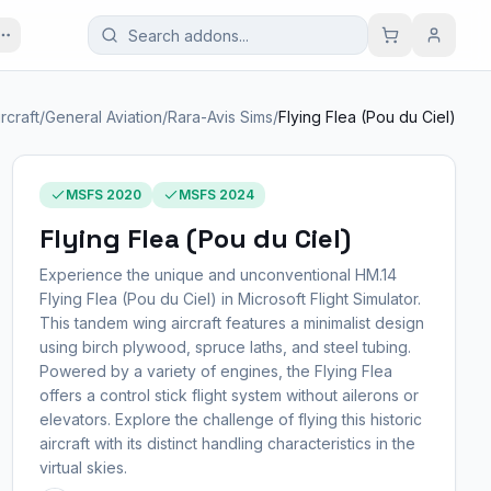
ircraft
/
General Aviation
/
Rara-Avis Sims
/
Flying Flea (Pou du Ciel)
MSFS 2020
MSFS 2024
Flying Flea (Pou du Ciel)
Experience the unique and unconventional HM.14
Flying Flea (Pou du Ciel) in Microsoft Flight Simulator.
This tandem wing aircraft features a minimalist design
using birch plywood, spruce laths, and steel tubing.
Powered by a variety of engines, the Flying Flea
offers a control stick flight system without ailerons or
elevators. Explore the challenge of flying this historic
aircraft with its distinct handling characteristics in the
virtual skies.