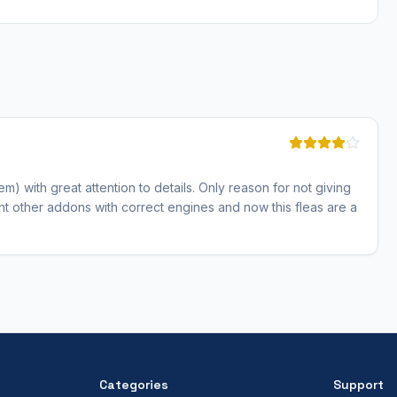
hem) with great attention to details. Only reason for not giving
ent other addons with correct engines and now this fleas are a
Categories
Support