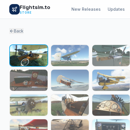
Flightsim.to
New Releases
Updates
STORE
Back