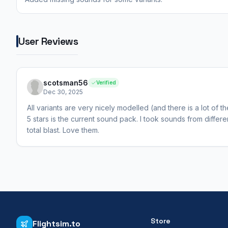
User Reviews
scotsman56
Verified
Dec 30, 2025
All variants are very nicely modelled (and there is a lot of t
5 stars is the current sound pack. I took sounds from differ
total blast. Love them.
Store
Flightsim.to