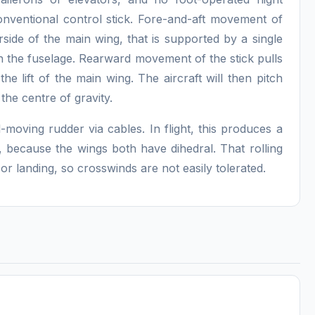
onventional control stick. Fore-and-aft movement of
erside of the main wing, that is supported by a single
n the fuselage. Rearward movement of the stick pulls
he lift of the main wing. The aircraft will then pitch
the centre of gravity.
-moving rudder via cables. In flight, this produces a
n, because the wings both have dihedral. That rolling
f or landing, so crosswinds are not easily tolerated.