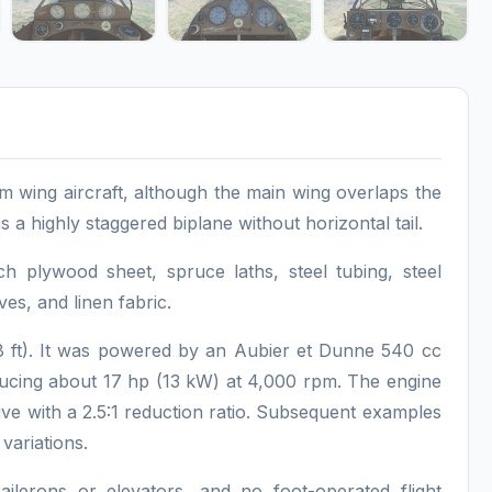
 wing aircraft, although the main wing overlaps the
as a highly staggered biplane without horizontal tail.
h plywood sheet, spruce laths, steel tubing, steel
ves, and linen fabric.
 ft). It was powered by an Aubier et Dunne 540 cc
ducing about 17 hp (13 kW) at 4,000 rpm. The engine
ive with a 2.5:1 reduction ratio. Subsequent examples
variations.
ailerons or elevators, and no foot-operated flight