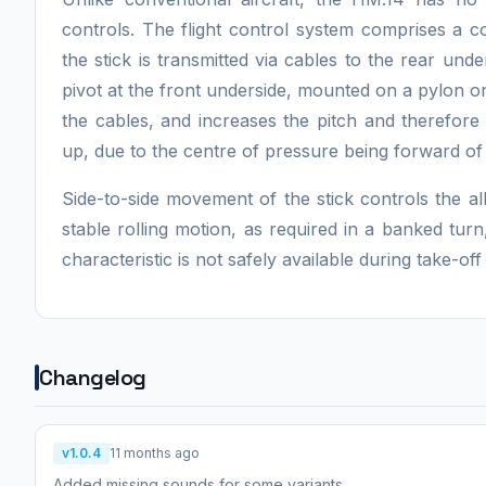
controls. The flight control system comprises a c
the stick is transmitted via cables to the rear und
pivot at the front underside, mounted on a pylon o
the cables, and increases the pitch and therefore t
up, due to the centre of pressure being forward of 
Side-to-side movement of the stick controls the all
stable rolling motion, as required in a banked tur
characteristic is not safely available during take-of
Changelog
v1.0.4
11 months ago
Added missing sounds for some variants.