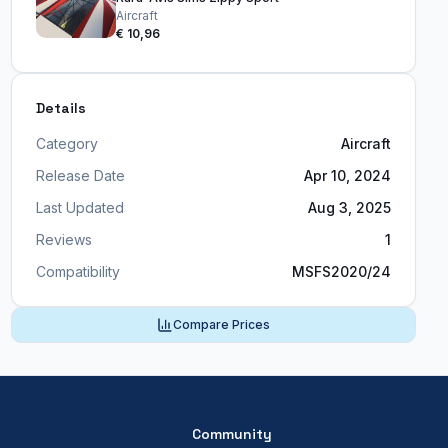
Aircraft
€ 10,96
Details
Category
Aircraft
Release Date
Apr 10, 2024
Last Updated
Aug 3, 2025
Reviews
1
Compatibility
MSFS2020/24
Compare Prices
Community