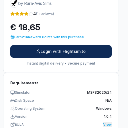
by Rara-Avis Sims
4
(1 reviews)
€ 18,65
Earn
216
Reward Points with this purchase
Login with Flightsim.to
Instant digital delivery • Secure payment
Requirements
Simulator
MSFS2020/24
Disk Space
N/A
Operating System
Windows
Version
1.0.4
EULA
View