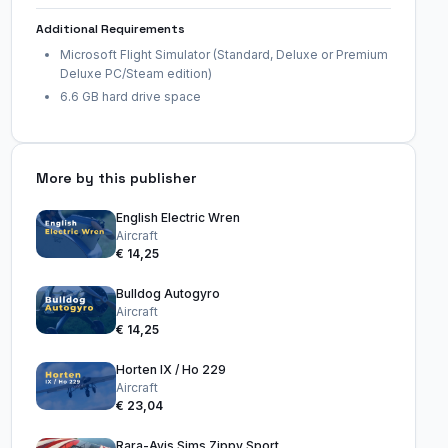
Additional Requirements
Microsoft Flight Simulator (Standard, Deluxe or Premium
Deluxe PC/Steam edition)
6.6 GB hard drive space
More by this publisher
English Electric Wren
Aircraft
€ 14,25
Bulldog Autogyro
Aircraft
€ 14,25
Horten IX / Ho 229
Aircraft
€ 23,04
Rara-Avis Sims Zippy Sport