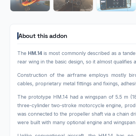
About this addon
The
HM.14
is most commonly described as a tandem
rear wing in the basic design, so it almost qualifies 
Construction of the airframe employs mostly birc
cables, proprietary metal fittings and fixings, adhesi
The prototype HM.14 had a wingspan of 5.5 m (18
three-cylinder two-stroke motorcycle engine, pro
was connected to the propeller shaft via a chain dr
were built with many optional engine and wingspan 
Unlike conventional aircraft, the HM.14 has no 