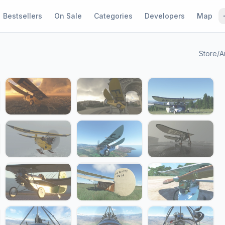
Bestsellers
On Sale
Categories
Developers
Map
Store
/
A
1 / 24