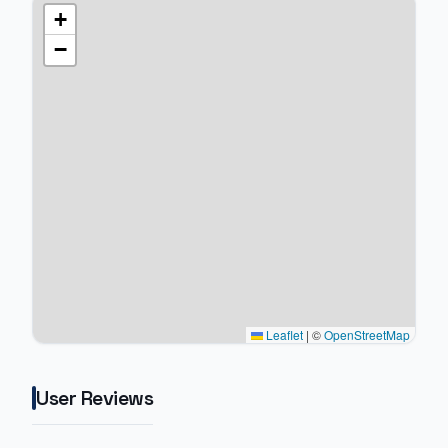
+
−
Leaflet
|
©
OpenStreetMap
User Reviews