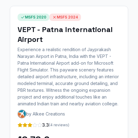
MSFS 2020
MSFS 2024
VEPT - Patna International
Airport
Experience a realistic rendition of Jayprakash
Narayan Airport in Patna, India with the VEPT -
Patna International Airport add-on for Microsoft
Flight Simulator. This payware scenery features
detailed airport infrastructure, including an interior
modeled terminal, accurate ground detailing, and
PBR textures. Witness the ongoing expansion
project and enjoy additional touches like an
animated Indian train and nearby aviation college.
by Alkee Creations
3.3
(4 reviews)