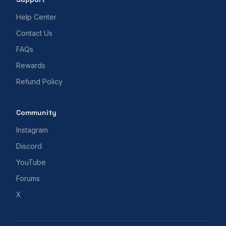
Help Center
Contact Us
FAQs
Rewards
Refund Policy
Community
Instagram
Discord
YouTube
Forums
X