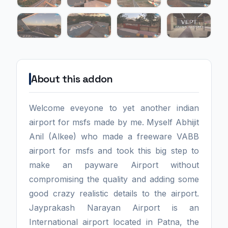
About this addon
Welcome eveyone to yet another indian
airport for msfs made by me. Myself Abhijit
Anil (Alkee) who made a freeware VABB
airport for msfs and took this big step to
make an payware Airport without
compromising the quality and adding some
good crazy realistic details to the airport.
Jayprakash Narayan Airport is an
International airport located in Patna, the