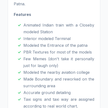
Patna.
Features
Animated Indian train with a Closeby
modeled Station
Interior modeled Terminal
Modeled the Entrance of the patna
PBR Textures for most of the models
Few Memes (don't take it personally
just for laugh only)
Modeled the nearby aviation college
Made Boundary and reworked on the
surrounding area
Accurate ground detailing
Taxi signs and taxi way are assigned
according to real world chart.