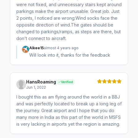
were not fixed, and unnecessary stairs kept around
parkings make the airport unusable. Great job. Just
2 points, I noticed are wrong:Wind socks face the
opposite direction of wind.The gates should be
changed to parkings/ramps, as steps are there, but
don't connect to aircraft.
Alkee15
almost 4 years ago
Will look into it, thanks for the feedback
HansRoaming
Verified
Jun 1, 2022
I bought this as am flying around the world in a BBJ
and was perfectly located to break up a long leg of
the journey. Great airport and I hope that you do
many more in India as this part of the world in MSFS
is very lacking in airports yet the region is amazing.