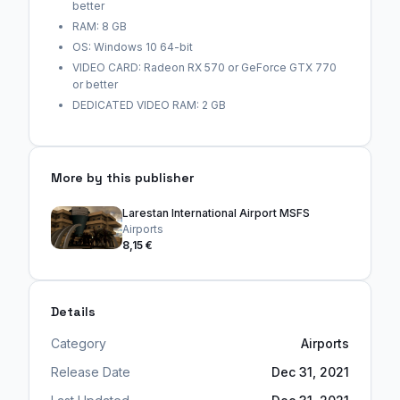
better
RAM: 8 GB
OS: Windows 10 64-bit
VIDEO CARD: Radeon RX 570 or GeForce GTX 770
or better
DEDICATED VIDEO RAM: 2 GB
More by this publisher
Larestan International Airport MSFS
Airports
8,15 €
Details
Category
Airports
Release Date
Dec 31, 2021