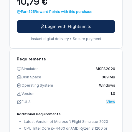
10,79 €
Earn
125
Reward Points with this purchase
Login with Flightsim.to
Instant digital delivery • Secure payment
Requirements
Simulator
MSFS2020
Disk Space
369 MB
Operating System
Windows
Version
1.0
EULA
View
Additional Requirements
Latest Version of Microsoft Flight SImulator 2020
CPU: Intel Core i5-4460 or AMD Ryzen 3 1200 or