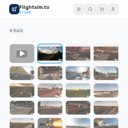
Flightsim.to
STORE
Back
1 / 23