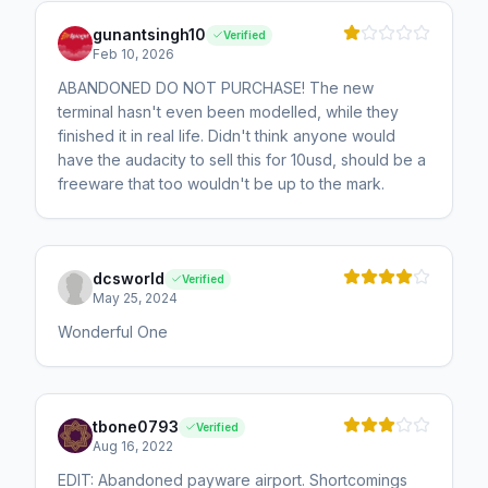
gunantsingh10
Verified
Feb 10, 2026
ABANDONED DO NOT PURCHASE! The new
terminal hasn't even been modelled, while they
finished it in real life. Didn't think anyone would
have the audacity to sell this for 10usd, should be a
freeware that too wouldn't be up to the mark.
dcsworld
Verified
May 25, 2024
Wonderful One
tbone0793
Verified
Aug 16, 2022
EDIT: Abandoned payware airport. Shortcomings