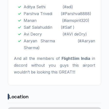
Aditya Sethi (#adi)
Parshva Trivedi (#Parshva8888)
Manan (#iamspirit320)
Saif Salahuddin (#Saif )
Avi Deory (#AVI deOry)
Aaryan Sharma (#Aaryan
Sharma)
And all the members of
FlightSim India
in
discord without you guys this airport
wouldn’t be looking this GREAT!!!
Location