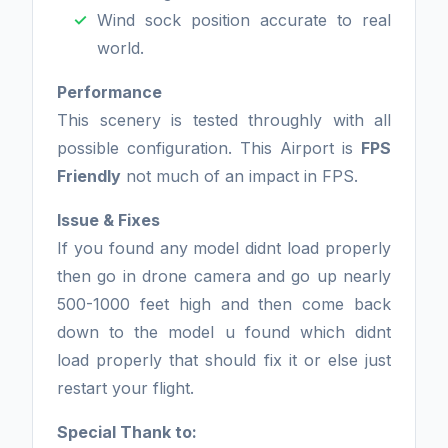
Wind sock position accurate to real
world.
Performance
This scenery is tested throughly with all
possible configuration. This Airport is
FPS
Friendly
not much of an impact in FPS.
Issue & Fixes
If you found any model didnt load properly
then go in drone camera and go up nearly
500-1000 feet high and then come back
down to the model u found which didnt
load properly that should fix it or else just
restart your flight.
Special Thank to: