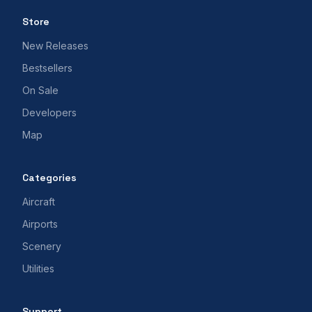
Store
New Releases
Bestsellers
On Sale
Developers
Map
Categories
Aircraft
Airports
Scenery
Utilities
Support