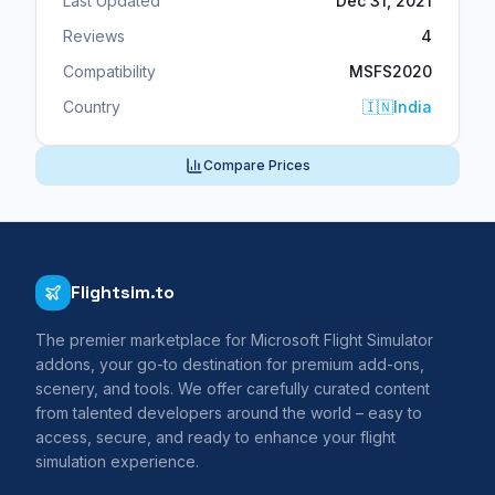
Last Updated
Dec 31, 2021
Reviews
4
Compatibility
MSFS2020
Country
🇮🇳
India
Compare Prices
Flightsim.to
The premier marketplace for Microsoft Flight Simulator
addons, your go-to destination for premium add-ons,
scenery, and tools. We offer carefully curated content
from talented developers around the world – easy to
access, secure, and ready to enhance your flight
simulation experience.