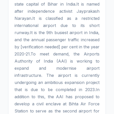
state capital of Bihar in India.It is named
after independence activist Jayprakash
Narayan.It is classified as a restricted
international airport due to its short
runway.It is the 9th busiest airport in India,
and the annual passenger traffic increased
by [verification needed] per cent in the year
2020-21.To meet demand, the Airports
Authority of India (AAI) is working to
expand and modernise airport
infrastructure. The airport is currently
undergoing an ambitious expansion project
that is due to be completed in 2023.In
addition to this, the AAI has proposed to
develop a civil enclave at Bihta Air Force
Station to serve as the second airport for