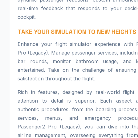
real-time feedback that responds to your decisi
cockpit.
TAKE YOUR SIMULATION TO NEW HEIGHTS
Enhance your flight simulator experience with 
Pro (Legacy). Manage passenger services, includi
bar rounds, monitor bathroom usage, and 
entertained. Take on the challenge of ensuring
satisfaction throughout the flight.
Rich in features, designed by real-world flight 
attention to detail is superior. Each aspect 
authentic procedures, from the boarding process t
services, menus, and emergency procedu
Passenger2 Pro (Legacy), you can dive into th
airline management, overseeing everything from