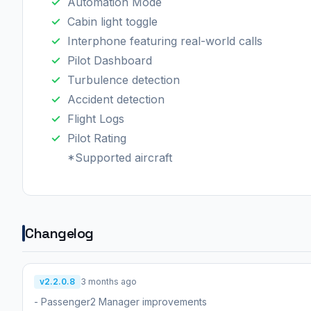
Automation Mode
Cabin light toggle
Interphone featuring real-world calls
Pilot Dashboard
Turbulence detection
Accident detection
Flight Logs
Pilot Rating
*Supported aircraft
Changelog
v2.2.0.8
3 months ago
- Passenger2 Manager improvements