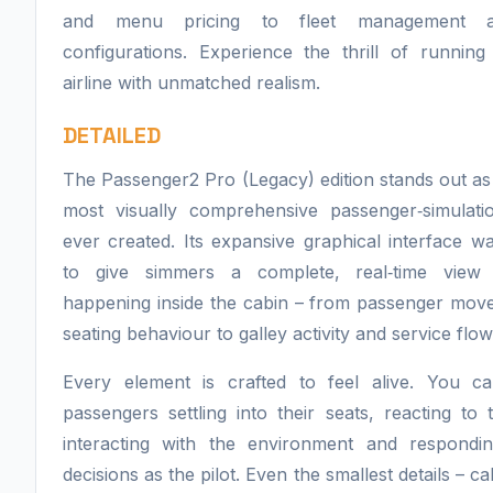
and menu pricing to fleet management 
configurations. Experience the thrill of runnin
airline with unmatched realism.
DETAILED
The Passenger2 Pro (Legacy) edition stands out as
most visually comprehensive passenger‑simulati
ever created. Its expansive graphical interface w
to give simmers a complete, real‑time view
happening inside the cabin – from passenger mov
seating behaviour to galley activity and service flow
Every element is crafted to feel alive. You c
passengers settling into their seats, reacting to 
interacting with the environment and respondi
decisions as the pilot. Even the smallest details – cab