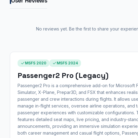
User Reviews
No reviews yet. Be the first to share your experie
MSFS 2020
MSFS 2024
Passenger2 Pro (Legacy)
Passenger2 Pro is a comprehensive add-on for Microsoft F
Simulator, X-Plane, Prepar3D, and FSX that enhances realis
passenger and crew interactions during flights. It allows use
manage in-flight services, oversee airline operations, and t
passenger experiences with customizable configurations.
features detailed seat maps, live pricing, and industry-stan
announcements, providing an immersive simulation experie
both career management and casual flight options, Passen