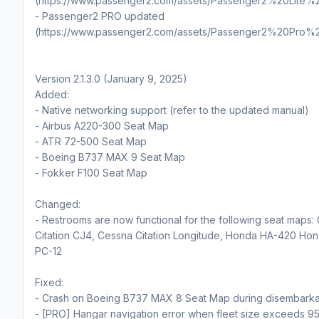
(https://www.passenger2.com/assets/Passenger2%20Lite%
- Passenger2 PRO updated
(https://www.passenger2.com/assets/Passenger2%20Pro%
Version 2.1.3.0 (January 9, 2025)
Added:
- Native networking support (refer to the updated manual)
- Airbus A220-300 Seat Map
- ATR 72-500 Seat Map
- Boeing B737 MAX 9 Seat Map
- Fokker F100 Seat Map
Changed:
- Restrooms are now functional for the following seat maps:
Citation CJ4, Cessna Citation Longitude, Honda HA-420 Hond
PC-12
Fixed:
- Crash on Boeing B737 MAX 8 Seat Map during disembarka
- [PRO] Hangar navigation error when fleet size exceeds 95 