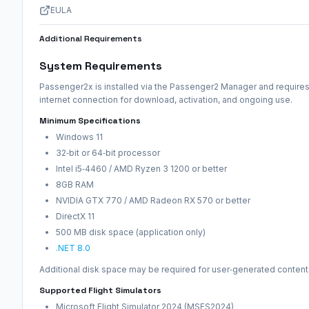
EULA
Additional Requirements
System Requirements
Passenger2x is installed via the Passenger2 Manager and requires
internet connection for download, activation, and ongoing use.
Minimum Specifications
Windows 11
32‑bit or 64‑bit processor
Intel i5‑4460 / AMD Ryzen 3 1200 or better
8GB RAM
NVIDIA GTX 770 / AMD Radeon RX 570 or better
DirectX 11
500 MB disk space (application only)
.NET 8.0
Additional disk space may be required for user‑generated content
Supported Flight Simulators
Microsoft Flight Simulator 2024 (MSFS2024)