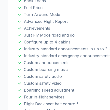
Bank Loans
Fuel Prices
Turn Around Mode
Advanced Flight Report
Achievements
Just Fly Mode ‘load and go’
Configure up to 4 cabins
Industry-standard announcements in up to 2 
Industry-standard emergency announcement
Custom announcements
Custom boarding music
Custom safety audio
Custom safety video
Boarding speed adjustment
Four in-flight services
Flight Deck seat belt control*