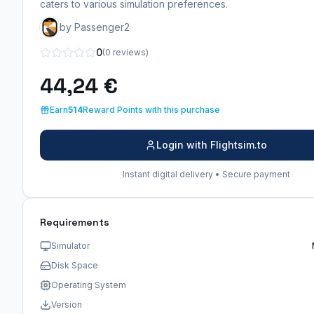
caters to various simulation preferences.
by Passenger2
0
(0 reviews)
44,24 €
Earn
514
Reward Points with this purchase
Login with Flightsim.to
Instant digital delivery • Secure payment
Requirements
Simulator
Disk Space
Operating System
Version