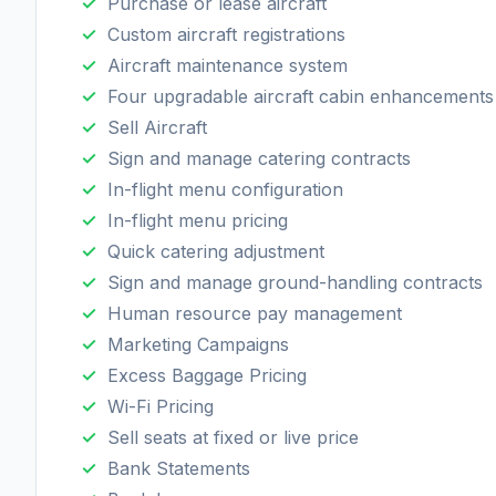
Purchase or lease aircraft
Custom aircraft registrations
Aircraft maintenance system
Four upgradable aircraft cabin enhancements
Sell Aircraft
Sign and manage catering contracts
In-flight menu configuration
In-flight menu pricing
Quick catering adjustment
Sign and manage ground-handling contracts
Human resource pay management
Marketing Campaigns
Excess Baggage Pricing
Wi-Fi Pricing
Sell seats at fixed or live price
Bank Statements