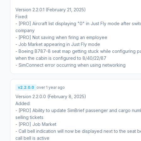
Version 2.2.0.1 (February 21, 2025)
Fixed:
- [PRO] Aircraft list displaying "0" in Just Fly mode after swi
company
- [PRO] Not saving when firing an employee
- Job Market appearing in Just Fly mode
- Boeing B787-8 seat map getting stuck while configuring 
when the cabin is configured to 8/40/22/87
- SimConnect error occurring when using networking
v2.2.0.0
over 1 year ago
Version 2.2.0.0 (February 8, 2025)
Added:
- [PRO] Ability to update SimBrief passenger and cargo num
selling tickets
- [PRO] Job Market
- Call bell indication will now be displayed next to the seat be
call bell is active