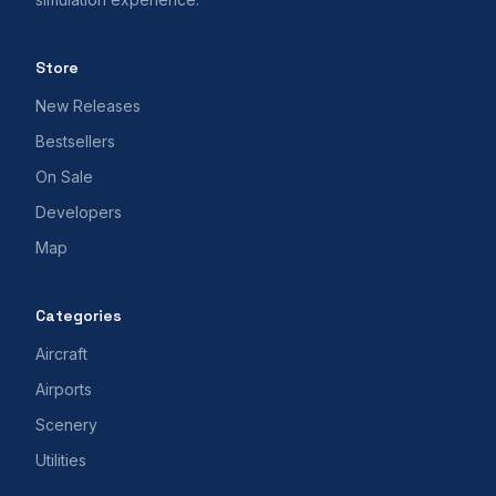
Store
New Releases
Bestsellers
On Sale
Developers
Map
Categories
Aircraft
Airports
Scenery
Utilities