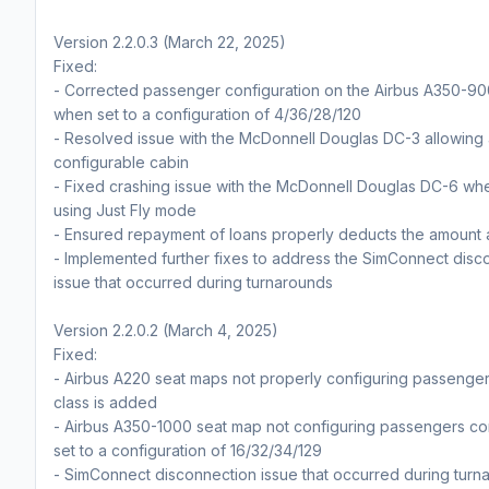
Version 2.2.0.3 (March 22, 2025)
Fixed:
- Corrected passenger configuration on the Airbus A350-9
when set to a configuration of 4/36/28/120
- Resolved issue with the McDonnell Douglas DC-3 allowing
configurable cabin
- Fixed crashing issue with the McDonnell Douglas DC-6 wh
using Just Fly mode
- Ensured repayment of loans properly deducts the amount 
- Implemented further fixes to address the SimConnect disc
issue that occurred during turnarounds
Version 2.2.0.2 (March 4, 2025)
Fixed:
- Airbus A220 seat maps not properly configuring passenger
class is added
- Airbus A350-1000 seat map not configuring passengers co
set to a configuration of 16/32/34/129
- SimConnect disconnection issue that occurred during turn