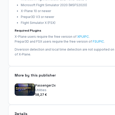
Microsoft Flight Simulator 2020 (MSFS2020)
X-Plane 10 or newer
Prepar3D V3 or newer
Flight Simulator X (FSX)
Required Plugins
X-Plane users require the free version of
XPUIPC
.
Prepar3D and FSX users require the free version of
FSUPIC
.
Diversion detection and local time detection are not supported on
of X‑Plane.
More by this publisher
Passenger2x
Utilities
58,27 €
Details