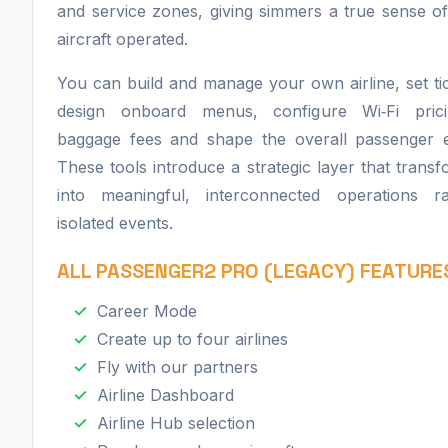
and service zones, giving simmers a true sense 
aircraft operated.
You can build and manage your own airline, set tic
design onboard menus, configure Wi‑Fi prici
baggage fees and shape the overall passenger e
These tools introduce a strategic layer that transf
into meaningful, interconnected operations r
isolated events.
ALL PASSENGER2 PRO (LEGACY) FEATURE
​Career Mode
Create up to four airlines
Fly with our partners
Airline Dashboard
Airline Hub selection