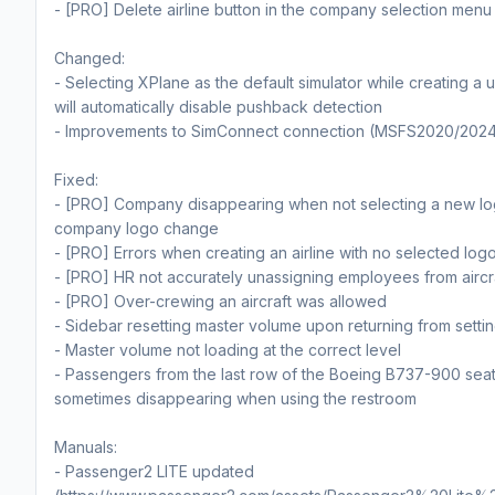
- [PRO] Delete airline button in the company selection menu
Changed:
- Selecting XPlane as the default simulator while creating a u
will automatically disable pushback detection
- Improvements to SimConnect connection (MSFS2020/202
Fixed:
- [PRO] Company disappearing when not selecting a new lo
company logo change
- [PRO] Errors when creating an airline with no selected log
- [PRO] HR not accurately unassigning employees from aircr
- [PRO] Over-crewing an aircraft was allowed
- Sidebar resetting master volume upon returning from setti
- Master volume not loading at the correct level
- Passengers from the last row of the Boeing B737-900 sea
sometimes disappearing when using the restroom
Manuals:
- Passenger2 LITE updated