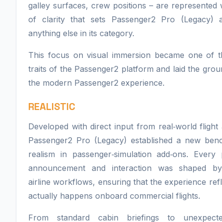
galley surfaces, crew positions – are represented w
of clarity that sets Passenger2 Pro (Legacy) 
anything else in its category.
This focus on visual immersion became one of th
traits of the Passenger2 platform and laid the gro
the modern Passenger2 experience.
REALISTIC
Developed with direct input from real‑world flight 
Passenger2 Pro (Legacy) established a new ben
realism in passenger‑simulation add‑ons. Every 
announcement and interaction was shaped by
airline workflows, ensuring that the experience ref
actually happens onboard commercial flights.
From standard cabin briefings to unexpecte