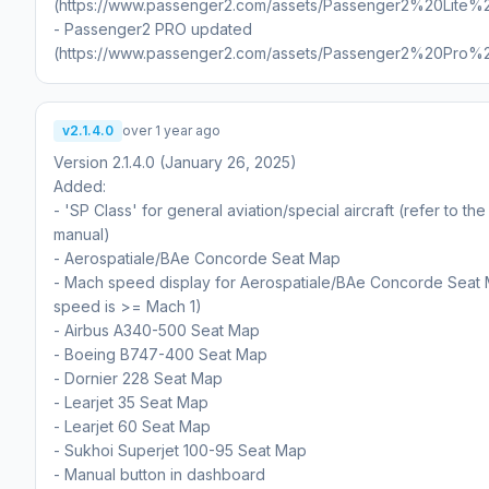
(https://www.passenger2.com/assets/Passenger2%20Lite%
- Passenger2 PRO updated
(https://www.passenger2.com/assets/Passenger2%20Pro%
v2.1.4.0
over 1 year ago
Version 2.1.4.0 (January 26, 2025)
Added:
- 'SP Class' for general aviation/special aircraft (refer to th
manual)
- Aerospatiale/BAe Concorde Seat Map
- Mach speed display for Aerospatiale/BAe Concorde Seat
speed is >= Mach 1)
- Airbus A340-500 Seat Map
- Boeing B747-400 Seat Map
- Dornier 228 Seat Map
- Learjet 35 Seat Map
- Learjet 60 Seat Map
- Sukhoi Superjet 100-95 Seat Map
- Manual button in dashboard