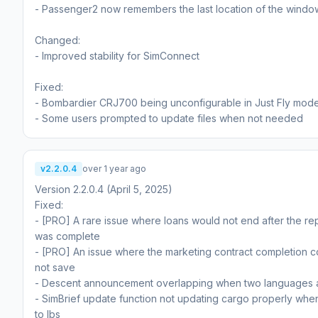
- Passenger2 now remembers the last location of the windo
Changed:
- Improved stability for SimConnect
Fixed:
- Bombardier CRJ700 being unconfigurable in Just Fly mode
- Some users prompted to update files when not needed
v2.2.0.4
over 1 year ago
Version 2.2.0.4 (April 5, 2025)
Fixed:
- [PRO] A rare issue where loans would not end after the r
was complete
- [PRO] An issue where the marketing contract completion 
not save
- Descent announcement overlapping when two languages 
- SimBrief update function not updating cargo properly when
to lbs