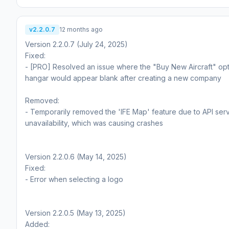
v2.2.0.7
12 months ago
Version 2.2.0.7 (July 24, 2025)
Fixed:
- [PRO] Resolved an issue where the "Buy New Aircraft" opt
hangar would appear blank after creating a new company
Removed:
- Temporarily removed the 'IFE Map' feature due to API ser
unavailability, which was causing crashes
Version 2.2.0.6 (May 14, 2025)
Fixed:
- Error when selecting a logo
Version 2.2.0.5 (May 13, 2025)
Added: