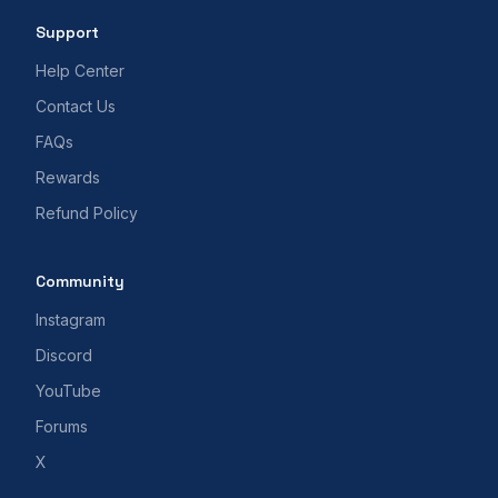
Support
Help Center
Contact Us
FAQs
Rewards
Refund Policy
Community
Instagram
Discord
YouTube
Forums
X