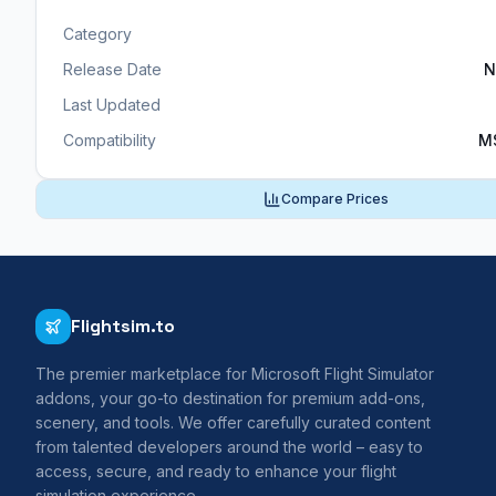
Category
Release Date
N
Last Updated
Compatibility
M
Compare Prices
Flightsim.to
The premier marketplace for Microsoft Flight Simulator
addons, your go-to destination for premium add-ons,
scenery, and tools. We offer carefully curated content
from talented developers around the world – easy to
access, secure, and ready to enhance your flight
simulation experience.