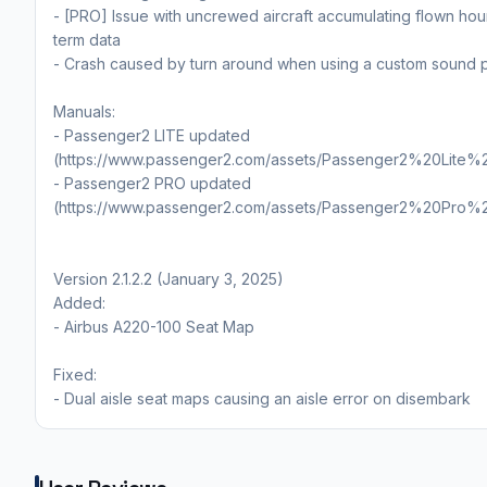
- [PRO] Issue with uncrewed aircraft accumulating flown hou
term data
- Crash caused by turn around when using a custom sound 
Manuals:
- Passenger2 LITE updated
(https://www.passenger2.com/assets/Passenger2%20Lite%
- Passenger2 PRO updated
(https://www.passenger2.com/assets/Passenger2%20Pro%
Version 2.1.2.2 (January 3, 2025)
Added:
- Airbus A220-100 Seat Map
Fixed:
- Dual aisle seat maps causing an aisle error on disembark