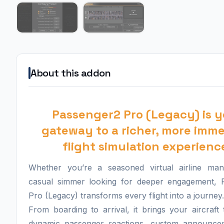
About this addon
Passenger2 Pro (Legacy) is y
gateway to a richer, more imme
flight simulation experienc
Whether you’re a seasoned virtual airline ma
casual simmer looking for deeper engagement, 
Pro (Legacy) transforms every flight into a journey.
From boarding to arrival, it brings your aircraft t
dynamic passenger reactions, custom announce