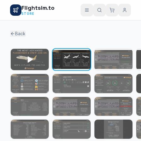
Flightsim.to
STORE
Back