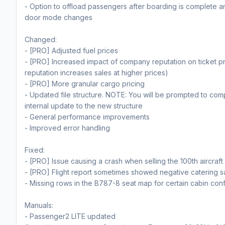
- Option to offload passengers after boarding is complete 
door mode changes
Changed:
- [PRO] Adjusted fuel prices
- [PRO] Increased impact of company reputation on ticket pr
reputation increases sales at higher prices)
- [PRO] More granular cargo pricing
- Updated file structure. NOTE: You will be prompted to com
internal update to the new structure
- General performance improvements
- Improved error handling
Fixed:
- [PRO] Issue causing a crash when selling the 100th aircraft 
- [PRO] Flight report sometimes showed negative catering s
- Missing rows in the B787-8 seat map for certain cabin conf
Manuals:
- Passenger2 LITE updated