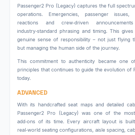
Passenger2 Pro (Legacy) captures the full spectrum
operations. Emergencies, passenger issues, 
reactions and crew‑driven announcements
industry‑standard phrasing and timing. This give
genuine sense of responsibility – not just flying t
but managing the human side of the journey.
This commitment to authenticity became one o
principles that continues to guide the evolution of
today.
ADVANCED
With its handcrafted seat maps and detailed cab
Passenger2 Pro (Legacy) was one of the mos
add‑ons of its time. Every aircraft layout is built
real‑world seating configurations, aisle spacing, cab