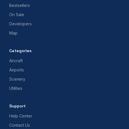
Bestsellers
On Sale
Developers
Map
Categories
Aircraft
Airports
Scenery
Utilities
Support
Help Center
Contact Us