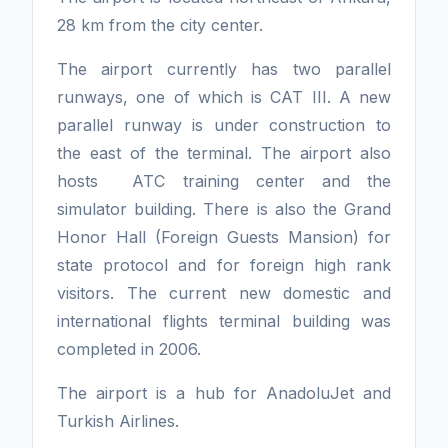
28 km from the city center.
The airport currently has two parallel
runways, one of which is CAT III. A new
parallel runway is under construction to
the east of the terminal. The airport also
hosts ATC training center and the
simulator building. There is also the Grand
Honor Hall (Foreign Guests Mansion) for
state protocol and for foreign high rank
visitors. The current new domestic and
international flights terminal building was
completed in 2006.
The airport is a hub for AnadoluJet and
Turkish Airlines.