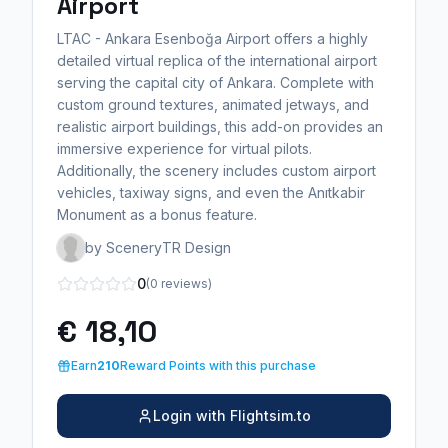
Airport
LTAC - Ankara Esenboğa Airport offers a highly
detailed virtual replica of the international airport
serving the capital city of Ankara. Complete with
custom ground textures, animated jetways, and
realistic airport buildings, this add-on provides an
immersive experience for virtual pilots.
Additionally, the scenery includes custom airport
vehicles, taxiway signs, and even the Anıtkabir
Monument as a bonus feature.
by SceneryTR Design
0
(0 reviews)
€ 18,10
Earn
210
Reward Points with this purchase
Login with Flightsim.to