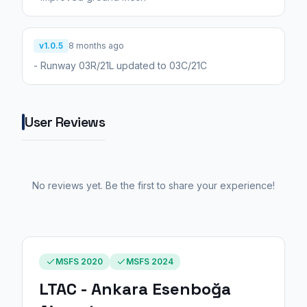
v1.0.5
8 months ago
- Runway 03R/21L updated to 03C/21C
User Reviews
No reviews yet. Be the first to share your experience!
MSFS 2020
MSFS 2024
LTAC - Ankara Esenboğa