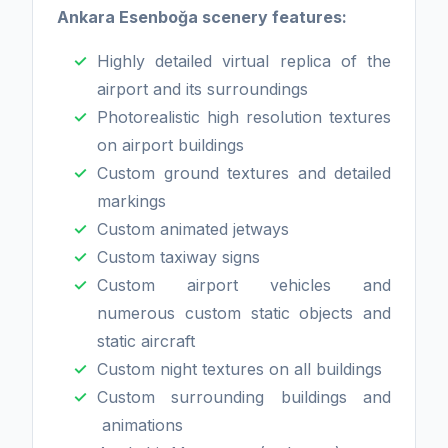
Ankara Esenboğa scenery features:
Highly detailed virtual replica of the
airport and its surroundings
Photorealistic high resolution textures
on airport buildings
Custom ground textures and detailed
markings
Custom animated jetways
Custom taxiway signs
Custom airport vehicles and
numerous custom static objects and
static aircraft
Custom night textures on all buildings
Custom surrounding buildings and
animations