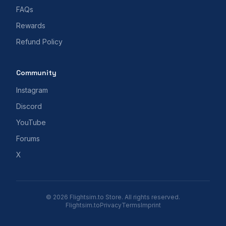
FAQs
Rewards
Refund Policy
Community
Instagram
Discord
YouTube
Forums
X
© 2026 Flightsim.to Store. All rights reserved.
Flightsim.to
Privacy
Terms
Imprint