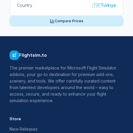
Country
🇹🇷
Türkiye
Compare Prices
Flightsim.to
The premier marketplace for Microsoft Flight Simulator
addons, your go-to destination for premium add-ons,
scenery, and tools. We offer carefully curated content
from talented developers around the world – easy to
access, secure, and ready to enhance your flight
simulation experience.
Store
New Releases