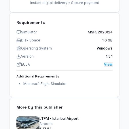
Instant digital delivery • Secure payment
Requirements
Simulator
MSFS2020/24
Disk Space
1.6 GB
Operating System
Windows
Version
1.5.1
EULA
View
Additional Requirements
Microsoft Flight Simulator
More by this publisher
LTFM - Istanbul Airport
Airports
€ 17,54