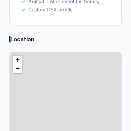
Anıtkabir Monument (as bonus)
Custom GSX profile
Location
+
−