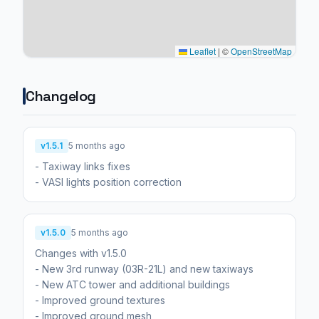
Leaflet
|
©
OpenStreetMap
Changelog
v1.5.1
5 months ago
- Taxiway links fixes
v1.5.0
5 months ago
Changes with v1.5.0
- New 3rd runway (03R-21L) and new taxiways
- New ATC tower and additional buildings
- Improved ground textures
- Improved ground mesh