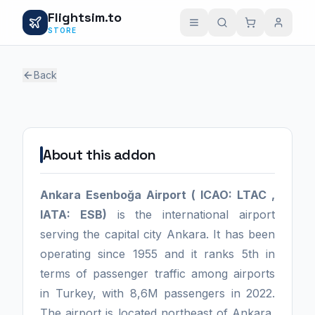
Flightsim.to
STORE
Back
1 / 0
About this addon
Ankara Esenboğa Airport ( ICAO: LTAC ,
IATA: ESB)
is the international airport
serving the capital city Ankara. It has been
operating since 1955 and it ranks 5th in
terms of passenger traffic among airports
in Turkey, with 8,6M passengers in 2022.
The airport is located northeast of Ankara,