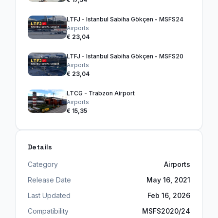
LTFJ - Istanbul Sabiha Gökçen - MSFS24
Airports
€ 23,04
LTFJ - Istanbul Sabiha Gökçen - MSFS20
Airports
€ 23,04
LTCG - Trabzon Airport
Airports
€ 15,35
Details
Category
Airports
Release Date
May 16, 2021
Last Updated
Feb 16, 2026
Compatibility
MSFS2020/24