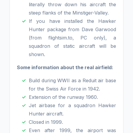
literally throw down his aircraft the
steep flanks of the Minstiger-Valley.
If you have installed the Hawker
Hunter package from Dave Garwood
(from flightsim.to, PC only), a
squadron of static aircraft will be
shown.
Some information about the real airfield:
Build during WWII as a Reduit air base
for the Swiss Air Force in 1942.
Extension of the runway 1960.
Jet airbase for a squadron Hawker
Hunter aircraft.
Closed in 1999.
Even after 1999, the airport was