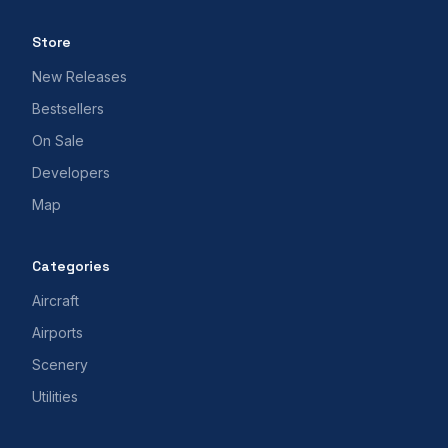
Store
New Releases
Bestsellers
On Sale
Developers
Map
Categories
Aircraft
Airports
Scenery
Utilities