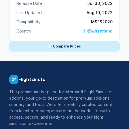
Release Date
Jul 30, 2022
Last Updated
Aug 10, 2022
Compatibility
MSFS2020
Country
🇨🇭
Switzerland
Compare Prices
Flightsim.to
The premier marketplace for Microsoft Flight Simulator
addons, your go-to destination for premium add-ons,
scenery, and tools. We offer carefully curated content
from talented developers around the world – easy to
access, secure, and ready to enhance your flight
simulation experience.