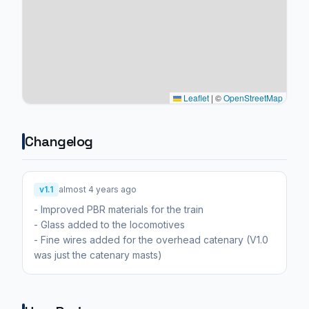
Leaflet
|
©
OpenStreetMap
Changelog
v1.1
almost 4 years ago
- Improved PBR materials for the train
- Glass added to the locomotives
- Fine wires added for the overhead catenary (V1.0
was just the catenary masts)