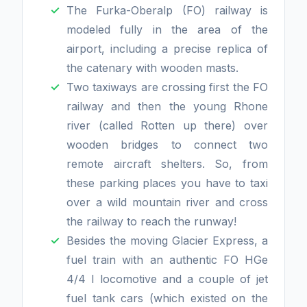
The Furka-Oberalp (FO) railway is
modeled fully in the area of the
airport, including a precise replica of
the catenary with wooden masts.
Two taxiways are crossing first the FO
railway and then the young Rhone
river (called Rotten up there) over
wooden bridges to connect two
remote aircraft shelters. So, from
these parking places you have to taxi
over a wild mountain river and cross
the railway to reach the runway!
Besides the moving Glacier Express, a
fuel train with an authentic FO HGe
4/4 I locomotive and a couple of jet
fuel tank cars (which existed on the