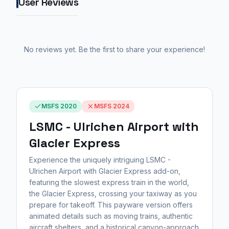
User Reviews
No reviews yet. Be the first to share your experience!
MSFS 2020
MSFS 2024
LSMC - Ulrichen Airport with
Glacier Express
Experience the uniquely intriguing LSMC -
Ulrichen Airport with Glacier Express add-on,
featuring the slowest express train in the world,
the Glacier Express, crossing your taxiway as you
prepare for takeoff. This payware version offers
animated details such as moving trains, authentic
aircraft shelters, and a historical canyon-approach