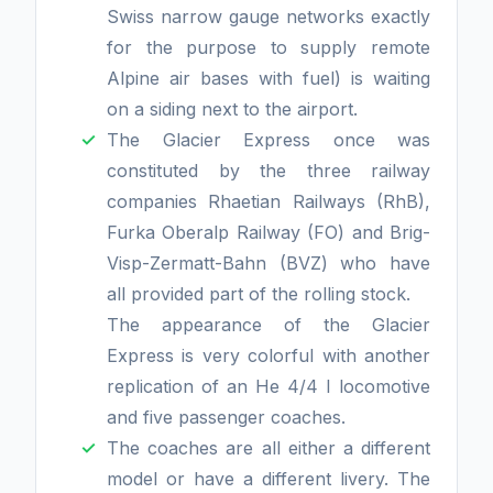
Swiss narrow gauge networks exactly
for the purpose to supply remote
Alpine air bases with fuel) is waiting
on a siding next to the airport.
The Glacier Express once was
constituted by the three railway
companies Rhaetian Railways (RhB),
Furka Oberalp Railway (FO) and Brig-
Visp-Zermatt-Bahn (BVZ) who have
all provided part of the rolling stock.
The appearance of the Glacier
Express is very colorful with another
replication of an He 4/4 I locomotive
and five passenger coaches.
The coaches are all either a different
model or have a different livery. The