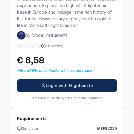
experience. Explore the highest jet fighter air
base in Europe and indulge in the rich history of
this former Swiss military airport, now brought to
life in Microsoft Flight Simulator.
by Model Instruments
0
(0 reviews)
€ 6,58
Earn
76
Reward Points with this purchase
Login with Flightsim.to
Instant digital delivery • Secure payment
Requirements
Simulator
MSFS2020