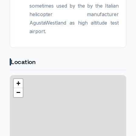
sometimes used by the by the Italian
helicopter manufacturer
AgustaWestland as high altitude test
airport.
Location
+
−