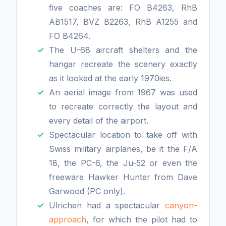
five coaches are: FO B4263, RhB
AB1517, BVZ B2263, RhB A1255 and
FO B4264.
The U-68 aircraft shelters and the
hangar recreate the scenery exactly
as it looked at the early 1970ies.
An aerial image from 1967 was used
to recreate correctly the layout and
every detail of the airport.
Spectacular location to take off with
Swiss military airplanes, be it the F/A
18, the PC-6, the Ju-52 or even the
freeware Hawker Hunter from Dave
Garwood (PC only).
Ulrichen had a spectacular
canyon-
approach
, for which the pilot had to