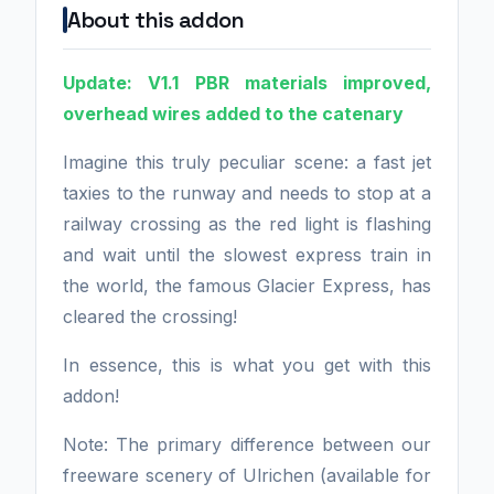
About this addon
Update: V1.1 PBR materials improved,
overhead wires added to the catenary
Imagine this truly peculiar scene: a fast jet
taxies to the runway and needs to stop at a
railway crossing as the red light is flashing
and wait until the slowest express train in
the world, the famous Glacier Express, has
cleared the crossing!
In essence, this is what you get with this
addon!
Note: The primary difference between our
freeware scenery of Ulrichen (available for