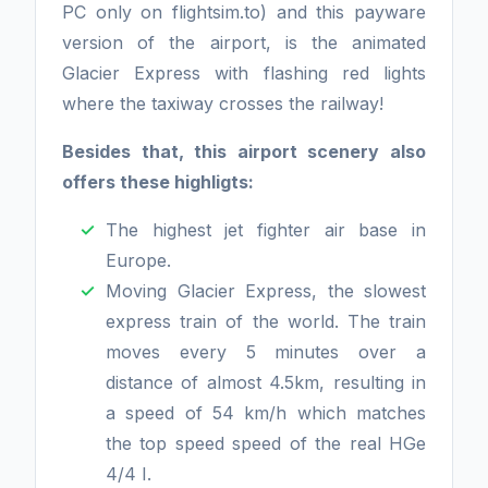
PC only on flightsim.to) and this payware
version of the airport, is the animated
Glacier Express with flashing red lights
where the taxiway crosses the railway!
Besides that, this airport scenery also
offers these highligts:
The highest jet fighter air base in
Europe.
Moving Glacier Express, the slowest
express train of the world. The train
moves every 5 minutes over a
distance of almost 4.5km, resulting in
a speed of 54 km/h which matches
the top speed speed of the real HGe
4/4 I.