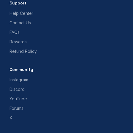
Support
Help Center
Contact Us
FAQs
Rewards
Refund Policy
Community
Instagram
Discord
YouTube
Forums
X