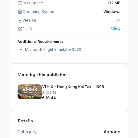
Disk Space
132 MB
Operating System
Windows
Version
1.1
EULA
View
Additional Requirements
Microsoft Flight Simulator 2020
More by this publisher
VHHX - Hong Kong Kai Tak - 1998
Airports
€ 19,44
Details
Category
Airports