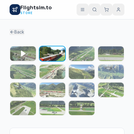
Flightsim.to
STORE
Back
1 / 14