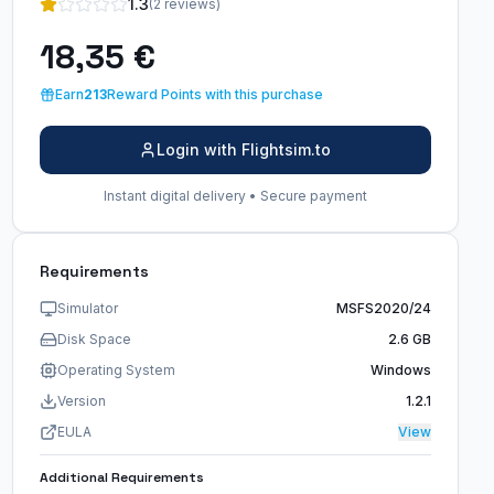
1.3
(2 reviews)
18,35 €
Earn
213
Reward Points with this purchase
Login with Flightsim.to
Instant digital delivery • Secure payment
Requirements
Simulator
MSFS2020/24
Disk Space
2.6 GB
Operating System
Windows
Version
1.2.1
EULA
View
Additional Requirements