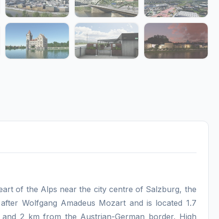
 heart of the Alps near the city centre of Salzburg, the
ed after Wolfgang Amadeus Mozart and is located 1.7
 and 2 km from the Austrian-German border. High