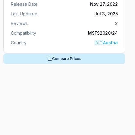
Release Date
Nov 27, 2022
Last Updated
Jul 3, 2025
Reviews
2
Compatibility
MSFS2020/24
Country
🇦🇹
Austria
Compare Prices