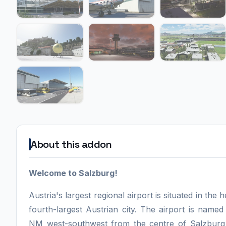
About this addon
Welcome to Salzburg!
Austria's largest regional airport is situated in the
fourth-largest Austrian city. The airport is nam
NM west-southwest from the centre of Salzburg