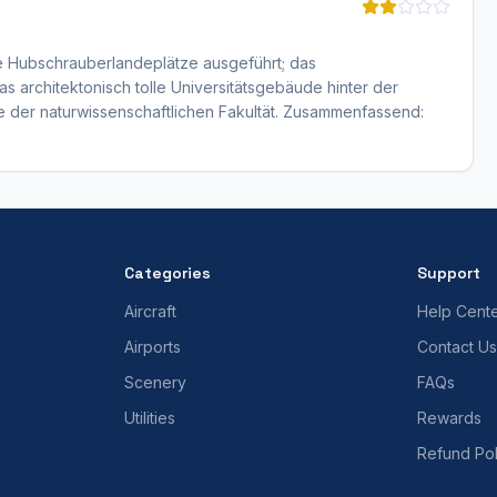
ne Hubschrauberlandeplätze ausgeführt; das
s architektonisch tolle Universitätsgebäude hinter der
e der naturwissenschaftlichen Fakultät. Zusammenfassend:
Categories
Support
Aircraft
Help Cent
Airports
Contact Us
Scenery
FAQs
Utilities
Rewards
Refund Pol