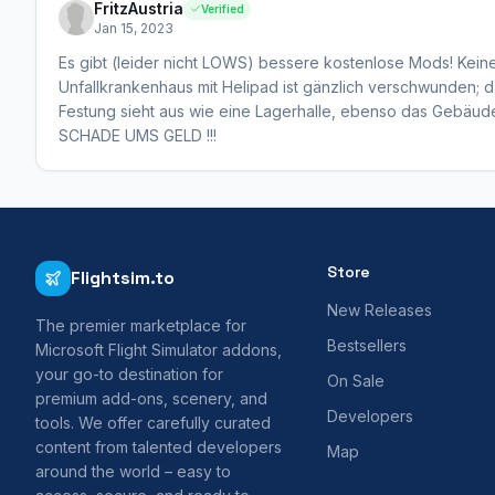
FritzAustria
Verified
Jan 15, 2023
Es gibt (leider nicht LOWS) bessere kostenlose Mods! Kei
Unfallkrankenhaus mit Helipad ist gänzlich verschwunden; da
Festung sieht aus wie eine Lagerhalle, ebenso das Gebäud
SCHADE UMS GELD !!!
Store
Flightsim.to
New Releases
The premier marketplace for
Bestsellers
Microsoft Flight Simulator addons,
your go-to destination for
On Sale
premium add-ons, scenery, and
Developers
tools. We offer carefully curated
content from talented developers
Map
around the world – easy to