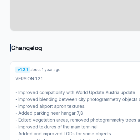
Changelog
v1.2.1
about 1 year ago
VERSION 1.2.1
- Improved compatibility with World Update Austria update
- Improved blending between city photogrammetry objects 
- Improved airport apron textures.
- Added parking near hangar 7,8
- Edited vegetation areas, removed photogrammetry trees 
- Improved textures of the main terminal
- Added and improved LODs for some objects