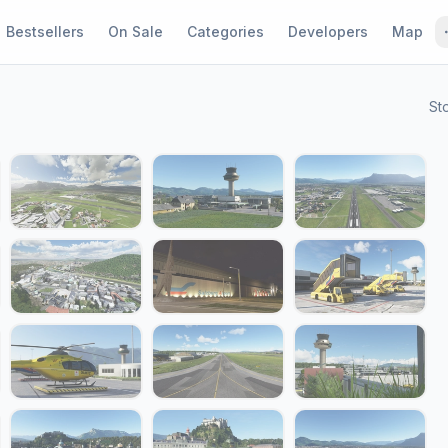
Bestsellers
On Sale
Categories
Developers
Map
St
1 / 31