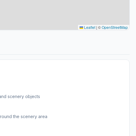
Leaflet
|
©
OpenStreetMap
and scenery objects
around the scenery area