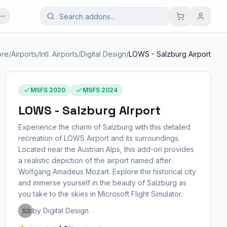
ore
/
Airports
/
Intl. Airports
/
Digital Design
/
LOWS - Salzburg Airport
MSFS 2020
MSFS 2024
LOWS - Salzburg Airport
Experience the charm of Salzburg with this detailed
recreation of LOWS Airport and its surroundings.
Located near the Austrian Alps, this add-on provides
a realistic depiction of the airport named after
Wolfgang Amadeus Mozart. Explore the historical city
and immerse yourself in the beauty of Salzburg as
you take to the skies in Microsoft Flight Simulator.
by Digital Design