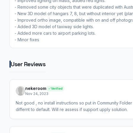
- Improved lighting on masts, added red lights.
- Removed some city objects that were duplicated with Austr
- New 3D model of hangars 7, 8, but without interior yet (pl
- Improved ortho image, compatible with on and off photogr
- Added 3D model of taxiway side lights.
- Added more cars to airport parking lots.
- Minor fixes
User Reviews
nekeroom
Verified
Nov 24, 2023
Not good , no install instructions so put in Community Folder
differnt to default. Will re assess if support upply solution.