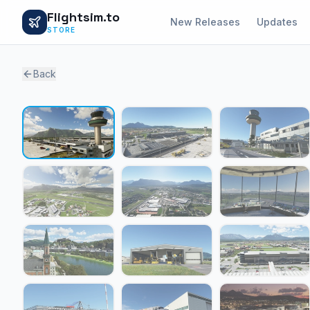
Flightsim.to
New Releases
Updates
STORE
Back