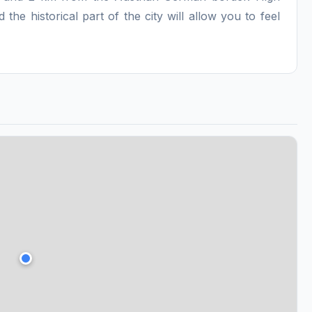
 the historical part of the city will allow you to feel