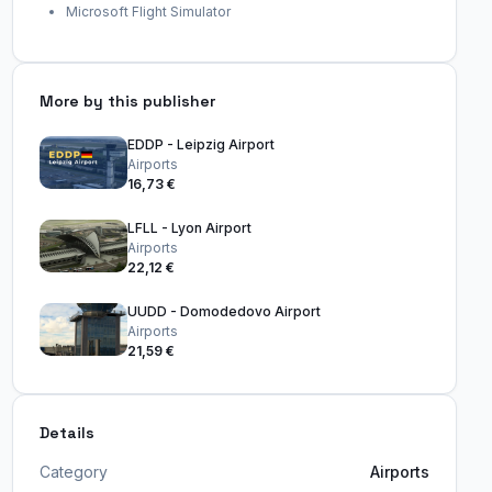
Microsoft Flight Simulator
More by this publisher
EDDP - Leipzig Airport
Airports
16,73 €
LFLL - Lyon Airport
Airports
22,12 €
UUDD - Domodedovo Airport
Airports
21,59 €
Details
Category
Airports