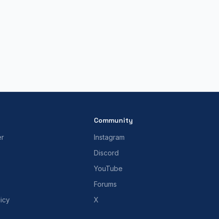
Community
er
Instagram
Discord
YouTube
Forums
icy
X