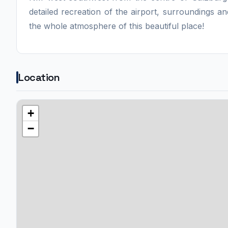
detailed recreation of the airport, surroundings and
the whole atmosphere of this beautiful place!
Location
+
−