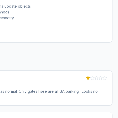
ia update objects.
anned)
ammetry.
 as normal. Only gates I see are all GA parking . Looks no