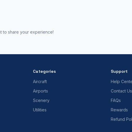
st to share your experience!
Categories
Support
Aircraft
Help Cent
Airports
Contact Us
Scenery
FAQs
Utilities
Rewards
Refund Pol