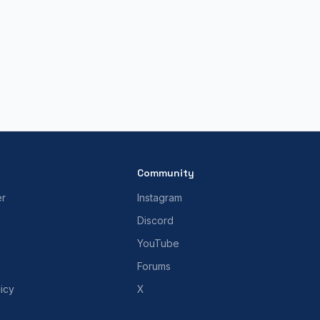
Community
er
Instagram
Discord
YouTube
Forums
icy
X