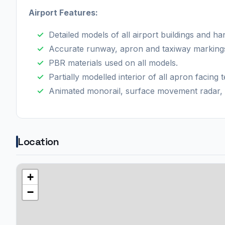
Airport Features:
Detailed models of all airport buildings and ha
Accurate runway, apron and taxiway marking
PBR materials used on all models.
Partially modelled interior of all apron facing t
Animated monorail, surface movement radar, 
Location
+
−