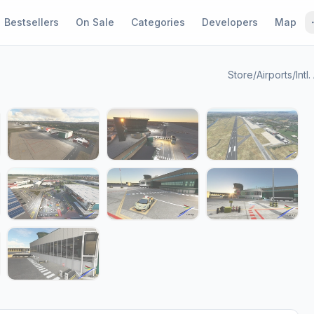
Bestsellers
On Sale
Categories
Developers
Map
Store
/
Airports
/
Intl
1 / 16