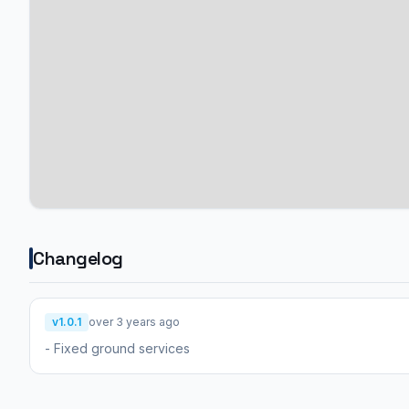
Changelog
v1.0.1
over 3 years ago
- Fixed ground services