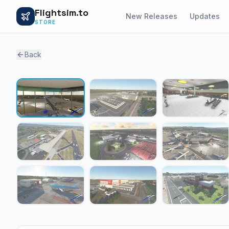
Flightsim.to
New Releases
Updates
STORE
Back