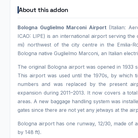
About this addon
Bologna Guglielmo Marconi Airport
(Italian: A
ICAO: LIPE) is an international airport serving the 
mi) northwest of the city centre in the Emilia-R
Bologna native Guglielmo Marconi, an Italian electr
The original Bologna airport was opened in 1933 s
This airport was used until the 1970s, by which t
numbers and was replaced by the present airp
expansion during 2011–2013. It now covers a tot
areas. A new baggage handling system was installe
gates since there are not yet any jetways at the airp
Bologna airport has one runway, 12/30, made of as
by 148 ft).