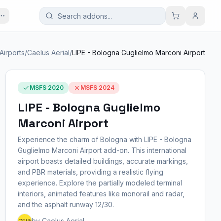
. Airports
/
Caelus Aerial
/
LIPE - Bologna Guglielmo Marconi Airport
MSFS 2020
MSFS 2024
LIPE - Bologna Guglielmo
Marconi Airport
Experience the charm of Bologna with LIPE - Bologna
Guglielmo Marconi Airport add-on. This international
airport boasts detailed buildings, accurate markings,
and PBR materials, providing a realistic flying
experience. Explore the partially modeled terminal
interiors, animated features like monorail and radar,
and the asphalt runway 12/30.
by Caelus Aerial