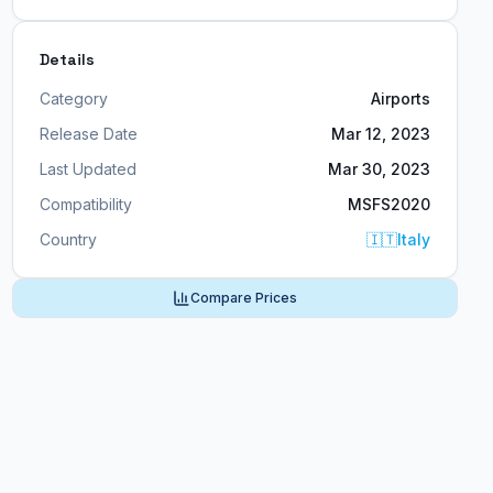
Details
Category
Airports
Release Date
Mar 12, 2023
Last Updated
Mar 30, 2023
Compatibility
MSFS2020
Country
🇮🇹
Italy
Compare Prices