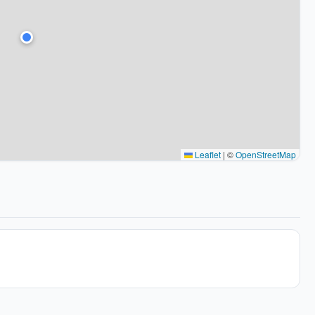
Leaflet
|
©
OpenStreetMap