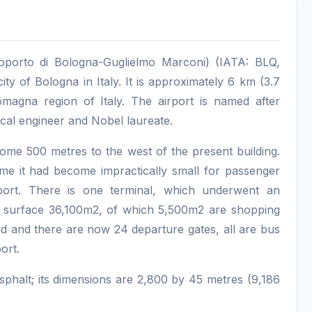
eroporto di Bologna-Guglielmo Marconi) (IATA: BLQ,
city of Bologna in Italy. It is approximately 6 km (3.7
omagna region of Italy. The airport is named after
ical engineer and Nobel laureate.
ome 500 metres to the west of the present building.
ime it had become impractically small for passenger
ort. There is one terminal, which underwent an
al surface 36,100m2, of which 5,500m2 are shopping
d and there are now 24 departure gates, all are bus
ort.
phalt; its dimensions are 2,800 by 45 metres (9,186