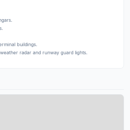
ngars.
s.
erminal buildings.
weather radar and runway guard lights.