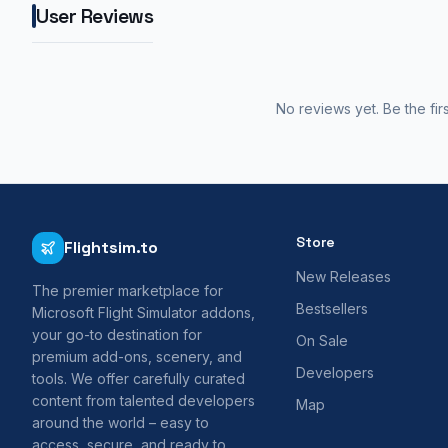
User Reviews
No reviews yet. Be the fir
Store
Flightsim.to
New Releases
The premier marketplace for
Bestsellers
Microsoft Flight Simulator addons,
your go-to destination for
On Sale
premium add-ons, scenery, and
Developers
tools. We offer carefully curated
content from talented developers
Map
around the world – easy to
access, secure, and ready to