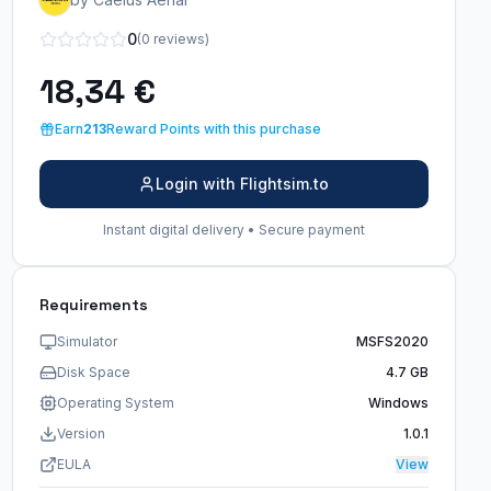
0
(0 reviews)
18,34 €
Earn
213
Reward Points with this purchase
Login with Flightsim.to
Instant digital delivery • Secure payment
Requirements
Simulator
MSFS2020
Disk Space
4.7 GB
Operating System
Windows
Version
1.0.1
EULA
View