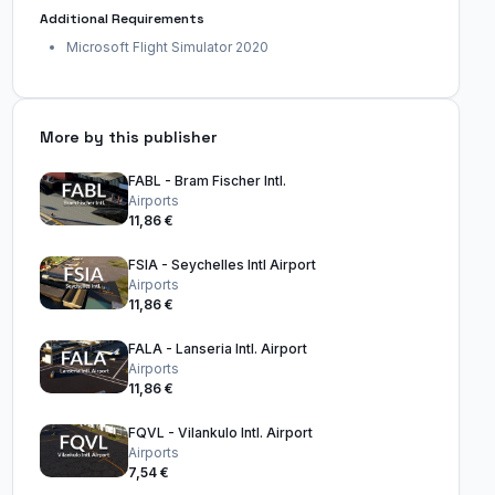
Additional Requirements
Microsoft Flight Simulator 2020
More by this publisher
FABL - Bram Fischer Intl.
Airports
11,86 €
FSIA - Seychelles Intl Airport
Airports
11,86 €
FALA - Lanseria Intl. Airport
Airports
11,86 €
FQVL - Vilankulo Intl. Airport
Airports
7,54 €