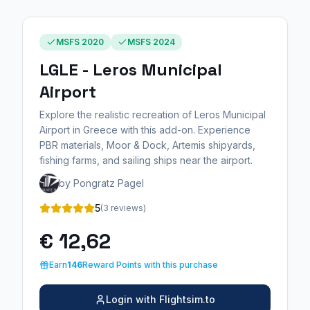
MSFS 2020
MSFS 2024
LGLE - Leros Municipal
Airport
Explore the realistic recreation of Leros Municipal
Airport in Greece with this add-on. Experience
PBR materials, Moor & Dock, Artemis shipyards,
fishing farms, and sailing ships near the airport.
by Pongratz Pagel
5
(3 reviews)
€ 12,62
Earn
146
Reward Points with this purchase
Login with Flightsim.to