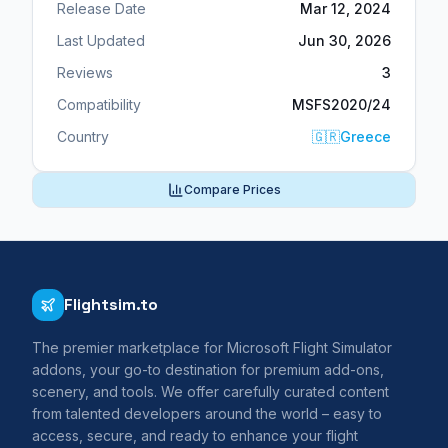
Release Date
Mar 12, 2024
Last Updated
Jun 30, 2026
Reviews
3
Compatibility
MSFS2020/24
Country
🇬🇷
Greece
Compare Prices
Flightsim.to
The premier marketplace for Microsoft Flight Simulator
addons, your go-to destination for premium add-ons,
scenery, and tools. We offer carefully curated content
from talented developers around the world – easy to
access, secure, and ready to enhance your flight