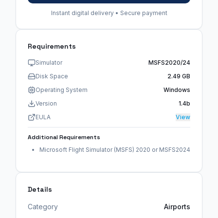
Instant digital delivery • Secure payment
Requirements
Simulator
MSFS2020/24
Disk Space
2.49 GB
Operating System
Windows
Version
1.4b
EULA
View
Additional Requirements
Microsoft Flight Simulator (MSFS) 2020 or MSFS2024
Details
Category
Airports