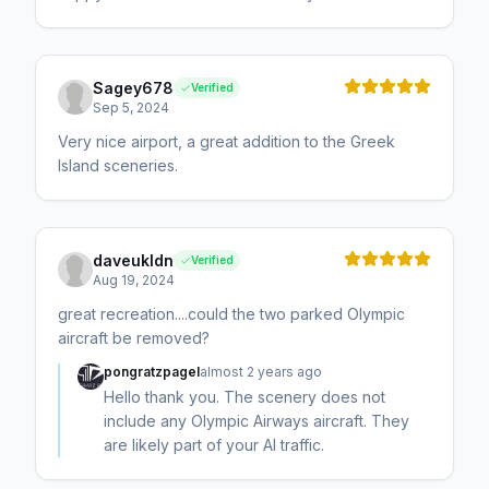
Sagey678
Verified
Sep 5, 2024
Very nice airport, a great addition to the Greek
Island sceneries.
daveukldn
Verified
Aug 19, 2024
great recreation....could the two parked Olympic
aircraft be removed?
pongratzpagel
almost 2 years ago
Hello thank you. The scenery does not
include any Olympic Airways aircraft. They
are likely part of your AI traffic.