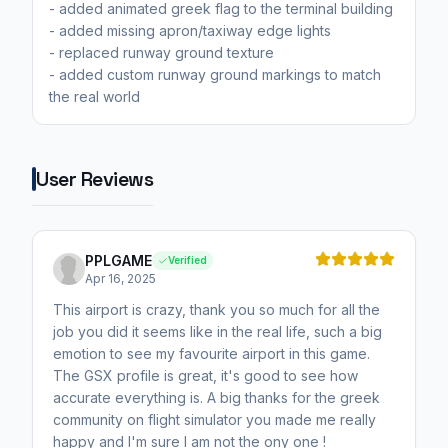
- added animated greek flag to the terminal building
- added missing apron/taxiway edge lights
- replaced runway ground texture
- added custom runway ground markings to match
the real world
User Reviews
PPLGAME
Verified
Apr 16, 2025
This airport is crazy, thank you so much for all the
job you did it seems like in the real life, such a big
emotion to see my favourite airport in this game.
The GSX profile is great, it's good to see how
accurate everything is. A big thanks for the greek
community on flight simulator you made me really
happy and I'm sure I am not the ony one !