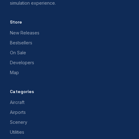
simulation experience.
Store
New Releases
Bestsellers
On Sale
Developers
Map
Categories
Aircraft
Airports
Scenery
Utilities