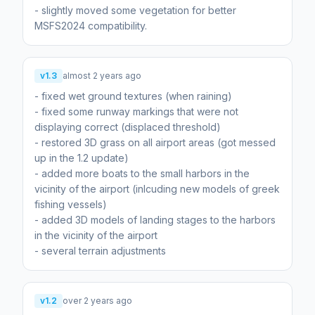
- slightly moved some vegetation for better
MSFS2024 compatibility.
v1.3
almost 2 years ago
- fixed wet ground textures (when raining)
- fixed some runway markings that were not
displaying correct (displaced threshold)
- restored 3D grass on all airport areas (got messed
up in the 1.2 update)
- added more boats to the small harbors in the
vicinity of the airport (inlcuding new models of greek
fishing vessels)
- added 3D models of landing stages to the harbors
in the vicinity of the airport
- several terrain adjustments
v1.2
over 2 years ago