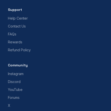
Support
Help Center
Contact Us
FAQs
Rewards
Refund Policy
Community
Instagram
Discord
YouTube
Forums
X