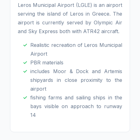
Leros Municipal Airport (LGLE) is an airport
serving the island of Leros in Greece. The
airport is currently served by Olympic Air
and Sky Express both with ATR42 aircraft.
Realistic recreation of Leros Municipal
Airport
PBR materials
includes Moor & Dock and Artemis
shipyards in close proximity to the
airport
fishing farms and sailing ships in the
bays visible on approach to runway
14