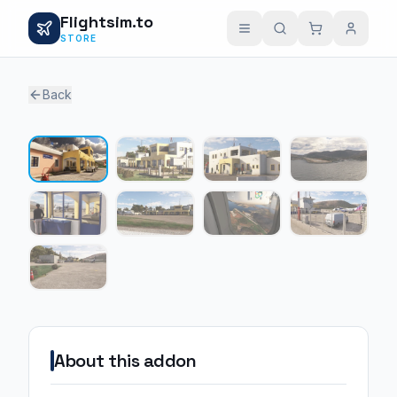
Flightsim.to
STORE
Back
1 / 9
About this addon