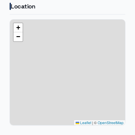
Location
+
−
Leaflet
|
©
OpenStreetMap