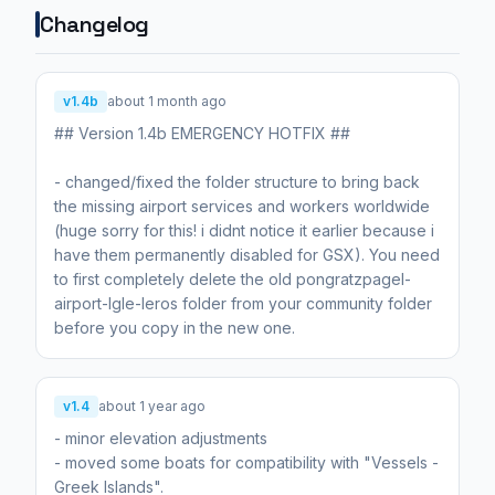
Changelog
v1.4b
about 1 month ago
## Version 1.4b EMERGENCY HOTFIX ##
- changed/fixed the folder structure to bring back
the missing airport services and workers worldwide
(huge sorry for this! i didnt notice it earlier because i
have them permanently disabled for GSX). You need
to first completely delete the old pongratzpagel-
airport-lgle-leros folder from your community folder
before you copy in the new one.
v1.4
about 1 year ago
- minor elevation adjustments
- moved some boats for compatibility with "Vessels -
Greek Islands".