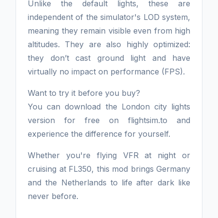
Unlike the default lights, these are
independent of the simulator's LOD system,
meaning they remain visible even from high
altitudes. They are also highly optimized:
they don’t cast ground light and have
virtually no impact on performance (FPS).
Want to try it before you buy?
You can download the London city lights
version for free on flightsim.to and
experience the difference for yourself.
Whether you're flying VFR at night or
cruising at FL350, this mod brings Germany
and the Netherlands to life after dark like
never before.