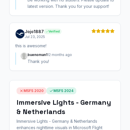
latest version. Thank you for your support!
Jojo1887
Verified
Jul 23, 2025
this is awesome!
buenoman1
12 months ago
Thank you!
MSFS 2020
MSFS 2024
Immersive Lights - Germany
& Netherlands
Immersive Lights - Germany & Netherlands
enhances nighttime visuals in Microsoft Flight