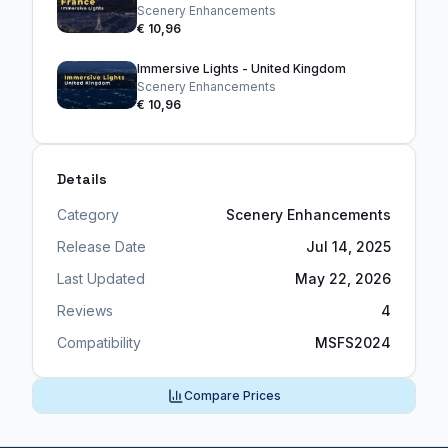
Scenery Enhancements
€ 10,96
Immersive Lights - United Kingdom
Scenery Enhancements
€ 10,96
Details
Category
Scenery Enhancements
Release Date
Jul 14, 2025
Last Updated
May 22, 2026
Reviews
4
Compatibility
MSFS2024
Compare Prices