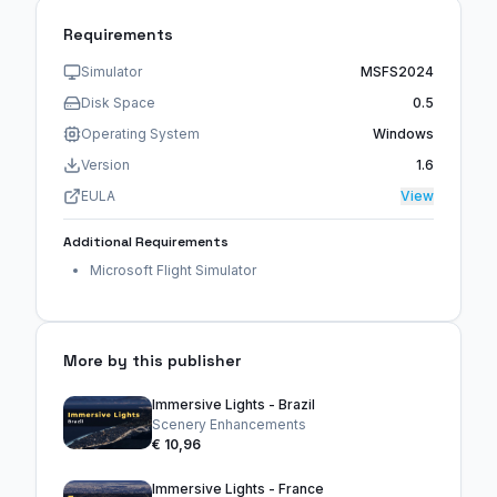
Requirements
Simulator
MSFS2024
Disk Space
0.5
Operating System
Windows
Version
1.6
EULA
View
Additional Requirements
Microsoft Flight Simulator
More by this publisher
Immersive Lights - Brazil
Scenery Enhancements
€ 10,96
Immersive Lights - France