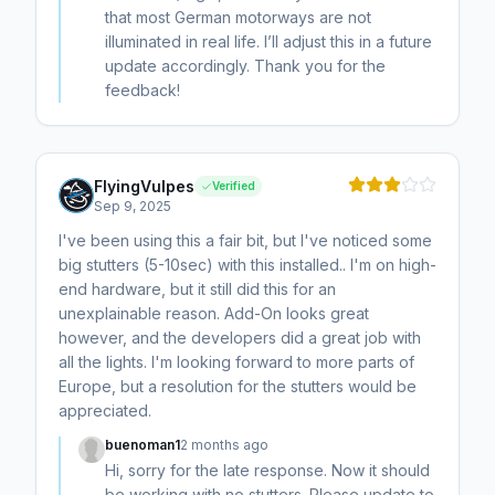
that most German motorways are not
illuminated in real life. I’ll adjust this in a future
update accordingly. Thank you for the
feedback!
FlyingVulpes
Verified
Sep 9, 2025
I've been using this a fair bit, but I've noticed some
big stutters (5-10sec) with this installed.. I'm on high-
end hardware, but it still did this for an
unexplainable reason. Add-On looks great
however, and the developers did a great job with
all the lights. I'm looking forward to more parts of
Europe, but a resolution for the stutters would be
appreciated.
buenoman1
2 months ago
Hi, sorry for the late response. Now it should
be working with no stutters. Please update to