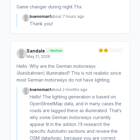
Game changer during night Thx
buenoman1
about 7 hours ago
Thank you!
Sandale
Verified
May 21, 2026
Hello. Why are the German motorways
(Autobahnen) illuminated? This is not realistic since
most German motorways do not have lighting.
buenoman1
about 2 months ago
Hello! The lighting generation is based on
OpenStreetMap data, and in many cases the
roads are tagged there as illuminated. That’s
why some German motorways currently
appear lit in the addon. I’ll research the
specific Autobahn sections and review the
OSM data/logic, because you are correct