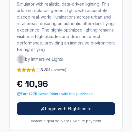
Simulator with realistic, data-driven lighting. This
add-on replaces generic lights with accurately
placed real-world illuminations across urban and
rural areas, ensuring an authentic after-dark flying
experience. The highly optimized lighting remains
visible at high altitudes and does not affect
performance, providing an immersive environment
for night flying.
by Immersive Lights
3.8
(4 reviews)
€ 10,96
Earn
127
Reward Points with this purchase
Login with Flightsim.to
Instant digital delivery • Secure payment