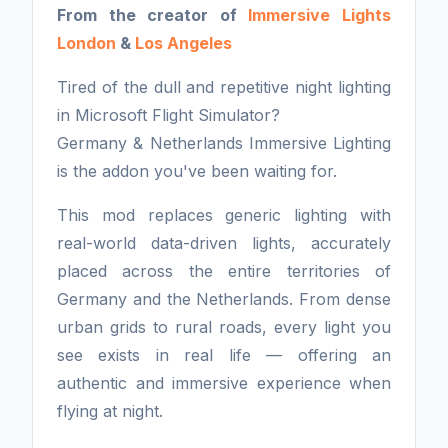
From the creator of
Immersive Lights
London
&
Los Angeles
Tired of the dull and repetitive night lighting
in Microsoft Flight Simulator?
Germany & Netherlands Immersive Lighting
is the addon you've been waiting for.
This mod replaces generic lighting with
real-world data-driven lights, accurately
placed across the entire territories of
Germany and the Netherlands. From dense
urban grids to rural roads, every light you
see exists in real life — offering an
authentic and immersive experience when
flying at night.