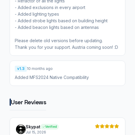
- Refactor of all the lights
- Added exclusions in every airport
- Added lighting types
- Added strobe lights based on building height
- Added beacon lights based on antennas
Please delete old versions before updating.
Thank you for your support. Austria coming soon! :D
v1.3
10 months ago
Added MFS2024 Native Compatibility
User Reviews
Skypat
Verified
Jul 15, 2026