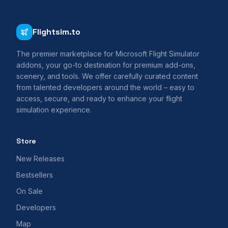
Flightsim.to
The premier marketplace for Microsoft Flight Simulator
addons, your go-to destination for premium add-ons,
scenery, and tools. We offer carefully curated content
from talented developers around the world – easy to
access, secure, and ready to enhance your flight
simulation experience.
Store
New Releases
Bestsellers
On Sale
Developers
Map