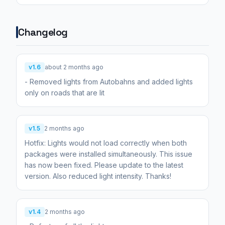
Changelog
v1.6
about 2 months ago
- Removed lights from Autobahns and added lights
only on roads that are lit
v1.5
2 months ago
Hotfix: Lights would not load correctly when both
packages were installed simultaneously. This issue
has now been fixed. Please update to the latest
version. Also reduced light intensity. Thanks!
v1.4
2 months ago