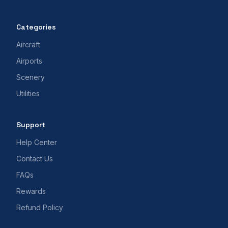
Categories
Aircraft
Airports
Scenery
Utilities
Support
Help Center
Contact Us
FAQs
Rewards
Refund Policy