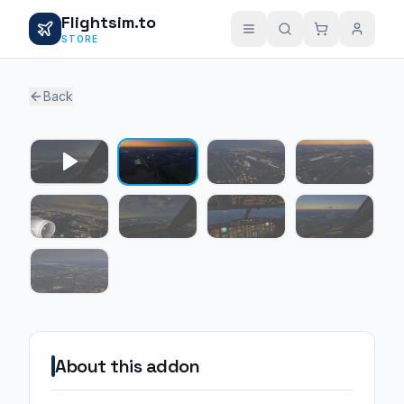
Flightsim.to
STORE
Back
1 / 8
About this addon