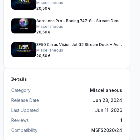
Miscellaneous
20,50 €
AeroLens Pro - Boeing 747-8i - Stream Deck Profile
Miscellaneous
20,50 €
SF50 Cirrus Vision Jet G2 Stream Deck + Autopilot Panel
Miscellaneous
20,50 €
Details
Category
Miscellaneous
Release Date
Jun 23, 2024
Last Updated
Jun 11, 2026
Reviews
1
Compatibility
MSFS2020/24