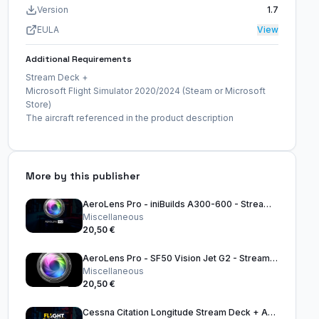
Version
1.7
EULA
View
Additional Requirements
Stream Deck +
Microsoft Flight Simulator 2020/2024 (Steam or Microsoft
Store)
The aircraft referenced in the product description
More by this publisher
AeroLens Pro - iniBuilds A300-600 - Stream Deck Profile
Miscellaneous
20,50 €
AeroLens Pro - SF50 Vision Jet G2 - Stream Deck Profile
Miscellaneous
20,50 €
Cessna Citation Longitude Stream Deck + Autopilot Panel