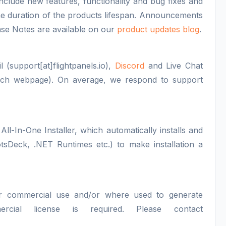
nclude new features, functionality and bug fixes and
 the duration of the products lifespan. Announcements
se Notes are available on our
product updates blog
.
 (support[at]flightpanels.io),
Discord
and Live Chat
each webpage). On average, we respond to support
All-In-One Installer, which automatically installs and
otsDeck, .NET Runtimes etc.) to make installation a
or commercial use and/or where used to generate
ercial license is required. Please contact