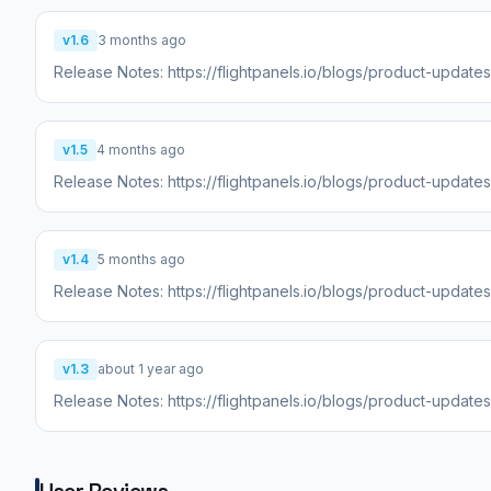
v1.6
3 months ago
Release Notes: https://flightpanels.io/blogs/product-update
v1.5
4 months ago
Release Notes: https://flightpanels.io/blogs/product-updat
v1.4
5 months ago
Release Notes: https://flightpanels.io/blogs/product-update
v1.3
about 1 year ago
Release Notes: https://flightpanels.io/blogs/product-update
User Reviews