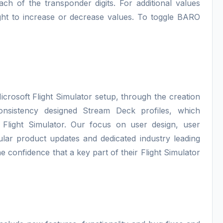
ach of the transponder digits. For additional values
 right to increase or decrease values. To toggle BARO
icrosoft Flight Simulator setup, through the creation
consistency designed Stream Deck profiles, which
 Flight Simulator. Our focus on user design, user
lar product updates and dedicated industry leading
e confidence that a key part of their Flight Simulator