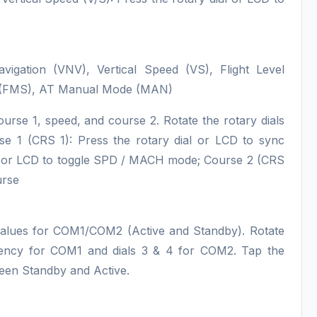
Navigation (VNV), Vertical Speed (VS), Flight Level
e (FMS), AT Manual Mode (MAN)
ourse 1, speed, and course 2. Rotate the rotary dials
rse 1 (CRS 1): Press the rotary dial or LCD to sync
al or LCD to toggle SPD / MACH mode; Course 2 (CRS
urse
values for COM1/COM2 (Active and Standby). Rotate
quency for COM1 and dials 3 & 4 for COM2. Tap the
ween Standby and Active.