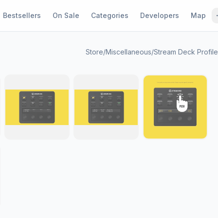
Bestsellers
On Sale
Categories
Developers
Map
Store
/
Miscellaneous
/
Stream Deck Profil
1 / 9