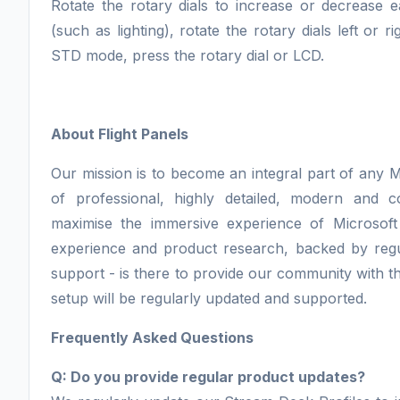
Rotate the rotary dials to increase or decrease e
(such as lighting), rotate the rotary dials left or
STD mode, press the rotary dial or LCD.
About Flight Panels
Our mission is to become an integral part of any M
of professional, highly detailed, modern and 
maximise the immersive experience of Microsoft
experience and product research, backed by regu
support - is there to provide our community with th
setup will be regularly updated and supported.
Frequently Asked Questions
Q: Do you provide regular product updates?