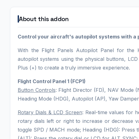
About this addon
Control your aircraft's autopilot systems with a 
With the Flight Panels Autopilot Panel for the
autopilot systems using the physical buttons, LC
Plus (+) to create a truly immersive experience.
Flight Control Panel 1 (FCP1)
Button Controls
: Flight Director (FD), NAV Mod
Heading Mode (HDG), Autopilot (AP), Yaw Damper 
Rotary Dials & LCD Screen
: Real-time values for h
rotary dials left or right to increase or decrease
toggle SPD / MACH mode; Heading (HDG): Press the 
(ALT): Press the rotary dial or LCD for ALT SYNC; 