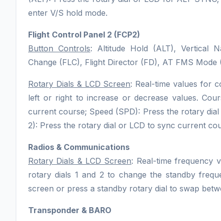
enter V/S hold mode.
Flight Control Panel 2 (FCP2)
Button Controls
: Altitude Hold (ALT), Vertical 
Change (FLC), Flight Director (FD), AT FMS Mod
Rotary Dials & LCD Screen
: Real-time values for c
left or right to increase or decrease values. Cou
current course; Speed (SPD): Press the rotary di
2): Press the rotary dial or LCD to sync current co
Radios & Communications
Rotary Dials & LCD Screen
: Real-time frequency 
rotary dials 1 and 2 to change the standby fre
screen or press a standby rotary dial to swap bet
Transponder & BARO