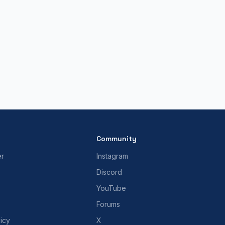
Community
er
Instagram
Discord
YouTube
Forums
icy
X