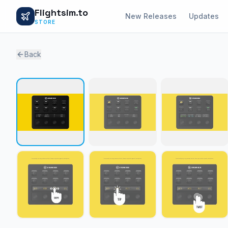
Flightsim.to
New Releases
Updates
STORE
Back