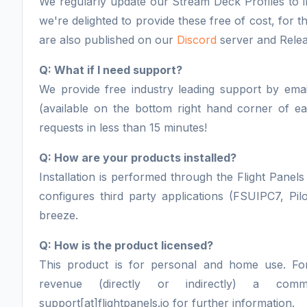
We regularly update our Stream Deck Profiles to i
we're delighted to provide these free of cost, for
are also published on our
Discord
server and Relea
Q: What if I need support?
We provide free industry leading support by email
(available on the bottom right hand corner of 
requests in less than 15 minutes!
Q: How are your products installed?
Installation is performed through the Flight Panels 
configures third party applications (FSUIPC7, Pil
breeze.
Q: How is the product licensed?
This product is for personal and home use. F
revenue (directly or indirectly) a comm
support[at]flightpanels.io for further information.