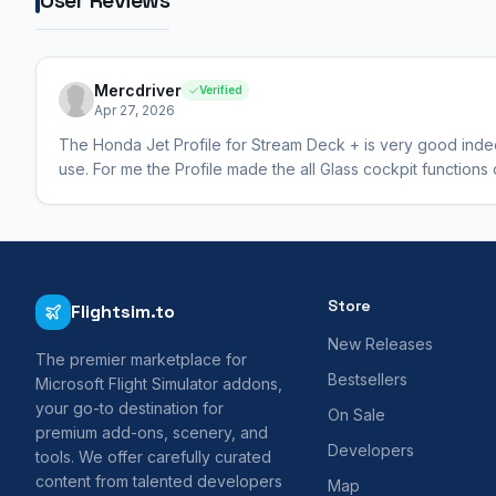
Mercdriver
Verified
Apr 27, 2026
The Honda Jet Profile for Stream Deck + is very good indeed,
use. For me the Profile made the all Glass cockpit function
Store
Flightsim.to
New Releases
The premier marketplace for
Bestsellers
Microsoft Flight Simulator addons,
your go-to destination for
On Sale
premium add-ons, scenery, and
Developers
tools. We offer carefully curated
content from talented developers
Map