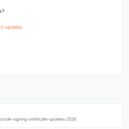
s?
uct-updates
es/code-signing-certificate-updates-2026