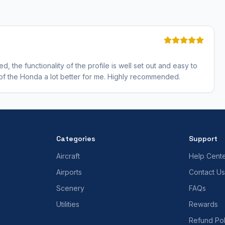
 the functionality of the profile is well set out and easy to
s of the Honda a lot better for me. Highly recommended.
Categories
Support
Aircraft
Help Cent
Airports
Contact Us
Scenery
FAQs
Utilities
Rewards
Refund Pol