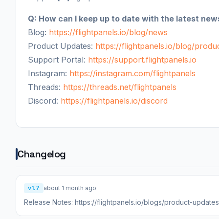
Q: How can I keep up to date with the latest new
Blog:
https://flightpanels.io/blog/news
Product Updates:
https://flightpanels.io/blog/prod
Support Portal:
https://support.flightpanels.io
Instagram:
https://instagram.com/flightpanels
Threads:
https://threads.net/flightpanels
Discord:
https://flightpanels.io/discord
Changelog
v1.7
about 1 month ago
Release Notes: https://flightpanels.io/blogs/product-updat