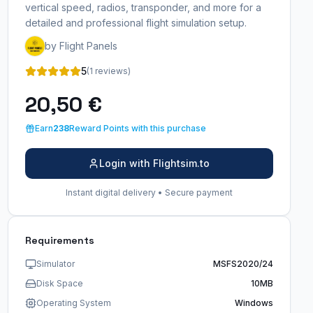
vertical speed, radios, transponder, and more for a
detailed and professional flight simulation setup.
by Flight Panels
5
(1 reviews)
20,50 €
Earn
238
Reward Points with this purchase
Login with Flightsim.to
Instant digital delivery • Secure payment
Requirements
Simulator
MSFS2020/24
Disk Space
10MB
Operating System
Windows