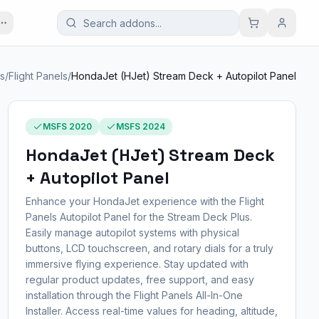
es
/
Flight Panels
/
HondaJet (HJet) Stream Deck + Autopilot Panel
MSFS 2020
MSFS 2024
HondaJet (HJet) Stream Deck
+ Autopilot Panel
Enhance your HondaJet experience with the Flight
Panels Autopilot Panel for the Stream Deck Plus.
Easily manage autopilot systems with physical
buttons, LCD touchscreen, and rotary dials for a truly
immersive flying experience. Stay updated with
regular product updates, free support, and easy
installation through the Flight Panels All-In-One
Installer. Access real-time values for heading, altitude,