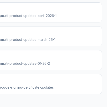
s/multi-product-updates-april-2026-1
es/multi-product-updates-march-26-1
s/multi-product-updates-01-26-2
s/code-signing-certificate-updates