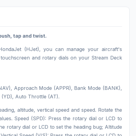
push, tap and twist.
 HondaJet (HJet), you can manage your aircraft's
D touchscreen and rotary dials on your Stream Deck
e (NAV), Approach Mode (APPR), Bank Mode (BANK),
(YD), Auto Throttle (AT).
eading, altitude, vertical speed and speed. Rotate the
 values. Speed (SPD): Press the rotary dial or LCD to
rotary dial or LCD to set the heading bug; Altitude
Vertical Speed (V/S): Press the rotary dial or LCD to