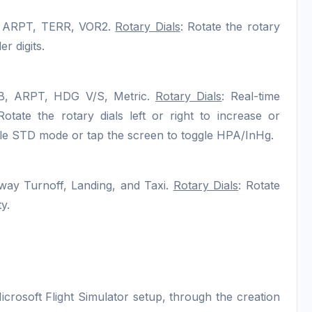
, ARPT, TERR, VOR2.
Rotary Dials
: Rotate the rotary
r digits.
, ARPT, HDG V/S, Metric.
Rotary Dials
: Real-time
ate the rotary dials left or right to increase or
ggle STD mode or tap the screen to toggle HPA/InHg.
way Turnoff, Landing, and Taxi.
Rotary Dials
: Rotate
y.
icrosoft Flight Simulator setup, through the creation