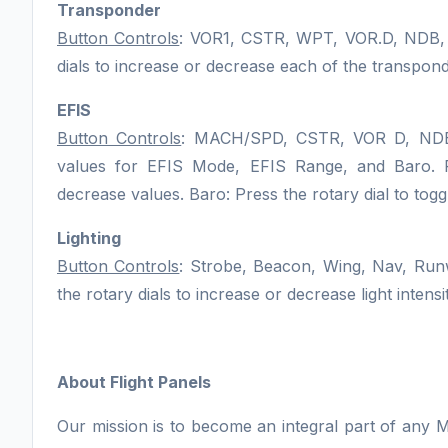
Transponder
Button Controls
: VOR1, CSTR, WPT, VOR.D, NDB
dials to increase or decrease each of the transponde
EFIS
Button Controls
: MACH/SPD, CSTR, VOR D, NDB
values for EFIS Mode, EFIS Range, and Baro. Rot
decrease values. Baro: Press the rotary dial to to
Lighting
Button Controls
: Strobe, Beacon, Wing, Nav, Run
the rotary dials to increase or decrease light intensit
About Flight Panels
Our mission is to become an integral part of any M