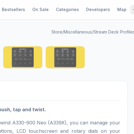
Bestsellers
On Sale
Categories
Developers
Map
Store
/
Miscellaneous
/
Stream Deck Profile
1 / 5
push, tap and twist.
Headwind A330-900 Neo (A339X), you can manage your
 buttons, LCD touchscreen and rotary dials on your