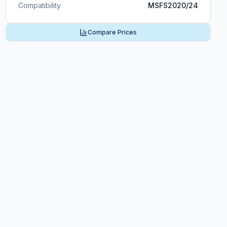
Compatibility
MSFS2020/24
Compare Prices