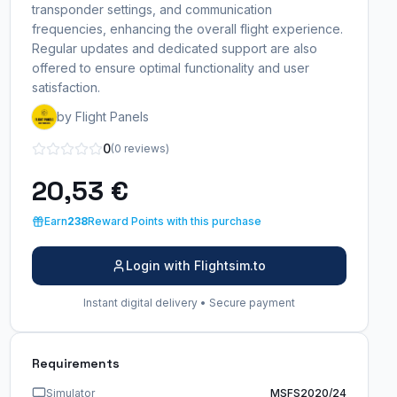
transponder settings, and communication
frequencies, enhancing the overall flight experience.
Regular updates and dedicated support are also
offered to ensure optimal functionality and user
satisfaction.
by Flight Panels
0
(0 reviews)
20,53 €
Earn
238
Reward Points with this purchase
Login with Flightsim.to
Instant digital delivery • Secure payment
Requirements
Simulator
MSFS2020/24