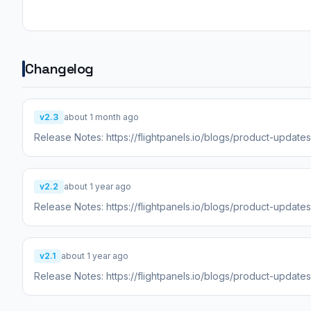
Changelog
v2.3
about 1 month ago
Release Notes: https://flightpanels.io/blogs/product-updat
v2.2
about 1 year ago
Release Notes: https://flightpanels.io/blogs/product-update
v2.1
about 1 year ago
Release Notes: https://flightpanels.io/blogs/product-updat