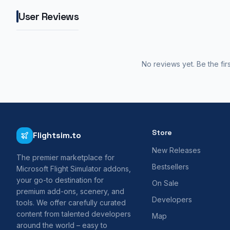
User Reviews
No reviews yet. Be the fir
Store
Flightsim.to
New Releases
The premier marketplace for
Bestsellers
Microsoft Flight Simulator addons,
your go-to destination for
On Sale
premium add-ons, scenery, and
Developers
tools. We offer carefully curated
content from talented developers
Map
around the world – easy to