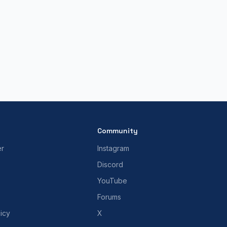
Community
er
Instagram
Discord
YouTube
Forums
icy
X