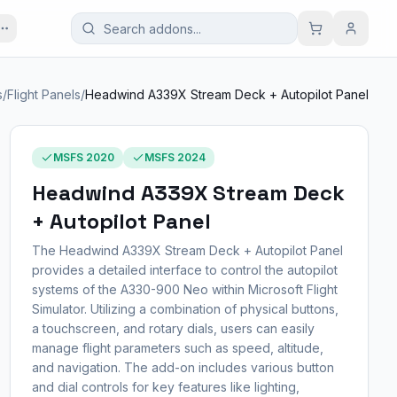
s
/
Flight Panels
/
Headwind A339X Stream Deck + Autopilot Panel
MSFS 2020
MSFS 2024
Headwind A339X Stream Deck
+ Autopilot Panel
The Headwind A339X Stream Deck + Autopilot Panel
provides a detailed interface to control the autopilot
systems of the A330-900 Neo within Microsoft Flight
Simulator. Utilizing a combination of physical buttons,
a touchscreen, and rotary dials, users can easily
manage flight parameters such as speed, altitude,
and navigation. The add-on includes various button
and dial controls for key features like lighting,