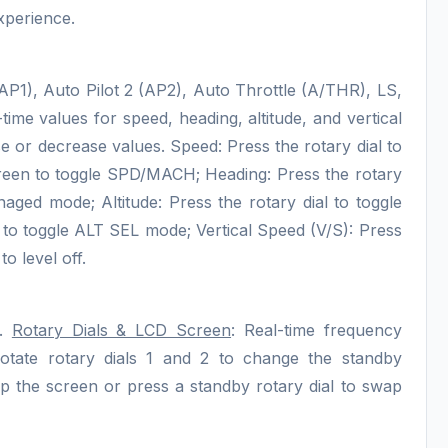
xperience.
 (AP1), Auto Pilot 2 (AP2), Auto Throttle (A/THR), LS,
-time values for speed, heading, altitude, and vertical
ase or decrease values. Speed: Press the rotary dial to
een to toggle SPD/MACH; Heading: Press the rotary
aged mode; Altitude: Press the rotary dial to toggle
to toggle ALT SEL mode; Vertical Speed (V/S): Press
o level off.
C.
Rotary Dials & LCD Screen
: Real-time frequency
tate rotary dials 1 and 2 to change the standby
 the screen or press a standby rotary dial to swap