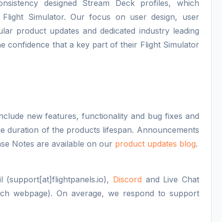
consistency designed Stream Deck profiles, which
 Flight Simulator. Our focus on user design, user
lar product updates and dedicated industry leading
e confidence that a key part of their Flight Simulator
nclude new features, functionality and bug fixes and
 the duration of the products lifespan. Announcements
se Notes are available on our
product updates blog
.
 (support[at]flightpanels.io),
Discord
and Live Chat
each webpage). On average, we respond to support