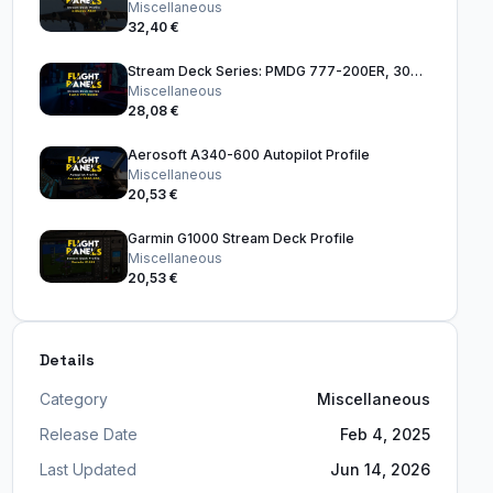
Miscellaneous
32,40 €
Stream Deck Series: PMDG 777-200ER, 300ER & 777F
Miscellaneous
28,08 €
Aerosoft A340-600 Autopilot Profile
Miscellaneous
20,53 €
Garmin G1000 Stream Deck Profile
Miscellaneous
20,53 €
Details
Category
Miscellaneous
Release Date
Feb 4, 2025
Last Updated
Jun 14, 2026