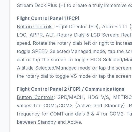
Stream Deck Plus (+) to create a truly immersive e
Flight Control Panel 1 (FCP)
Button Controls
: Flight Director (FD), Auto Pilot 1
LOC, APPR, ALT.
Rotary Dials & LCD Screen
: Real
speed. Rotate the rotary dials left or right to incre
toggle SPEED Selected/Managed mode, tap the scr
dial or tap the screen to toggle HDG Selected/Man
Altitude Selected/Managed mode or tap the screen 
the rotary dial to toggle VS mode or tap the screen t
Flight Control Panel 2 (FCP) / Communications
Button Controls
: SPD/MACH, HDG V/S, METRI
values for COM1/COM2 (Active and Standby). Ro
frequency for COM1 and dials 3 & 4 for COM2. Tap
between Standby and Active.