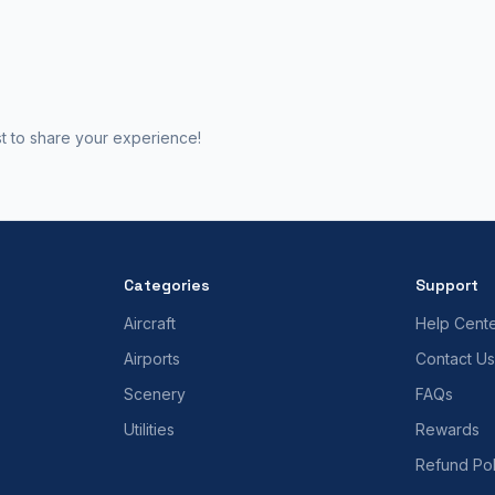
st to share your experience!
Categories
Support
Aircraft
Help Cent
Airports
Contact Us
Scenery
FAQs
Utilities
Rewards
Refund Pol