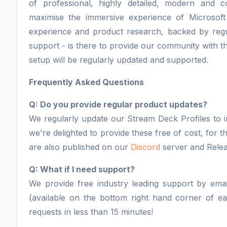
of professional, highly detailed, modern and 
maximise the immersive experience of Microsoft
experience and product research, backed by regu
support - is there to provide our community with th
setup will be regularly updated and supported.
Frequently Asked Questions
Q: Do you provide regular product updates?
We regularly update our Stream Deck Profiles to i
we're delighted to provide these free of cost, for
are also published on our
Discord
server and Relea
Q: What if I need support?
We provide free industry leading support by email
(available on the bottom right hand corner of 
requests in less than 15 minutes!