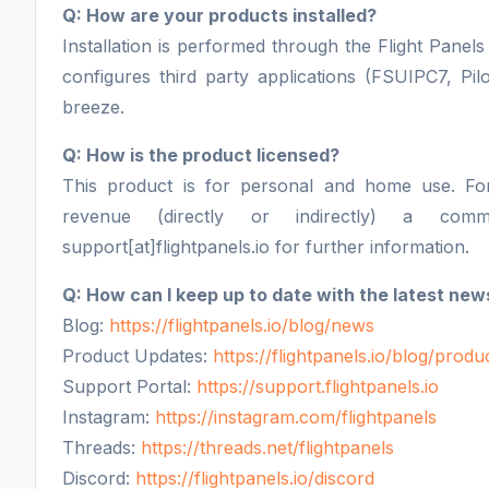
Q: How are your products installed?
Installation is performed through the Flight Panels 
configures third party applications (FSUIPC7, Pil
breeze.
Q: How is the product licensed?
This product is for personal and home use. F
revenue (directly or indirectly) a comm
support[at]flightpanels.io for further information.
Q: How can I keep up to date with the latest new
Blog:
https://flightpanels.io/blog/news
Product Updates:
https://flightpanels.io/blog/prod
Support Portal:
https://support.flightpanels.io
Instagram:
https://instagram.com/flightpanels
Threads:
https://threads.net/flightpanels
Discord:
https://flightpanels.io/discord