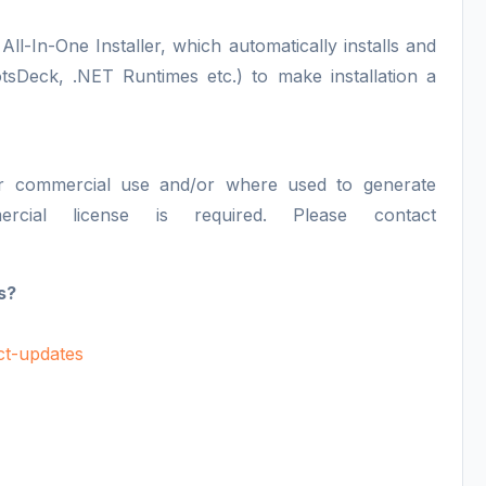
All-In-One Installer, which automatically installs and
otsDeck, .NET Runtimes etc.) to make installation a
or commercial use and/or where used to generate
ercial license is required. Please contact
s?
uct-updates