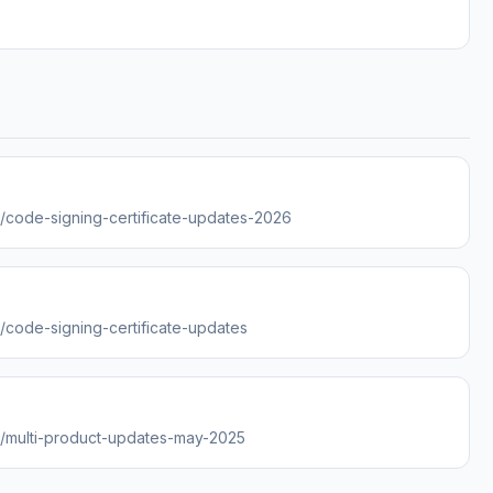
es/code-signing-certificate-updates-2026
s/code-signing-certificate-updates
es/multi-product-updates-may-2025