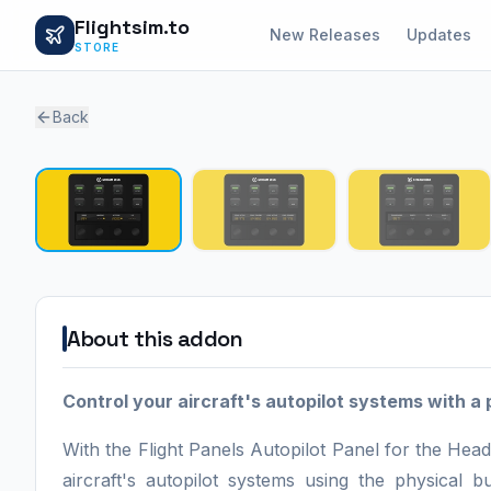
Flightsim.to
New Releases
Updates
STORE
Back
About this addon
Control your aircraft's autopilot systems with a 
With the Flight Panels Autopilot Panel for the 
aircraft's autopilot systems using the physical