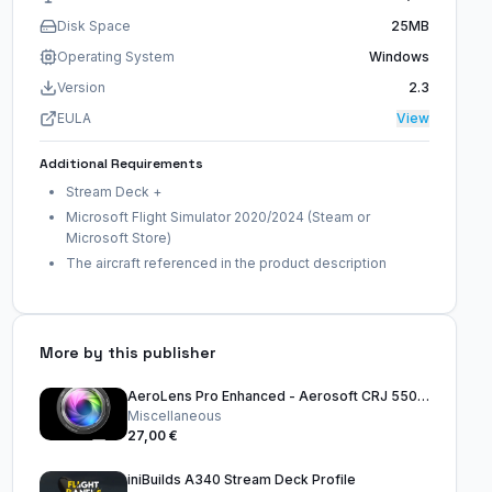
Disk Space
25MB
Operating System
Windows
Version
2.3
EULA
View
Additional Requirements
Stream Deck +
Microsoft Flight Simulator 2020/2024 (Steam or
Microsoft Store)
The aircraft referenced in the product description
More by this publisher
AeroLens Pro Enhanced - Aerosoft CRJ 550-1000 - Stream Deck Profile
Miscellaneous
27,00 €
iniBuilds A340 Stream Deck Profile