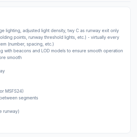
ge lighting, adjusted light density, twy C as runway exit only
holding points, runway threshold lights, etc.) - virtually every
tem (number, spacing, etc.)
ong with beacons and LOD models to ensure smooth operation
ore smooth
way
(for MSFS24)
ms between segments
the runway)