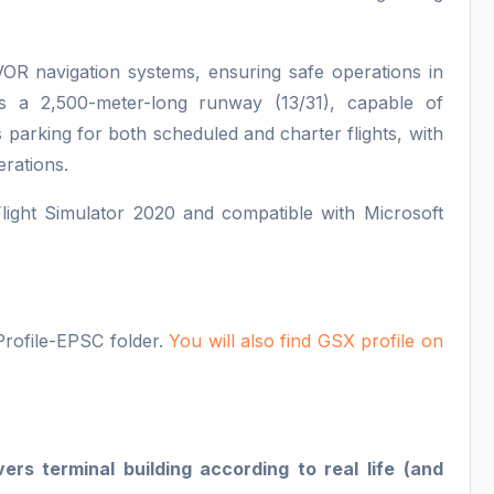
OR navigation systems, ensuring safe operations in
es a 2,500-meter-long runway (13/31), capable of
 parking for both scheduled and charter flights, with
erations.
Flight Simulator 2020 and compatible with Microsoft
Profile-EPSC folder.
You will also find GSX profile on
s terminal building according to real life (and