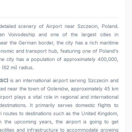
detailed scenery of Airport near Szczecin, Poland.
an Voivodeship and one of the largest cities in
ear the German border, the city has a rich maritime
conomic and transport hub, featuring one of Poland's
he city has a population of approximately 400,000,
 (62 mi) radius.
EPSC)
is an international airport serving Szczecin and
ated near the town of Goleniów, approximately 45 km
rport plays a vital role in regional and international
estinations. It primarily serves domestic flights to
 routes to destinations such as the United Kingdom,
n the upcoming years, the airport is going to get
facilities and infrastructure to accommodate growing