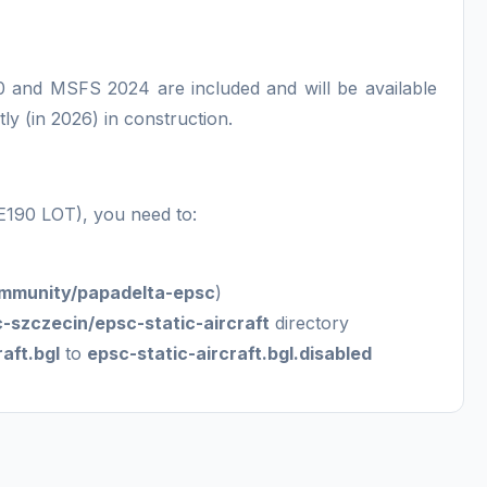
 and MSFS 2024 are included and will be available
tly (in 2026) in construction.
(E190 LOT), you need to:
mmunity/papadelta-epsc
)
-szczecin/epsc-static-aircraft
directory
aft.bgl
to
epsc-static-aircraft.bgl.disabled