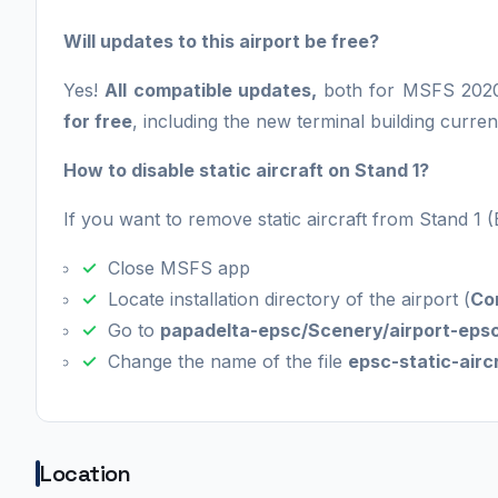
Will updates to this airport be free?
Yes!
All compatible updates,
both for MSFS 2020
for free
, including the new terminal building curren
How to disable static aircraft on Stand 1?
If you want to remove static aircraft from Stand 1 
Close MSFS app
Locate installation directory of the airport (
Co
Go to
papadelta-epsc/Scenery/airport-epsc
Change the name of the file
epsc-static-aircr
Location