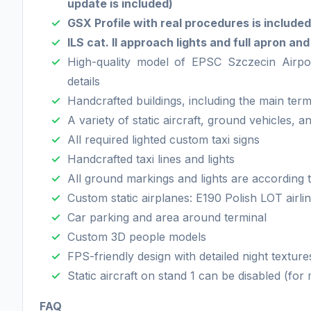
update is included)
GSX Profile with real procedures is included
ILS cat. II approach lights and full apron an
High-quality model of EPSC Szczecin Airpor
details
Handcrafted buildings, including the main term
A variety of static aircraft, ground vehicles, 
All required lighted custom taxi signs
Handcrafted taxi lines and lights
All ground markings and lights are according
Custom static airplanes: E190 Polish LOT airl
Car parking and area around terminal
Custom 3D people models
FPS-friendly design with detailed night textur
Static aircraft on stand 1 can be disabled (fo
FAQ