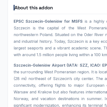
About this addon
EPSC Szczecin-Goleniów for MSFS
is a highly 
Szczecin is the capital of the West Pomerani
northwestern Poland. Situated on the Oder River n
and industrial history. Today, Szczecin is a key e
largest seaports and a vibrant academic scene. T
with around 1.5 million people living within a 100 km
Szczecin-Goleniów Airport (IATA: SZZ, ICAO: 
the surrounding West Pomeranian region. It is loc
(28 mi) northeast of Szczecin’s city center. The ai
connectivity, offering flights to major European d
Warsaw and Krakow but also features international
Norway, and vacation destinations in summer. I
significant modernization, enhancing its terminal 