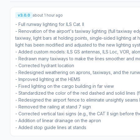
v3.0.0
about 1 hour ago
- Full runway lighting for ILS Cat. II
- Renovation of the airport's taxiway lighting (full taxiway ed
taxiway, light bars at holding points, single-sided lighting at 
light has been modified and adjusted to the new lighting sys
- Added custom models: ILS GS antennas, ILS Loc, VOR, al
- Redrawn many taxiways to make the lines smoother and m
- Corrected hydrant location
- Redesigned weathering on aprons, taxiways, and the run
- Improved lighting at the HEMS
- Fixed lighting on the cargo building in far view
- Standardized the color of the red dashed and solid lines 
- Redesigned the airport fence to eliminate unsightly sea
- Removed the railing at stand 7 sign
- Corrected vertical taxi signs (e.g., the CAT II sign before 
- Addition of linear drainage on the apron
- Added stop guide lines at stands