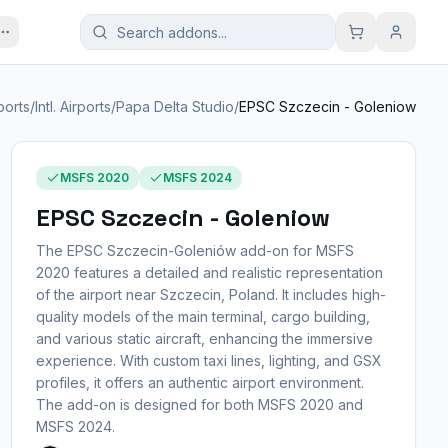
ports
/
Intl. Airports
/
Papa Delta Studio
/
EPSC Szczecin - Goleniow
MSFS 2020
MSFS 2024
EPSC Szczecin - Goleniow
The EPSC Szczecin-Goleniów add-on for MSFS
2020 features a detailed and realistic representation
of the airport near Szczecin, Poland. It includes high-
quality models of the main terminal, cargo building,
and various static aircraft, enhancing the immersive
experience. With custom taxi lines, lighting, and GSX
profiles, it offers an authentic airport environment.
The add-on is designed for both MSFS 2020 and
MSFS 2024.