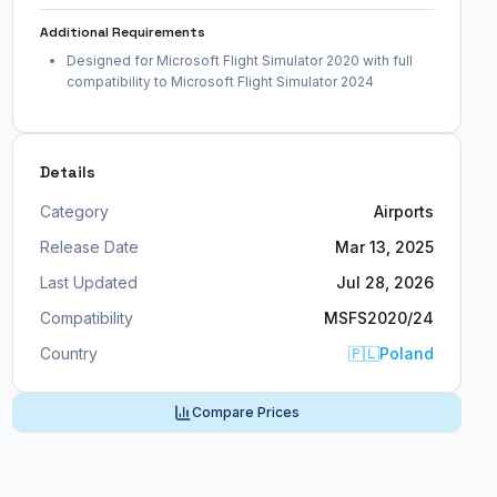
Additional Requirements
Designed for Microsoft Flight Simulator 2020 with full
compatibility to Microsoft Flight Simulator 2024
Details
Category
Airports
Release Date
Mar 13, 2025
Last Updated
Jul 28, 2026
Compatibility
MSFS2020/24
Country
🇵🇱
Poland
Compare Prices