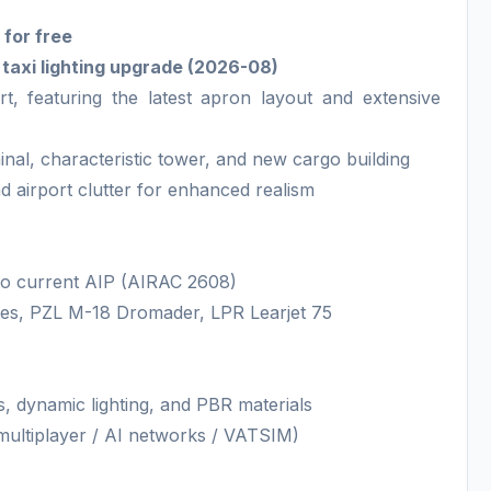
 for free
d taxi lighting upgrade (2026-08)
t, featuring the latest apron layout and extensive
inal, characteristic tower, and new cargo building
and airport clutter for enhanced realism
 to current AIP (AIRAC 2608)
ines, PZL M-18 Dromader, LPR Learjet 75
es, dynamic lighting, and PBR materials
r multiplayer / AI networks / VATSIM)