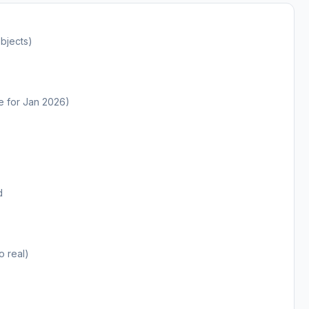
bjects)
te for Jan 2026)
d
o real)