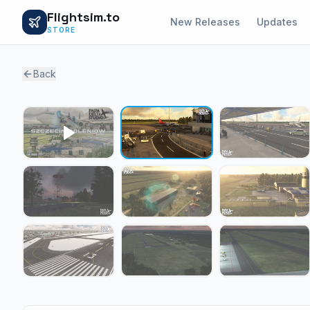
Flightsim.to
New Releases
Updates
STORE
Back