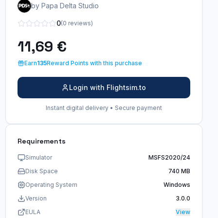
by Papa Delta Studio
0
(0 reviews)
11,69 €
Earn
135
Reward Points with this purchase
Login with Flightsim.to
Instant digital delivery • Secure payment
Requirements
Simulator
MSFS2020/24
Disk Space
740 MB
Operating System
Windows
Version
3.0.0
EULA
View