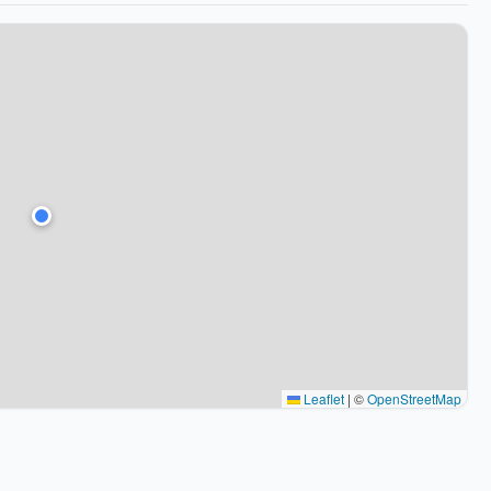
Leaflet
|
©
OpenStreetMap