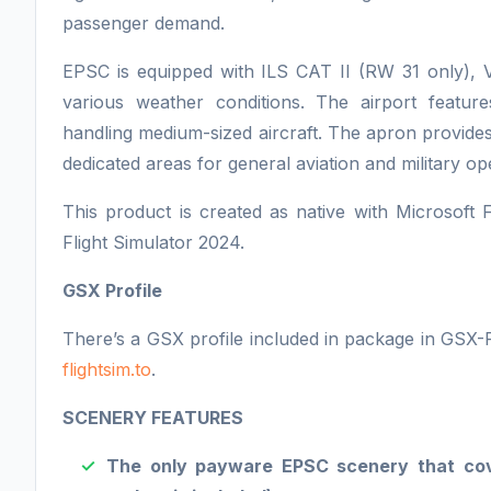
passenger demand.
EPSC is equipped with ILS CAT II (RW 31 only), V
various weather conditions. The airport featur
handling medium-sized aircraft. The apron provides
dedicated areas for general aviation and military op
This product is created as native with Microsoft 
Flight Simulator 2024.
GSX Profile
There’s a GSX profile included in package in GSX-
flightsim.to
.
SCENERY FEATURES
The only payware EPSC scenery that cover