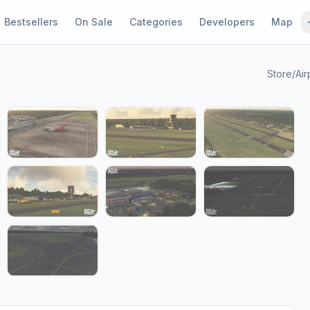
Bestsellers
On Sale
Categories
Developers
Map
Store
/
Air
1 / 15