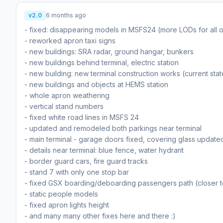
v2.0
6 months ago
- fixed: disappearing models in MSFS24 (more LODs for all o
- reworked apron taxi signs
- new buildings: SRA radar, ground hangar, bunkers
- new buildings behind terminal, electric station
- new building: new terminal construction works (current sta
- new buildings and objects at HEMS station
- whole apron weathering
- vertical stand numbers
- fixed white road lines in MSFS 24
- updated and remodeled both parkings near terminal
- main terminal - garage doors fixed, covering glass update
- details near terminal: blue fence, water hydrant
- border guard cars, fire guard tracks
- stand 7 with only one stop bar
- fixed GSX boarding/deboarding passengers path (closer t
- static people models
- fixed apron lights height
- and many many other fixes here and there :)