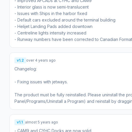
- Improved AFCADs at CYHC and CAM9
- Interior glass is now semi-translucent
- Issues with Ships in the harbor fixed
- Default cars excluded around the terminal building
- Helijet Landing Pads added downtown
- Centreline lights intensity increased
- Runway numbers have been corrected to Canadian Format 
v1.2
over 4 years ago
Changelog:
- Fixing issues with jetways.
The product must be fully reinstalled. Please uninstall the pr
Panel/Programs/Uninstall a Program) and reinstall by dragg
v1.1
almost 5 years ago
- CAM9 and CYHC Docks are now solid