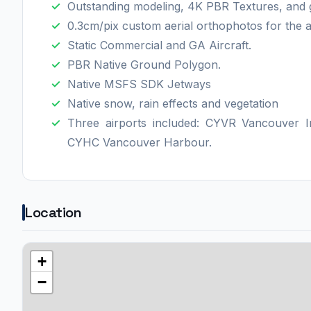
Outstanding modeling, 4K PBR Textures, and gre
0.3cm/pix custom aerial orthophotos for the a
Static Commercial and GA Aircraft.
PBR Native Ground Polygon.
Native MSFS SDK Jetways
Native snow, rain effects and vegetation
Three airports included: CYVR Vancouver I
CYHC Vancouver Harbour.
Location
+
−