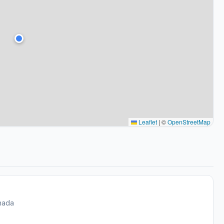
Leaflet
|
©
OpenStreetMap
nada