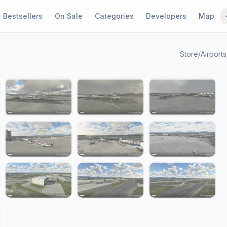
Bestsellers
On Sale
Categories
Developers
Map
Store
/
Airports
1 / 20