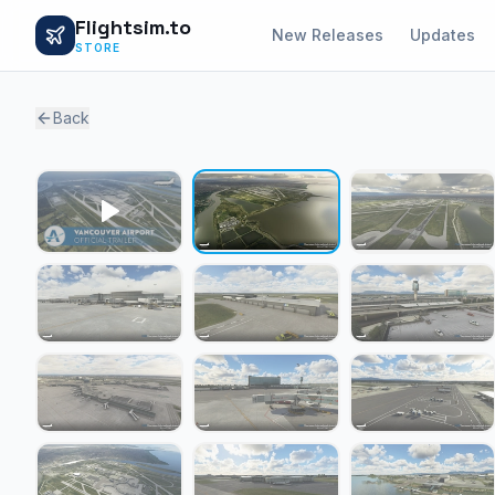
Flightsim.to
New Releases
Updates
STORE
Back