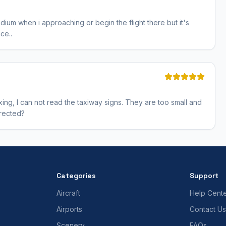
edium when i approaching or begin the flight there but it's
ce..
taxing, I can not read the taxiway signs. They are too small and
rrected?
Categories
Support
Aircraft
Help Cent
Airports
Contact Us
Scenery
FAQs