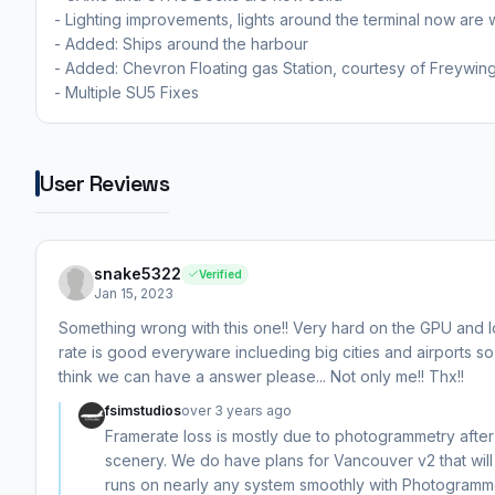
- Lighting improvements, lights around the terminal now are 
- Added: Ships around the harbour
- Added: Chevron Floating gas Station, courtesy of Freywin
- Multiple SU5 Fixes
User Reviews
snake5322
Verified
Jan 15, 2023
Something wrong with this one!! Very hard on the GPU and lo
rate is good everyware inclueding big cities and airports so i 
think we can have a answer please... Not only me!! Thx!!
fsimstudios
over 3 years ago
Framerate loss is mostly due to photogrammetry afte
scenery. We do have plans for Vancouver v2 that will 
runs on nearly any system smoothly with Photogramme