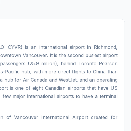
O: CYVR) is an international airport in Richmond,
 Downtown Vancouver. It is the second busiest airport
passengers (25.9 million), behind Toronto Pearson
ans-Pacific hub, with more direct flights to China than
s a hub for Air Canada and WestJet, and an operating
port is one of eight Canadian airports that have US
he few major international airports to have a terminal
on of Vancouver International Airport created for