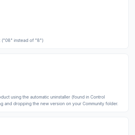
("08" instead of "8")
oduct using the automatic uninstaller (found in Control
ing and dropping the new version on your Community folder.