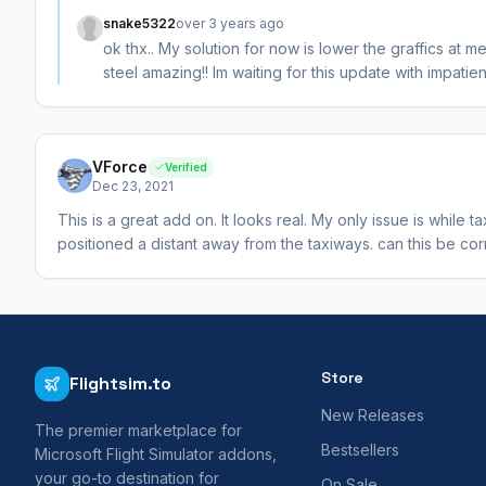
snake5322
over 3 years ago
ok thx.. My solution for now is lower the graffics at m
steel amazing!! Im waiting for this update with impatien
VForce
Verified
Dec 23, 2021
This is a great add on. It looks real. My only issue is while 
positioned a distant away from the taxiways. can this be co
Store
Flightsim.to
New Releases
The premier marketplace for
Bestsellers
Microsoft Flight Simulator addons,
your go-to destination for
On Sale