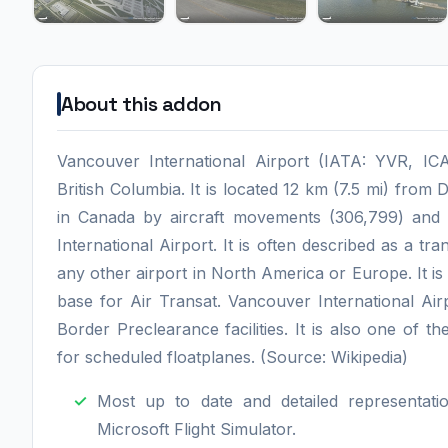
About this addon
Vancouver International Airport (IATA: YVR, ICA
British Columbia. It is located 12 km (7.5 mi) from
in Canada by aircraft movements (306,799) and 
International Airport. It is often described as a tr
any other airport in North America or Europe. It i
base for Air Transat. Vancouver International Air
Border Preclearance facilities. It is also one of t
for scheduled floatplanes. (Source: Wikipedia)
Most up to date and detailed representati
Microsoft Flight Simulator.