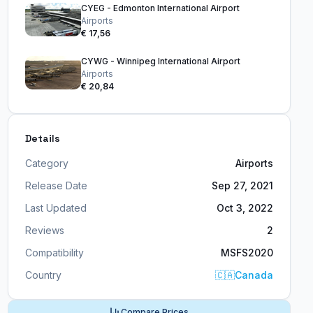
CYEG - Edmonton International Airport
Airports
€ 17,56
CYWG - Winnipeg International Airport
Airports
€ 20,84
Details
Category
Airports
Release Date
Sep 27, 2021
Last Updated
Oct 3, 2022
Reviews
2
Compatibility
MSFS2020
Country
🇨🇦
Canada
Compare Prices