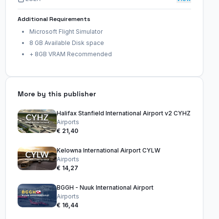
Additional Requirements
Microsoft Flight Simulator
8 GB Available Disk space
+ 8GB VRAM Recommended
More by this publisher
Halifax Stanfield International Airport v2 CYHZ
Airports
€ 21,40
Kelowna International Airport CYLW
Airports
€ 14,27
BGGH - Nuuk International Airport
Airports
€ 16,44