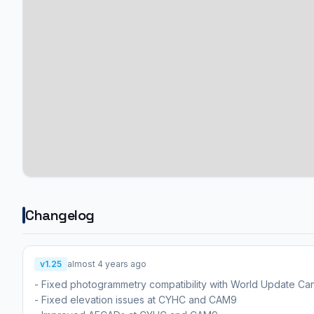
Changelog
v1.25
almost 4 years ago
- Fixed photogrammetry compatibility with World Update Ca
- Fixed elevation issues at CYHC and CAM9