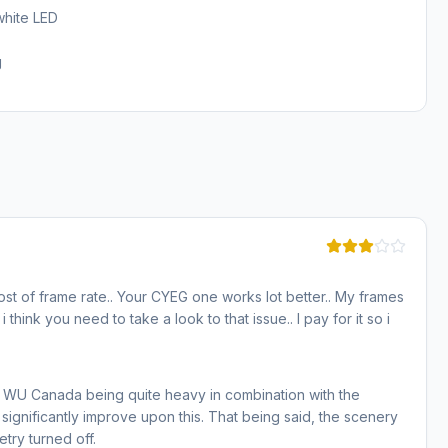
white LED
g
st of frame rate.. Your CYEG one works lot better.. My frames
think you need to take a look to that issue.. I pay for it so i
r WU Canada being quite heavy in combination with the
significantly improve upon this. That being said, the scenery
try turned off.