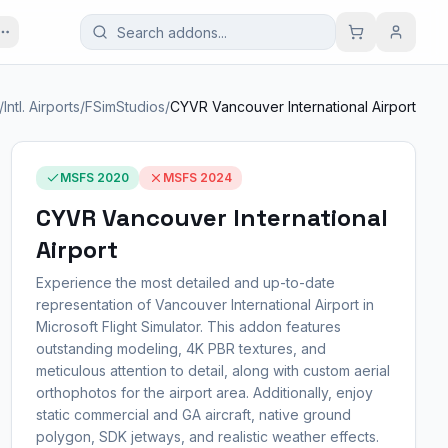
/
Intl. Airports
/
FSimStudios
/
CYVR Vancouver International Airport
MSFS 2020
MSFS 2024
CYVR Vancouver International
Airport
Experience the most detailed and up-to-date
representation of Vancouver International Airport in
Microsoft Flight Simulator. This addon features
outstanding modeling, 4K PBR textures, and
meticulous attention to detail, along with custom aerial
orthophotos for the airport area. Additionally, enjoy
static commercial and GA aircraft, native ground
polygon, SDK jetways, and realistic weather effects.