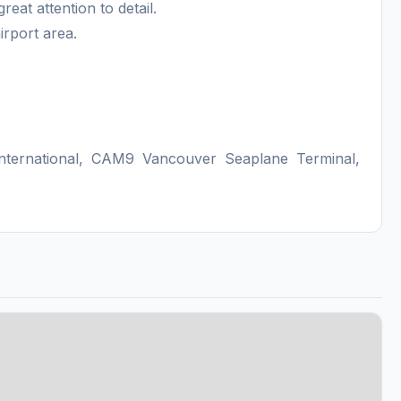
at attention to detail.
irport area.
nternational, CAM9 Vancouver Seaplane Terminal,