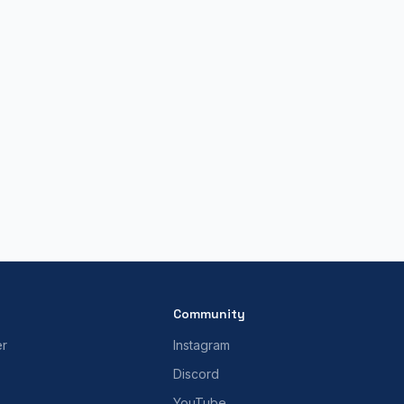
Community
er
Instagram
Discord
YouTube