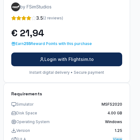
by FSimStudios
3.5
(2 reviews)
€ 21,94
Earn
255
Reward Points with this purchase
Login with Flightsim.to
Instant digital delivery • Secure payment
Requirements
Simulator
MSFS2020
Disk Space
4.00 GB
Operating System
Windows
Version
1.25
EULA
View