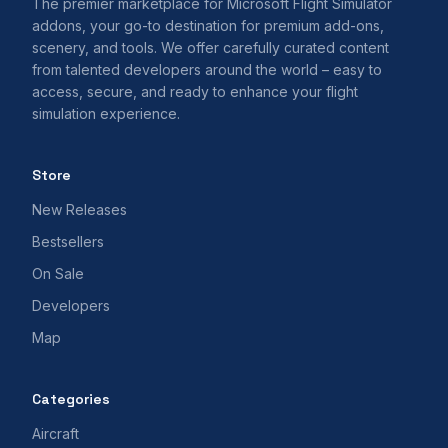
The premier marketplace for Microsoft Flight Simulator
addons, your go-to destination for premium add-ons,
scenery, and tools. We offer carefully curated content
from talented developers around the world – easy to
access, secure, and ready to enhance your flight
simulation experience.
Store
New Releases
Bestsellers
On Sale
Developers
Map
Categories
Aircraft