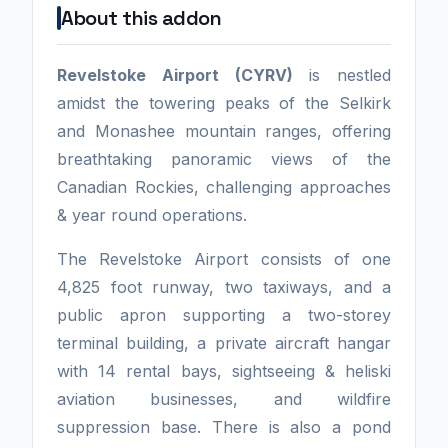
About this addon
Revelstoke Airport (CYRV)
is nestled
amidst the towering peaks of the Selkirk
and Monashee mountain ranges, offering
breathtaking panoramic views of the
Canadian Rockies, challenging approaches
& year round operations.
The Revelstoke Airport consists of one
4,825 foot runway, two taxiways, and a
public apron supporting a two-storey
terminal building, a private aircraft hangar
with 14 rental bays, sightseeing & heliski
aviation businesses, and wildfire
suppression base. There is also a pond