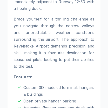
immediately adjacent to Runway 12-30 with
a floating dock.
Brace yourself for a thrilling challenge as
you navigate through the narrow valleys
and unpredictable weather conditions
surrounding the airport. The approach to
Revelstoke Airport demands precision and
skill, making it a favourite destination for
seasoned pilots looking to put their abilities
to the test.
Features:
Custom 3D modeled terminal, hangars
& buildings
Open private hangar parking
Animated floating seaplane dock with