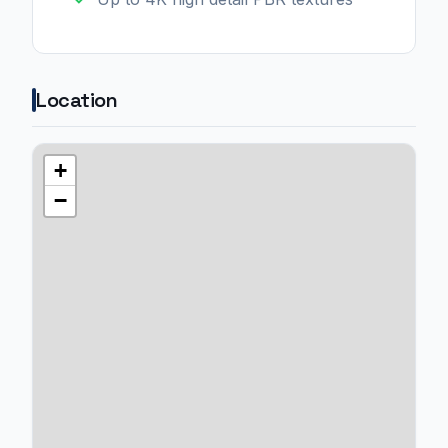
Location
+
−