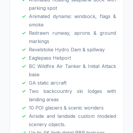
parking spot
Animated dynamic windsock, flags &
smoke
Redrawn runway, aprons & ground
markings
Revelstoke Hydro Dam & spillway
Eaglepass Heliport
BC Wildfire Air Tanker & Initial Attack
base
GA static aircraft
Two backcountry ski lodges with
landing areas
10 POI glaciers & scenic wonders
Airside and landside custom modeled
scenery objects.
Up to 4K high detail PBR textures