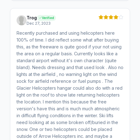
Trog
Verified
Dec 27, 2023
Recently purchased and using helicopters here
100% of time. I did reflect some what after buying
this, as the freeware is quite good if your not using
the area on a regular basis. Currently looks like a
standard airport without it's own character (quite
bland). Needs dressing and that used look . Also no
lights at the airfield , no warning light on the wind
sock for airfield reference or fuel pumps . The
Glacier Helicopters hangar could also do with a red
light on the roof to show late returning helicopters
the location. I mention this because the free
version's have this and is much much atmospheric
in difficult flying conditions in the winter. Ski lifts
need looking at as some broken off/buried in the
snow. One or two helicopters could be placed
outside of Arrow Helicopters inc. and maybe a