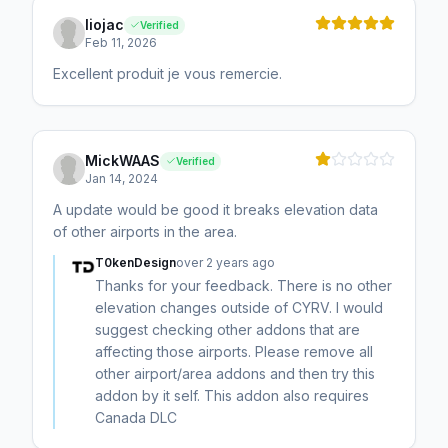
liojac
Verified
Feb 11, 2026
Excellent produit je vous remercie.
MickWAAS
Verified
Jan 14, 2024
A update would be good it breaks elevation data
of other airports in the area.
T0kenDesign
over 2 years ago
Thanks for your feedback. There is no other
elevation changes outside of CYRV. I would
suggest checking other addons that are
affecting those airports. Please remove all
other airport/area addons and then try this
addon by it self. This addon also requires
Canada DLC