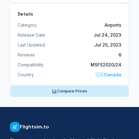
Details
Category
Airports
Release Date
Jul 24, 2023
Last Updated
Jul 25, 2023
Reviews
6
Compatibility
MSFS2020/24
Country
🇨🇦
Canada
Compare Prices
Flightsim.to