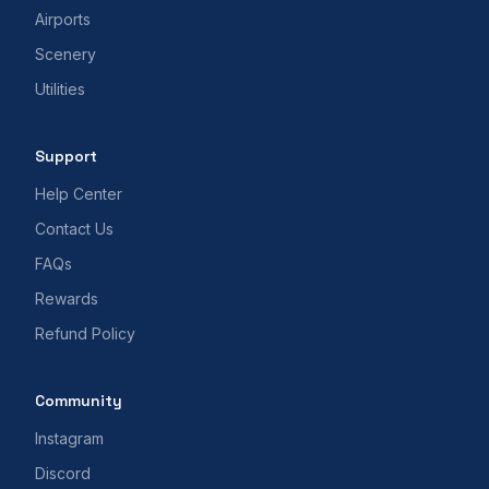
Airports
Scenery
Utilities
Support
Help Center
Contact Us
FAQs
Rewards
Refund Policy
Community
Instagram
Discord