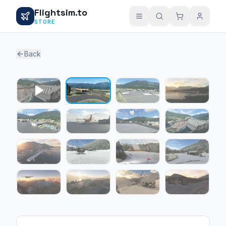
Flightsim.to
STORE
Back
1 / 15