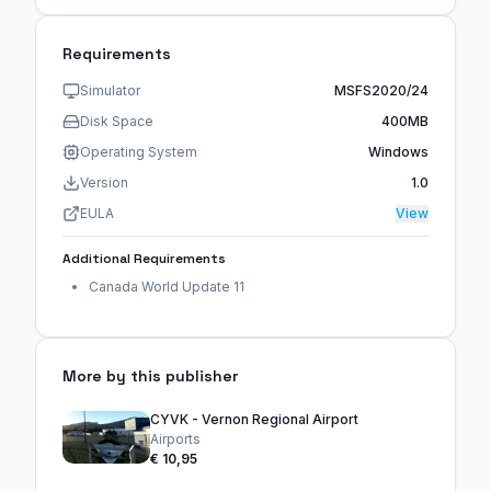
Requirements
Simulator
MSFS2020/24
Disk Space
400MB
Operating System
Windows
Version
1.0
EULA
View
Additional Requirements
Canada World Update 11
More by this publisher
CYVK - Vernon Regional Airport
Airports
€ 10,95