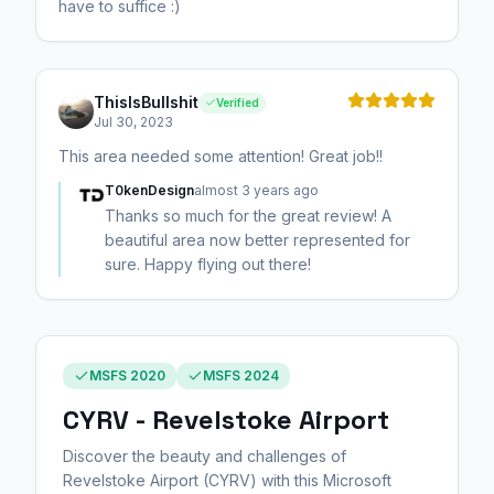
have to suffice :)
ThisIsBullshit
Verified
Jul 30, 2023
This area needed some attention! Great job!!
T0kenDesign
almost 3 years ago
Thanks so much for the great review! A
beautiful area now better represented for
sure. Happy flying out there!
MSFS 2020
MSFS 2024
CYRV - Revelstoke Airport
Discover the beauty and challenges of
Revelstoke Airport (CYRV) with this Microsoft