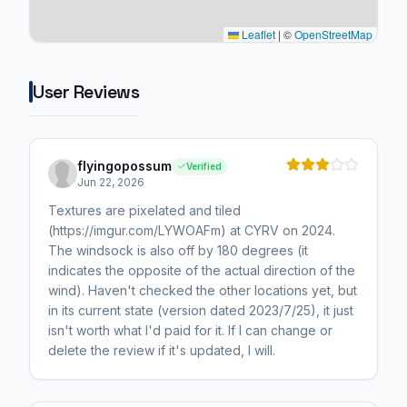
Leaflet
|
©
OpenStreetMap
User Reviews
flyingopossum
Verified
Jun 22, 2026
Textures are pixelated and tiled
(https://imgur.com/LYWOAFm) at CYRV on 2024.
The windsock is also off by 180 degrees (it
indicates the opposite of the actual direction of the
wind). Haven't checked the other locations yet, but
in its current state (version dated 2023/7/25), it just
isn't worth what I'd paid for it. If I can change or
delete the review if it's updated, I will.