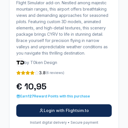
Flight Simulator add-on. Nestled among majestic
mountain ranges, this airport offers breathtaking
views and demanding approaches for seasoned
pilots. Featuring custom 3D models, animated
elements, and high-detail textures, this scenery
package brings CYRV to life in stunning detail.
Brace yourself for precision flying in narrow
valleys and unpredictable weather conditions as
you navigate this thrilling destination.
by T0ken Design
3.8
(6 reviews)
€ 10,95
Earn
127
Reward Points with this purchase
Login with Flightsim.to
Instant digital delivery • Secure payment