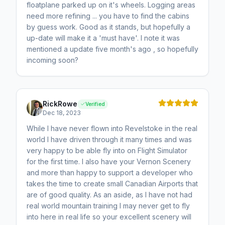
floatplane parked up on it's wheels. Logging areas
need more refining ... you have to find the cabins
by guess work. Good as it stands, but hopefully a
up-date will make it a 'must have'. I note it was
mentioned a update five month's ago , so hopefully
incoming soon?
RickRowe
Verified
Dec 18, 2023
While I have never flown into Revelstoke in the real
world I have driven through it many times and was
very happy to be able fly into on Flight Simulator
for the first time. I also have your Vernon Scenery
and more than happy to support a developer who
takes the time to create small Canadian Airports that
are of good quality. As an aside, as I have not had
real world mountain training I may never get to fly
into here in real life so your excellent scenery will