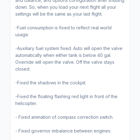
and balance, and options configuration after shutting
down. So, when you load your next flight all your
settings will be the same as your last flight.
-Fuel consumption is fixed to reflect real world
usage.
-Auxiliary fuel system fixed. Auto will open the valve
automatically when either tank is below 40 gal.
Override will open the valve. Off the valve stays
closed.
-Fixed the shadows in the cockpit.
-Fixed the floating flashing red light in front of the
helicopter.
- Fixed animation of compass correction switch.
- Fixed governor imbalance between engines.