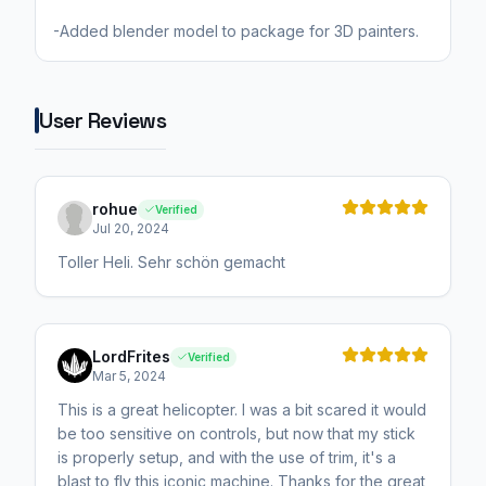
User Reviews
rohue
Verified
Jul 20, 2024
Toller Heli. Sehr schön gemacht
LordFrites
Verified
Mar 5, 2024
This is a great helicopter. I was a bit scared it would
be too sensitive on controls, but now that my stick
is properly setup, and with the use of trim, it's a
blast to fly this iconic machine. Thanks for the great