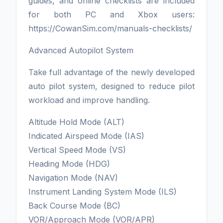
guides, and online checklists are included
for both PC and Xbox users:
https://CowanSim.com/manuals-checklists/
Advanced Autopilot System
Take full advantage of the newly developed
auto pilot system, designed to reduce pilot
workload and improve handling.
Altitude Hold Mode (ALT)
Indicated Airspeed Mode (IAS)
Vertical Speed Mode (VS)
Heading Mode (HDG)
Navigation Mode (NAV)
Instrument Landing System Mode (ILS)
Back Course Mode (BC)
VOR/Approach Mode (VOR/APR)