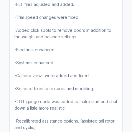
-FLT files adjusted and added.
-Trim speed changes were fixed.
-Added click spots to remove doors in addition to
the weight and balance settings.
-Electrical enhanced.
-Systems enhanced.
-Camera views were added and fixed.
-Some of fixes to textures and modeling.
-TOT gauge code was added to make start and shut
down a little more realistic.
-Recalibrated assistance options. (assisted tail rotor
and cyclic)