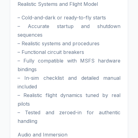
Realistic Systems and Flight Model
– Cold-and-dark or ready-to-fly starts
– Accurate startup and shutdown
sequences
– Realistic systems and procedures
– Functional circuit breakers
– Fully compatible with MSFS hardware
bindings
– In-sim checklist and detailed manual
included
– Realistic flight dynamics tuned by real
pilots
– Tested and zeroed-in for authentic
handling
Audio and Immersion