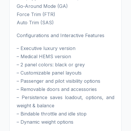
Go-Around Mode (GA)
Force Trim (FTR)
Auto Trim (SAS)
Configurations and Interactive Features
– Executive luxury version
– Medical HEMS version
– 2 panel colors: black or grey
– Customizable panel layouts
– Passenger and pilot visibility options
– Removable doors and accessories
– Persistence saves loadout, options, and
weight & balance
– Bindable throttle and idle stop
– Dynamic weight options