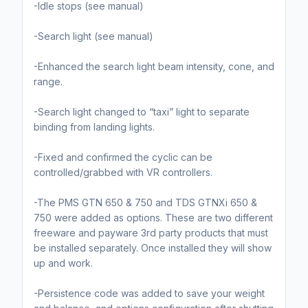
-Idle stops (see manual)
-Search light (see manual)
-Enhanced the search light beam intensity, cone, and
range.
-Search light changed to “taxi” light to separate
binding from landing lights.
-Fixed and confirmed the cyclic can be
controlled/grabbed with VR controllers.
-The PMS GTN 650 & 750 and TDS GTNXi 650 &
750 were added as options. These are two different
freeware and payware 3rd party products that must
be installed separately. Once installed they will show
up and work.
-Persistence code was added to save your weight