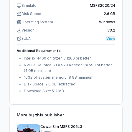
Simulator
MSFS2020/24
Disk Space
2.6 GB
Operating System
Windows
Version
v3.2
EULA
View
Additional Requirements
Intel i5-4460 or Ryzen 3 1200 or better
NVIDIA GeForce GTX 970 Radeon RX 590 or better
(4 GB minimum)
16GB of system memory (8 GB minimum)
Disk Space: 2.6 GB (extracted)
Download Size: 512 MB
More by this publisher
CowanSim MSFS 206L3
Aircraft