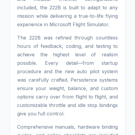
included, the 222B is built to adapt to any
mission while delivering a true-to-life flying
experience in Microsoft Flight Simulator.
The 222B was refined through countless
hours of feedback, coding, and testing to
achieve the highest level of realism
possible. Every detail—from startup
procedure and the new auto pilot system
was carefully crafted. Persistence systems
ensure your weight, balance, and custom
options carry over from flight to flight, and
customizable throttle and idle stop bindings
give you full control.
Comprehensive manuals, hardware binding