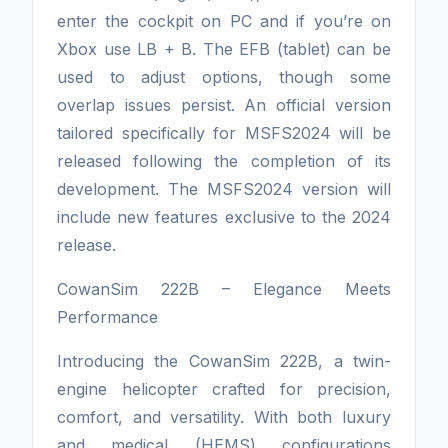
enter the cockpit on PC and if you’re on
Xbox use LB + B. The EFB (tablet) can be
used to adjust options, though some
overlap issues persist. An official version
tailored specifically for MSFS2024 will be
released following the completion of its
development. The MSFS2024 version will
include new features exclusive to the 2024
release.
CowanSim 222B – Elegance Meets
Performance
Introducing the CowanSim 222B, a twin-
engine helicopter crafted for precision,
comfort, and versatility. With both luxury
and medical (HEMS) configurations