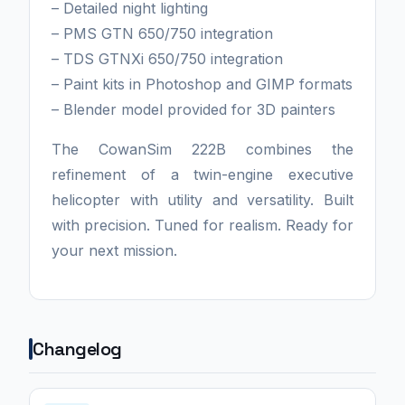
– Detailed night lighting
– PMS GTN 650/750 integration
– TDS GTNXi 650/750 integration
– Paint kits in Photoshop and GIMP formats
– Blender model provided for 3D painters
The CowanSim 222B combines the
refinement of a twin-engine executive
helicopter with utility and versatility. Built
with precision. Tuned for realism. Ready for
your next mission.
Changelog