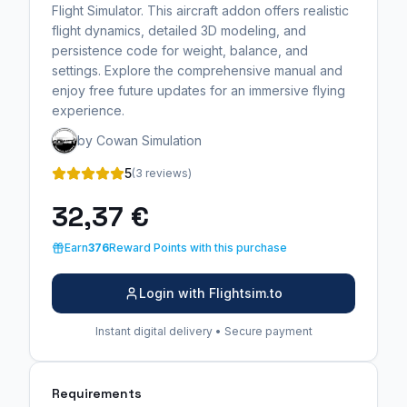
Flight Simulator. This aircraft addon offers realistic
flight dynamics, detailed 3D modeling, and
persistence code for weight, balance, and
settings. Explore the comprehensive manual and
enjoy free future updates for an immersive flying
experience.
by Cowan Simulation
5
(3 reviews)
32,37 €
Earn
376
Reward Points with this purchase
Login with Flightsim.to
Instant digital delivery • Secure payment
Requirements