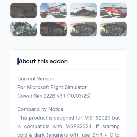
About this addon
Current Version:
For Microsoft Flight Simulator
CowanSim 222B v3.1 (10/03/25)
Compatibility Notice:
This product is designed for MSFS2020 but
is compatible with MSFS2024. If starting
cold & dark (engine/s off), use Shift + C to