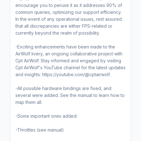
encourage you to peruse it as it addresses 90% of
common queries, optimizing our support efficiency.
In the event of any operational issues, rest assured
that all discrepancies are either FPS-related or
currently beyond the realm of possibility.
-Exciting enhancements have been made to the
AirWolf livery, an ongoing collaborative project with
Cpt AirWolf. Stay informed and engaged by visiting
Cpt AirWolf's YouTube channel for the latest updates
and insights: https://youtube.com/@cptairwolf.
-All possible hardware bindings are fixed, and
several were added. See the manual to learn how to
map them all.
-Some important ones added:
-Throttles (see manual)