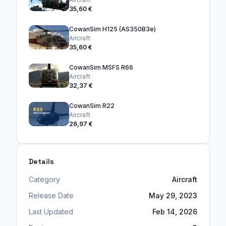
35,60 €
CowanSim H125 (AS350B3e)
Aircraft
35,60 €
CowanSim MSFS R66
Aircraft
32,37 €
CowanSim R22
Aircraft
26,97 €
Details
Category
Aircraft
Release Date
May 29, 2023
Last Updated
Feb 14, 2026