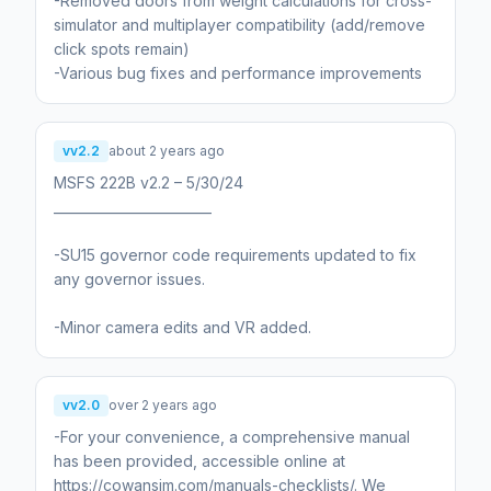
-Removed doors from weight calculations for cross-
simulator and multiplayer compatibility (add/remove
click spots remain)
-Various bug fixes and performance improvements
vv2.2
about 2 years ago
MSFS 222B v2.2 – 5/30/24
________________________
-SU15 governor code requirements updated to fix
any governor issues.
-Minor camera edits and VR added.
vv2.0
over 2 years ago
-For your convenience, a comprehensive manual
has been provided, accessible online at
https://cowansim.com/manuals-checklists/. We