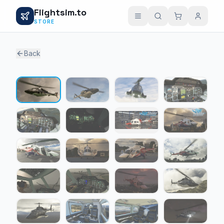
Flightsim.to
STORE
Back
1 / 28