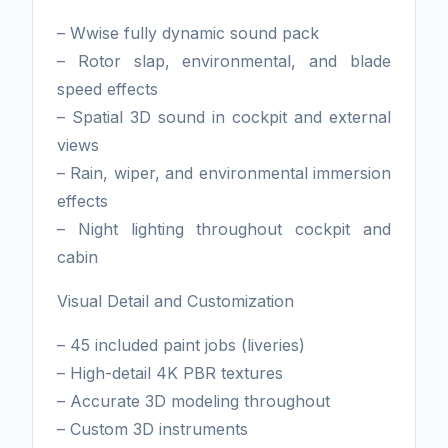
– Wwise fully dynamic sound pack
– Rotor slap, environmental, and blade
speed effects
– Spatial 3D sound in cockpit and external
views
– Rain, wiper, and environmental immersion
effects
– Night lighting throughout cockpit and
cabin
Visual Detail and Customization
– 45 included paint jobs (liveries)
– High-detail 4K PBR textures
– Accurate 3D modeling throughout
– Custom 3D instruments