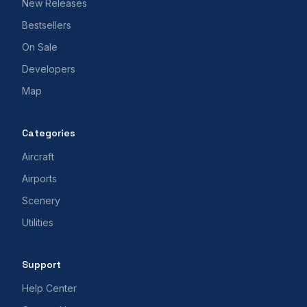
New Releases
Bestsellers
On Sale
Developers
Map
Categories
Aircraft
Airports
Scenery
Utilities
Support
Help Center