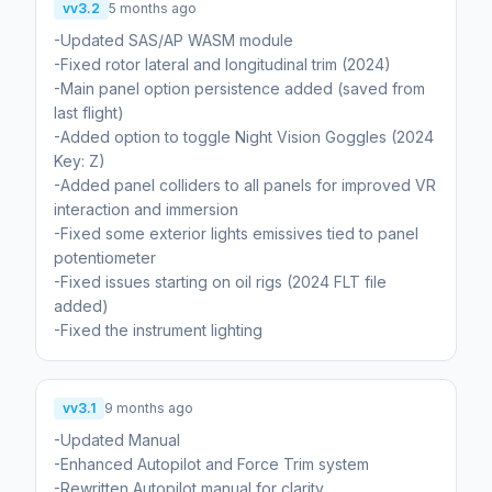
vv3.2
5 months ago
-Updated SAS/AP WASM module
-Fixed rotor lateral and longitudinal trim (2024)
-Main panel option persistence added (saved from
last flight)
-Added option to toggle Night Vision Goggles (2024
Key: Z)
-Added panel colliders to all panels for improved VR
interaction and immersion
-Fixed some exterior lights emissives tied to panel
potentiometer
-Fixed issues starting on oil rigs (2024 FLT file
added)
-Fixed the instrument lighting
vv3.1
9 months ago
-Updated Manual
-Enhanced Autopilot and Force Trim system
-Rewritten Autopilot manual for clarity