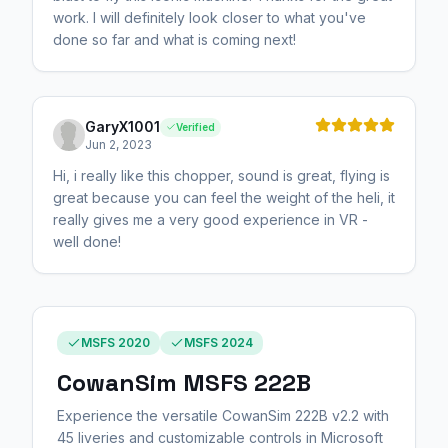
work. I will definitely look closer to what you've
done so far and what is coming next!
GaryX1001
Verified
Jun 2, 2023
Hi, i really like this chopper, sound is great, flying is
great because you can feel the weight of the heli, it
really gives me a very good experience in VR -
well done!
MSFS 2020
MSFS 2024
CowanSim MSFS 222B
Experience the versatile CowanSim 222B v2.2 with
45 liveries and customizable controls in Microsoft