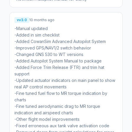
vv3.0
10 months ago
-Manual updated
-Added in sim checklist
-Added CowanSim Advanced Autopilot System
-Improved GPS/NAV1/2 switch behavior
-Changed GNS 530 to WT versions
-Added Autopilot System Manual to package
-Added Force Trim Release (FTR) and trim hat
support
-Updated actuator indicators on main panel to show
real AP control movements
-Fine tuned fuel flow to MR torque indication by
charts
-Fine tuned aerodynamic drag to MR torque
indication and airspeed charts
-Other flight model improvements
-Fixed erroneous aux tank valve activation code