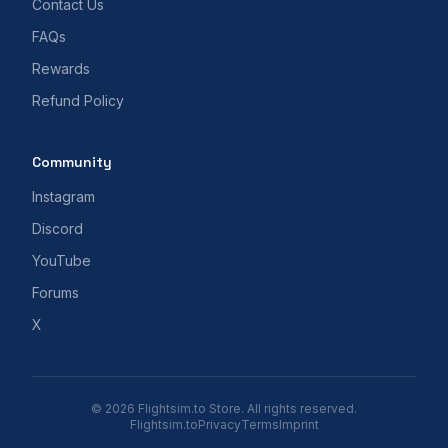
Contact Us
FAQs
Rewards
Refund Policy
Community
Instagram
Discord
YouTube
Forums
X
© 2026 Flightsim.to Store. All rights reserved.
Flightsim.to
Privacy
Terms
Imprint