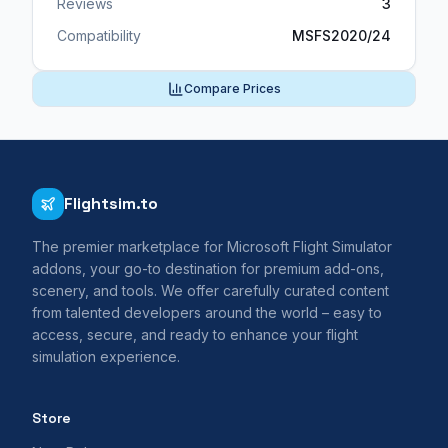
Reviews
3
Compatibility
MSFS2020/24
Compare Prices
Flightsim.to
The premier marketplace for Microsoft Flight Simulator
addons, your go-to destination for premium add-ons,
scenery, and tools. We offer carefully curated content
from talented developers around the world – easy to
access, secure, and ready to enhance your flight
simulation experience.
Store