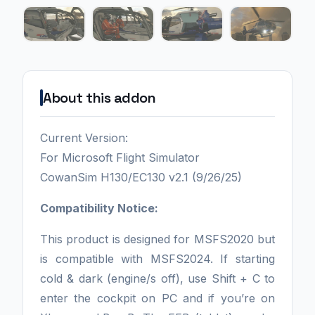
About this addon
Current Version:
For Microsoft Flight Simulator
CowanSim H130/EC130 v2.1 (9/26/25)
Compatibility Notice:
This product is designed for MSFS2020 but
is compatible with MSFS2024. If starting
cold & dark (engine/s off), use Shift + C to
enter the cockpit on PC and if you’re on