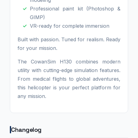
modeling
Professional paint kit (Photoshop &
GIMP)
VR-ready for complete immersion
Built with passion. Tuned for realism. Ready
for your mission.
The CowanSim H130 combines modern
utility with cutting-edge simulation features.
From medical flights to global adventures,
this helicopter is your perfect platform for
any mission.
Changelog