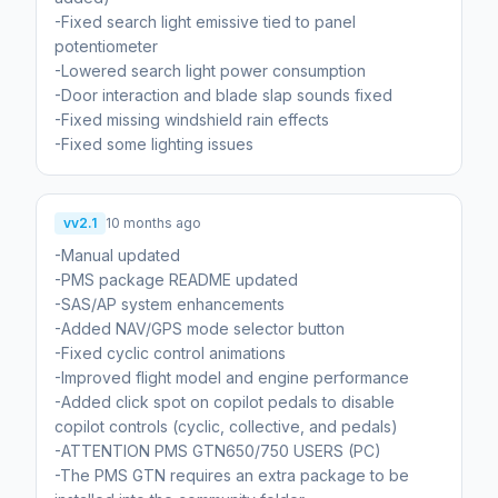
-Fixed search light emissive tied to panel
potentiometer
-Lowered search light power consumption
-Door interaction and blade slap sounds fixed
-Fixed missing windshield rain effects
-Fixed some lighting issues
vv2.1
10 months ago
-Manual updated
-PMS package README updated
-SAS/AP system enhancements
-Added NAV/GPS mode selector button
-Fixed cyclic control animations
-Improved flight model and engine performance
-Added click spot on copilot pedals to disable
copilot controls (cyclic, collective, and pedals)
-ATTENTION PMS GTN650/750 USERS (PC)
-The PMS GTN requires an extra package to be