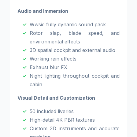
Audio and Immersion
Wwsie fully dynamic sound pack
Rotor slap, blade speed, and
environmental effects
3D spatial cockpit and external audio
Working rain effects
Exhaust blur FX
Night lighting throughout cockpit and
cabin
Visual Detail and Customization
50 included liveries
High-detail 4K PBR textures
Custom 3D instruments and accurate