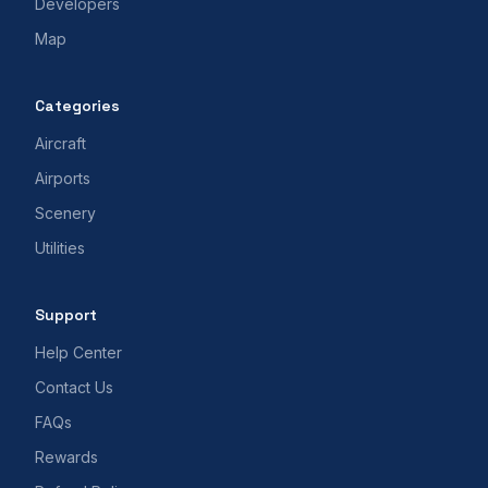
Developers
Map
Categories
Aircraft
Airports
Scenery
Utilities
Support
Help Center
Contact Us
FAQs
Rewards