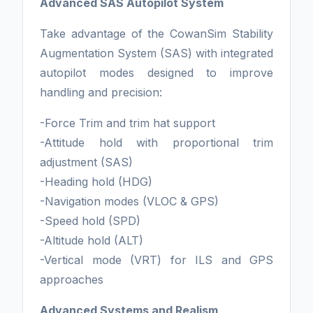
Advanced SAS Autopilot System
Take advantage of the CowanSim Stability
Augmentation System (SAS) with integrated
autopilot modes designed to improve
handling and precision:
-Force Trim and trim hat support
-Attitude hold with proportional trim
adjustment (SAS)
-Heading hold (HDG)
-Navigation modes (VLOC & GPS)
-Speed hold (SPD)
-Altitude hold (ALT)
-Vertical mode (VRT) for ILS and GPS
approaches
Advanced Systems and Realism