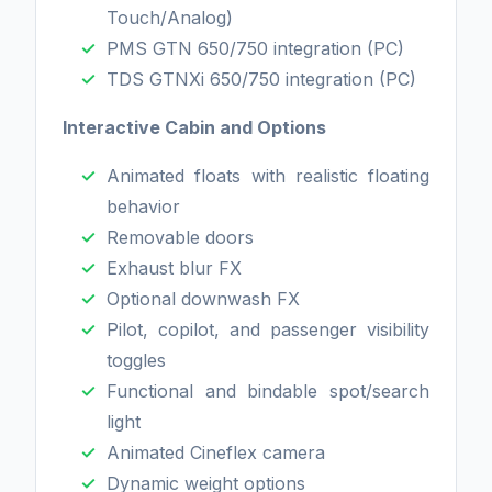
Touch/Analog)
PMS GTN 650/750 integration (PC)
TDS GTNXi 650/750 integration (PC)
Interactive Cabin and Options
Animated floats with realistic floating
behavior
Removable doors
Exhaust blur FX
Optional downwash FX
Pilot, copilot, and passenger visibility
toggles
Functional and bindable spot/search
light
Animated Cineflex camera
Dynamic weight options