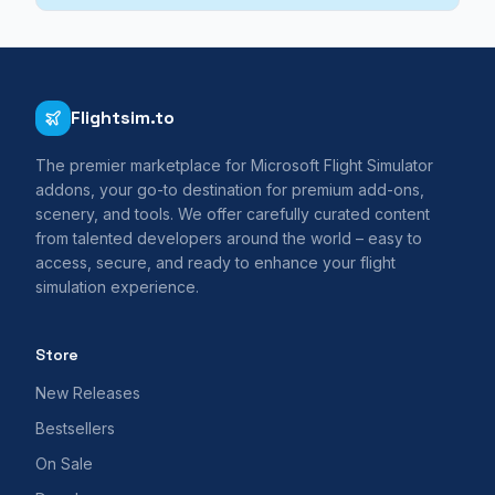
Flightsim.to
The premier marketplace for Microsoft Flight Simulator
addons, your go-to destination for premium add-ons,
scenery, and tools. We offer carefully curated content
from talented developers around the world – easy to
access, secure, and ready to enhance your flight
simulation experience.
Store
New Releases
Bestsellers
On Sale