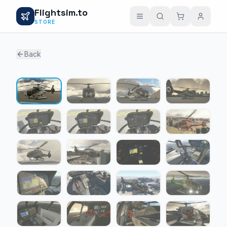
Flightsim.to
STORE
Back
1 / 24