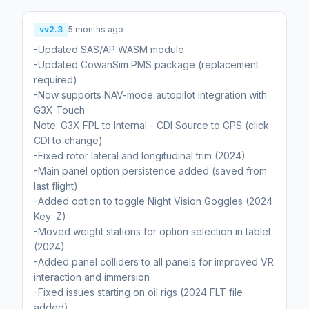
vv2.3
5 months ago
-Updated SAS/AP WASM module
-Updated CowanSim PMS package (replacement
required)
-Now supports NAV-mode autopilot integration with
G3X Touch
Note: G3X FPL to Internal - CDI Source to GPS (click
CDI to change)
-Fixed rotor lateral and longitudinal trim (2024)
-Main panel option persistence added (saved from
last flight)
-Added option to toggle Night Vision Goggles (2024
Key: Z)
-Moved weight stations for option selection in tablet
(2024)
-Added panel colliders to all panels for improved VR
interaction and immersion
-Fixed issues starting on oil rigs (2024 FLT file
added)