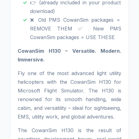
👉 (already included in your product
download)
❌ Old PMS CowanSim packages =
REMOVE THEM ✅ New PMS
CowanSim packages = USE THESE
CowanSim H130 – Versatile. Modern.
Immersive.
Fly one of the most advanced light utility
helicopters with the CowanSim H130 for
Microsoft Flight Simulator. The H130 is
renowned for its smooth handling, wide
cabin, and versatility – ideal for sightseeing,
EMS, utility work, and global adventures.
The CowanSim H130 is the result of