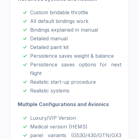
Custom bindable throttle
All default bindings work
Bindings explained in manual
Detailed manual
Detailed paint kit
Persistence saves weight & balance
Persistence saves options for next
flight
Realistic start-up procedure
Realistic systems
Multiple Configurations and Avionics
Luxury/VIP Version
Medical version (HEMS)
panel variants (G530/430/GTN/GX3