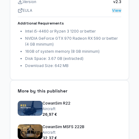
Version
v2.3
EULA
View
Additional Requirements
Intel i5-4460 or Ryzen 3 1200 or better
NVIDIA GeForce GTX 970 Radeon RX 590 or better
(4 GB minimum)
16GB of system memory (8 GB minimum)
Disk Space: 3.67 GB (extracted)
Download Size: 642 MB
More by this publisher
CowanSim R22
Aircraft
26,97 €
CowanSim MSFS 222B
Aircraft
32,37 €