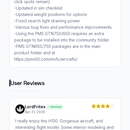
click spots remain)
-Updated in sim checklist
-Updated weight positions for options
-Fixed search light draining power
-Various bug fixes and performance improvements
-Using the PMS GTN750/650 requires an extra
package to be installed into the community folder.
-PMS GTN650/750 packages are in the main
product folder and at
https://pms50.com/msfs/aircrafts/
User Reviews
LordFrites
Verified
Apr 21, 2026
I really enjoy this H130. Gorgeous aircraft, and
interesting flight model. Some interior modeling and