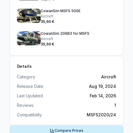
CowanSim MSFS 500E
Aircraft
35,60 €
CowanSim 206B3 for MSFS
Aircraft
35,60 €
Details
Category
Aircraft
Release Date
Aug 19, 2024
Last Updated
Feb 14, 2026
Reviews
1
Compatibility
MSFS2020/24
Compare Prices