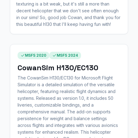
texturing is a bit weak, but it's still a more than
decent helicopter that we don't see often enough
in our sims! So, good job Cowan, and thank you for
this beautiful h130 that I'll keep having fun with!
MSFS 2020
MSFS 2024
CowanSim H130/EC130
The CowanSim H130/EC130 for Microsoft Flight
Simulator is a detailed simulation of the versatile
helicopter, featuring realistic flight dynamics and
systems. Released as version 1.0, it includes 50
liveries, customizable bindings, and a
comprehensive manual. The add-on supports
persistence for weight and balance settings
across flights and integrates with various avionics
systems for enhanced realism. This helicopter