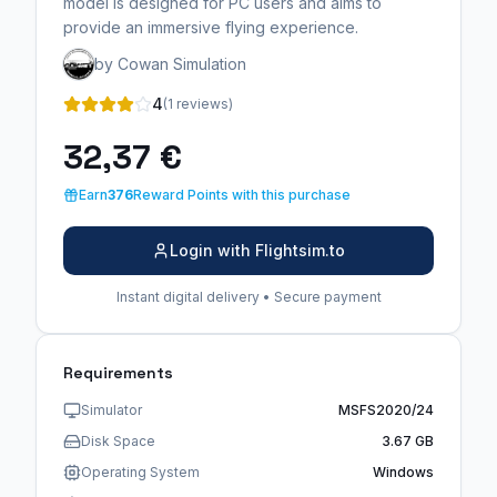
model is designed for PC users and aims to
provide an immersive flying experience.
by Cowan Simulation
4
(1 reviews)
32,37 €
Earn
376
Reward Points with this purchase
Login with Flightsim.to
Instant digital delivery • Secure payment
Requirements
Simulator
MSFS2020/24
Disk Space
3.67 GB
Operating System
Windows