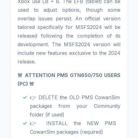
Xbox use LB + B. The EFB (tablet) can be
used to adjust options, though some
overlap issues persist. An official version
tailored specifically for MSFS2024 will be
released following the completion of its
development. The MSFS2024 version will
include new features exclusive to the 2024
release.
🚨 ATTENTION PMS GTN650/750 USERS
(PC) 🚨
👉 DELETE the OLD PMS CowanSim
packages from your Community
folder (if used)
👉 INSTALL the NEW PMS
CowanSim packages (required)