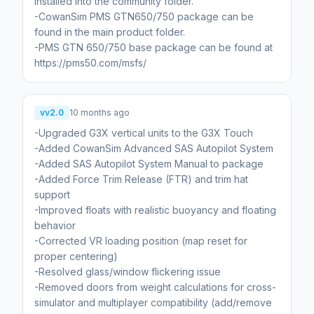
installed into the community folder.
-CowanSim PMS GTN650/750 package can be
found in the main product folder.
-PMS GTN 650/750 base package can be found at
https://pms50.com/msfs/
vv2.0
10 months ago
-Upgraded G3X vertical units to the G3X Touch
-Added CowanSim Advanced SAS Autopilot System
-Added SAS Autopilot System Manual to package
-Added Force Trim Release (FTR) and trim hat
support
-Improved floats with realistic buoyancy and floating
behavior
-Corrected VR loading position (map reset for
proper centering)
-Resolved glass/window flickering issue
-Removed doors from weight calculations for cross-
simulator and multiplayer compatibility (add/remove