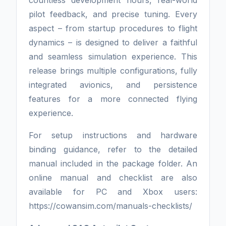
countless development hours, real-world
pilot feedback, and precise tuning. Every
aspect – from startup procedures to flight
dynamics – is designed to deliver a faithful
and seamless simulation experience. This
release brings multiple configurations, fully
integrated avionics, and persistence
features for a more connected flying
experience.
For setup instructions and hardware
binding guidance, refer to the detailed
manual included in the package folder. An
online manual and checklist are also
available for PC and Xbox users:
https://cowansim.com/manuals-checklists/