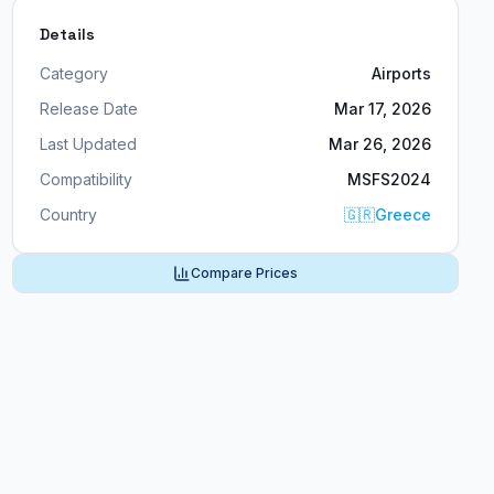
Details
Category
Airports
Release Date
Mar 17, 2026
Last Updated
Mar 26, 2026
Compatibility
MSFS2024
Country
🇬🇷
Greece
Compare Prices