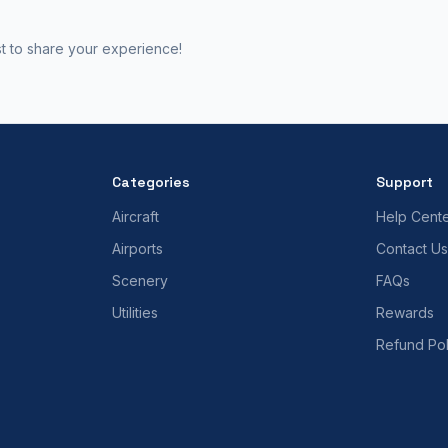
st to share your experience!
Categories
Support
Aircraft
Help Cent
Airports
Contact Us
Scenery
FAQs
Utilities
Rewards
Refund Pol