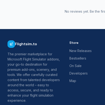
No reviews yet. Be the fir
Store
Flightsim.to
New Releases
The premier marketplace for
Bestsellers
Microsoft Flight Simulator addons,
your go-to destination for
On Sale
premium add-ons, scenery, and
Developers
tools. We offer carefully curated
content from talented developers
Map
around the world – easy to
access, secure, and ready to
enhance your flight simulation
experience.