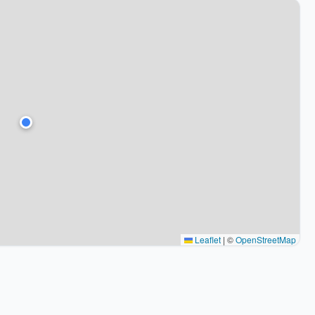
Leaflet
|
©
OpenStreetMap