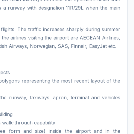
s a runway with designation 11R/29L when the main
flights. The traffic increases sharply during summer
the airlines visiting the airport are AEGEAN Airlines,
tish Airways, Norwegian, SAS, Finnair, EasyJet etc.
jects
polygons representing the most recent layout of the
 the runway, taxiways, apron, terminal and vehicles
ilding
h walk-through capability
ree form and size) inside the airport and in the