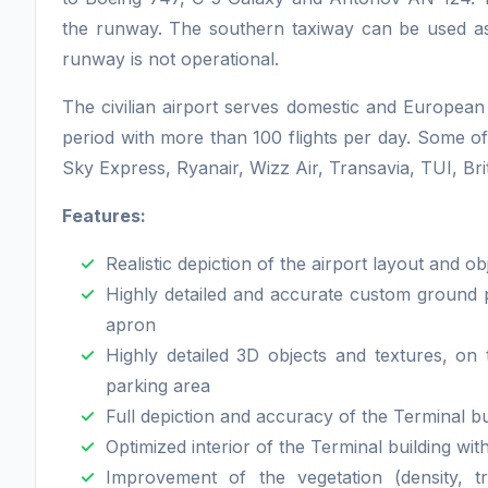
the runway. The southern taxiway can be used a
runway is not operational.
The civilian airport serves domestic and European 
period with more than 100 flights per day. Some of 
Sky Express, Ryanair, Wizz Air, Transavia, TUI, Bri
Features:
Realistic depiction of the airport layout and ob
Highly detailed and accurate custom ground 
apron
Highly detailed 3D objects and textures, on
parking area
Full depiction and accuracy of the Terminal bu
Optimized interior of the Terminal building wit
Improvement of the vegetation (density, t