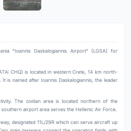
hania "Ioannis Daskalogiannis Airport" (LGSA) for
IATA: CHQ) is located in western Crete, 14 km north-
a. It is named after Ioannis Daskalogiannis, the leader
tivity. The civilian area is located northern of the
southern airport area serves the Hellenic Air Force.
unway, designated 11L/29R which can serve aircraft up
wo main taxiways connect the operation fields with