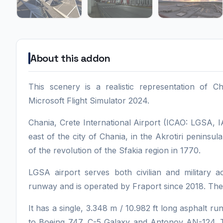
About this addon
This scenery is a realistic representation of C
Microsoft Flight Simulator 2024.
Chania, Crete International Airport (ICAO: LGSA, 
east of the city of Chania, in the Akrotiri peninsul
of the revolution of the Sfakia region in 1770.
LGSA airport serves both civilian and military ac
runway and is operated by Fraport since 2018. The 
It has a single, 3.348 m / 10.982 ft long asphalt r
to Boeing 747, C-5 Galaxy and Antonov AN-124. T