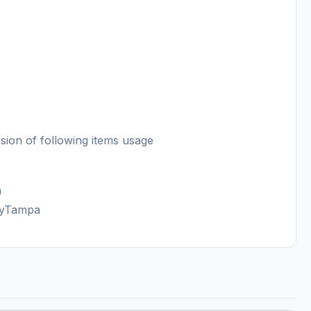
sion of following items usage
a
FlyTampa