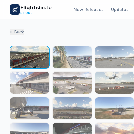
Flightsim.to
New Releases
Updates
STORE
Back