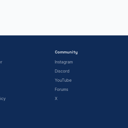
Community
er
Instagram
Discord
YouTube
Forums
icy
X