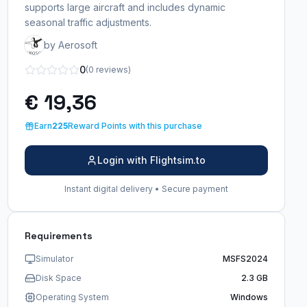
supports large aircraft and includes dynamic
seasonal traffic adjustments.
by Aerosoft
0
(0 reviews)
€ 19,36
Earn
225
Reward Points with this purchase
Login with Flightsim.to
Instant digital delivery • Secure payment
Requirements
Simulator
MSFS2024
Disk Space
2.3 GB
Operating System
Windows