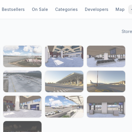
Bestsellers
On Sale
Categories
Developers
Map
Stor
1 / 22