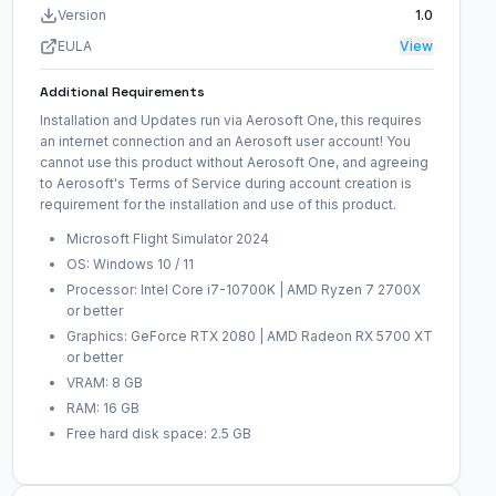
Version
1.0
EULA
View
Additional Requirements
Installation and Updates run via Aerosoft One, this requires
an internet connection and an Aerosoft user account! You
cannot use this product without Aerosoft One, and agreeing
to Aerosoft's Terms of Service during account creation is
requirement for the installation and use of this product.
Microsoft Flight Simulator 2024
OS: Windows 10 / 11
Processor: Intel Core i7-10700K | AMD Ryzen 7 2700X
or better
Graphics: GeForce RTX 2080 | AMD Radeon RX 5700 XT
or better
VRAM: 8 GB
RAM: 16 GB
Free hard disk space: 2.5 GB