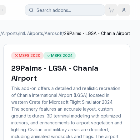
e
/
Airports
/
Intl. Airports
/
Aerosoft
/
29Palms - LGSA - Chania Airport
MSFS 2020
MSFS 2024
29Palms - LGSA - Chania
Airport
This add-on offers a detailed and realistic recreation
of Chania International Airport (LGSA) located in
western Crete for Microsoft Flight Simulator 2024.
The scenery features an accurate layout, custom
ground textures, 3D terminal modeling with optimized
interiors, and enhancements to airport vegetation and
lighting. Civilian and military areas are depicted,
including animated windsocks and flags. The airport