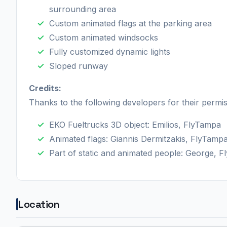
surrounding area
Custom animated flags at the parking area
Custom animated windsocks
Fully customized dynamic lights
Sloped runway
Credits:
Thanks to the following developers for their permis
EKO Fueltrucks 3D object: Emilios, FlyTampa
Animated flags: Giannis Dermitzakis, FlyTamp
Part of static and animated people: George, 
Location