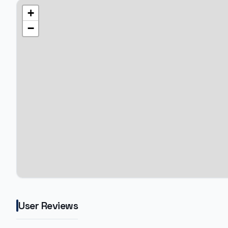
+
−
User Reviews