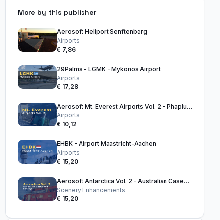
More by this publisher
Aerosoft Heliport Senftenberg
Airports
€ 7,86
29Palms - LGMK - Mykonos Airport
Airports
€ 17,28
Aerosoft Mt. Everest Airports Vol. 2 - Phaplu & Kangel Danda
Airports
€ 10,12
EHBK - Airport Maastricht-Aachen
Airports
€ 15,20
Aerosoft Antarctica Vol. 2 - Australian Casey and Skiways
Scenery Enhancements
€ 15,20