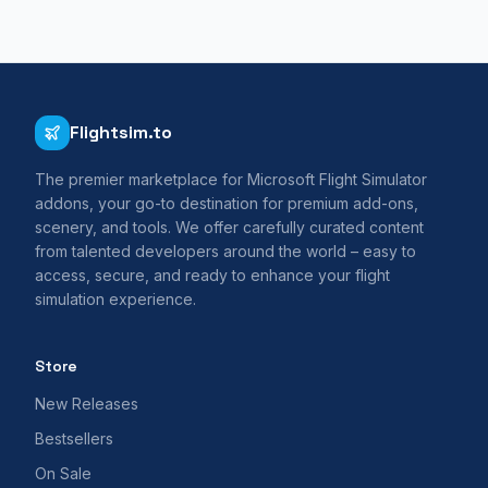
Flightsim.to
The premier marketplace for Microsoft Flight Simulator
addons, your go-to destination for premium add-ons,
scenery, and tools. We offer carefully curated content
from talented developers around the world – easy to
access, secure, and ready to enhance your flight
simulation experience.
Store
New Releases
Bestsellers
On Sale