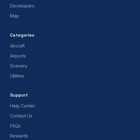
Developers
Map
Categories
Aircraft
Airports
Scenery
Utilities
Support
Help Center
Contact Us
FAQs
Rewards