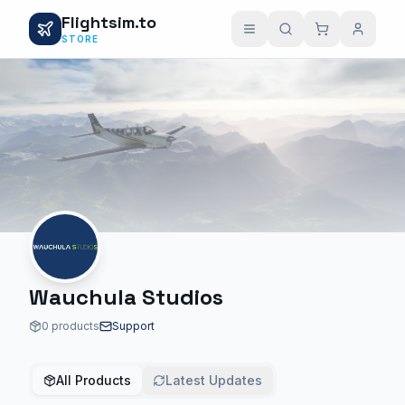
Flightsim.to
STORE
Wauchula Studios
0 products
Support
All Products
Latest Updates