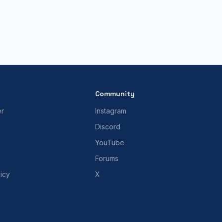
Community
er
Instagram
Discord
YouTube
Forums
icy
X