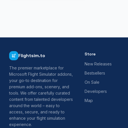
Store
Flightsim.to
New Releases
The premier marketplace for
Bestsellers
Microsoft Flight Simulator addons,
your go-to destination for
On Sale
premium add-ons, scenery, and
Developers
tools. We offer carefully curated
content from talented developers
Map
around the world – easy to
access, secure, and ready to
enhance your flight simulation
experience.