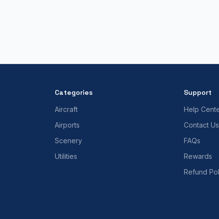
Categories
Support
Aircraft
Help Cent
Airports
Contact Us
Scenery
FAQs
Utilities
Rewards
Refund Pol