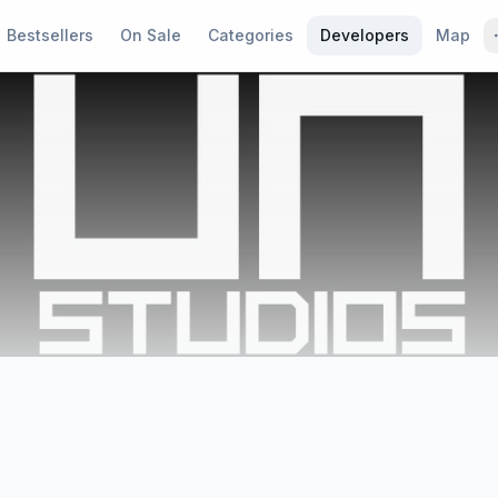
Bestsellers
On Sale
Categories
Developers
Map