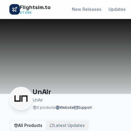
Flightsim.to
New Releases
Updates
STORE
UnAir
UnAir
0 products
Website
Support
All Products
Latest Updates