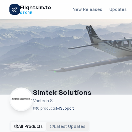
Flightsim.to
New Releases
Updates
STORE
Simtek Solutions
Vantech SL
0 products
Support
All Products
Latest Updates