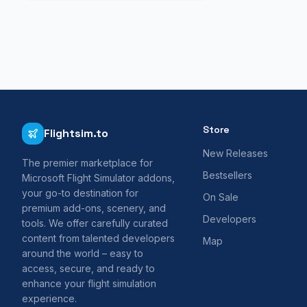
Store
Flightsim.to
New Releases
The premier marketplace for
Bestsellers
Microsoft Flight Simulator addons,
your go-to destination for
On Sale
premium add-ons, scenery, and
Developers
tools. We offer carefully curated
content from talented developers
Map
around the world – easy to
access, secure, and ready to
enhance your flight simulation
experience.