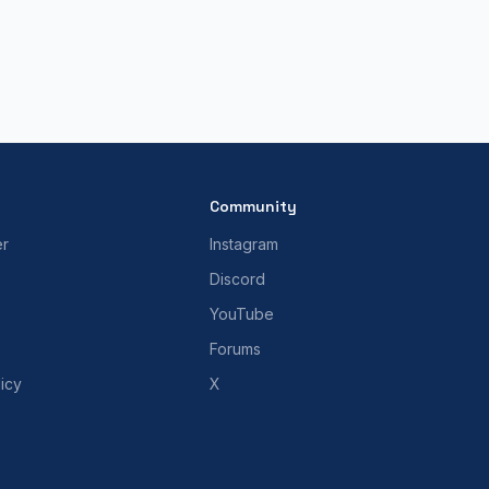
Community
er
Instagram
Discord
YouTube
Forums
icy
X