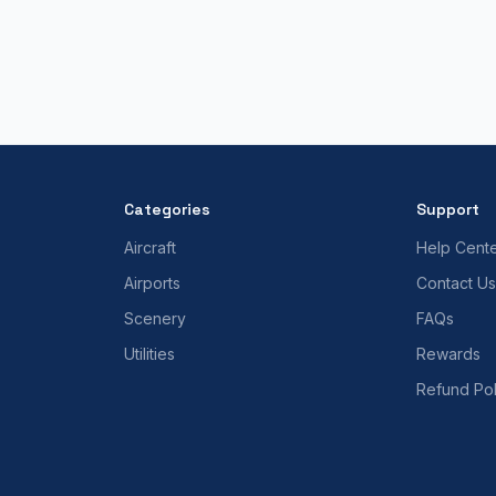
Categories
Support
Aircraft
Help Cent
Airports
Contact Us
Scenery
FAQs
Utilities
Rewards
Refund Pol