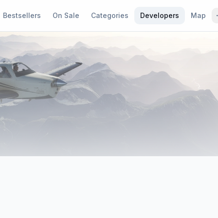
Bestsellers
On Sale
Categories
Developers
Map