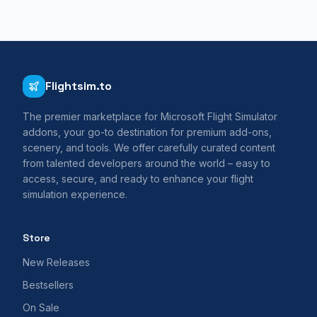
Flightsim.to
The premier marketplace for Microsoft Flight Simulator
addons, your go-to destination for premium add-ons,
scenery, and tools. We offer carefully curated content
from talented developers around the world – easy to
access, secure, and ready to enhance your flight
simulation experience.
Store
New Releases
Bestsellers
On Sale