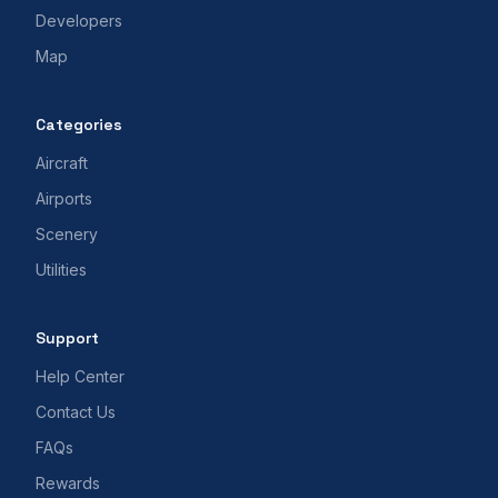
Developers
Map
Categories
Aircraft
Airports
Scenery
Utilities
Support
Help Center
Contact Us
FAQs
Rewards