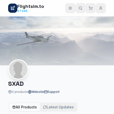
Flightsim.to
STORE
SXAD
0 products
Website
Support
All Products
Latest Updates