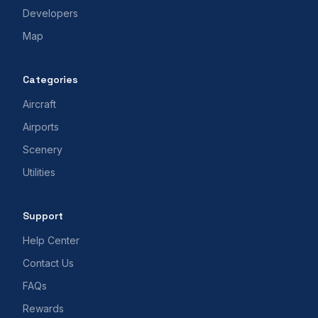
Developers
Map
Categories
Aircraft
Airports
Scenery
Utilities
Support
Help Center
Contact Us
FAQs
Rewards