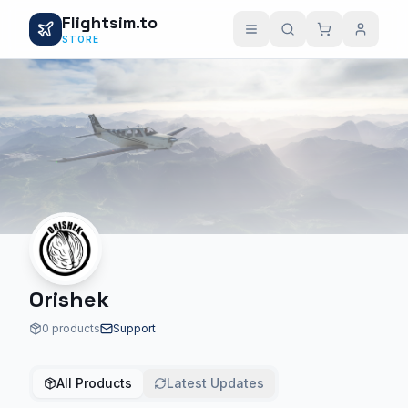
Flightsim.to
STORE
Orishek
0 products
Support
All Products
Latest Updates