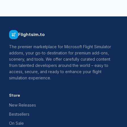
Flightsim.to
The premier marketplace for Microsoft Flight Simulator
addons, your go-to destination for premium add-ons,
scenery, and tools. We offer carefully curated content
from talented developers around the world – easy to
access, secure, and ready to enhance your flight
simulation experience.
Store
New Releases
Bestsellers
On Sale