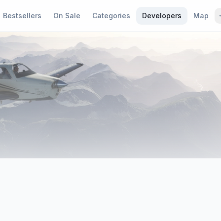
Bestsellers
On Sale
Categories
Developers
Map