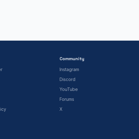
Community
er
Instagram
Discord
YouTube
Forums
icy
X