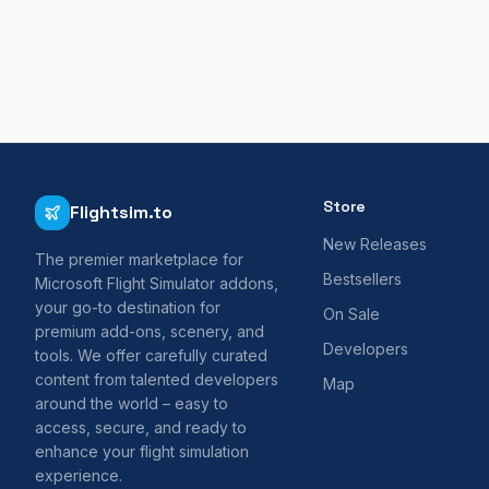
Store
Flightsim.to
New Releases
The premier marketplace for
Bestsellers
Microsoft Flight Simulator addons,
your go-to destination for
On Sale
premium add-ons, scenery, and
Developers
tools. We offer carefully curated
content from talented developers
Map
around the world – easy to
access, secure, and ready to
enhance your flight simulation
experience.