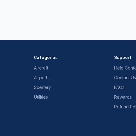
Categories
Support
Aircraft
Help Cent
Airports
Contact Us
Scenery
FAQs
Utilities
Rewards
Refund Pol