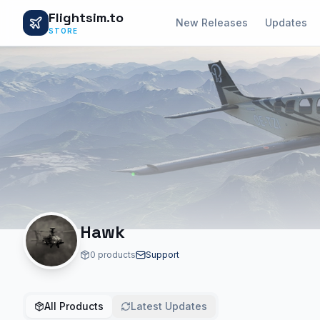
Flightsim.to
New Releases
Updates
STORE
Hawk
0 products
Support
All Products
Latest Updates