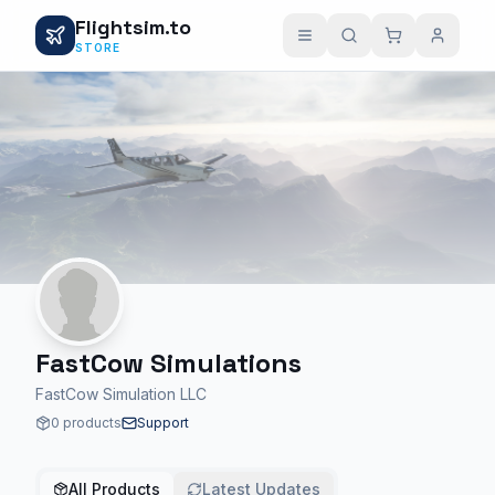
Flightsim.to
STORE
FastCow Simulations
FastCow Simulation LLC
0 products
Support
All Products
Latest Updates