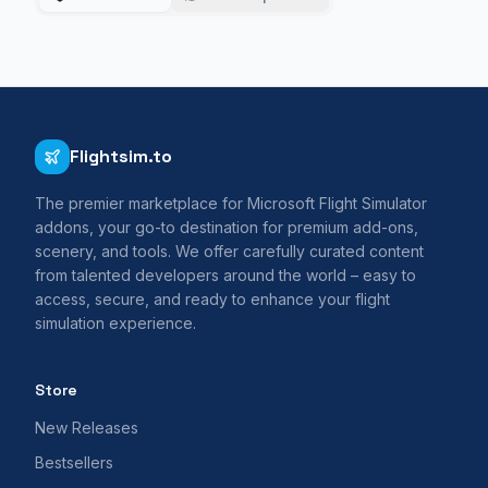
Flightsim.to
The premier marketplace for Microsoft Flight Simulator
addons, your go-to destination for premium add-ons,
scenery, and tools. We offer carefully curated content
from talented developers around the world – easy to
access, secure, and ready to enhance your flight
simulation experience.
Store
New Releases
Bestsellers