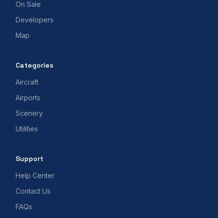
On Sale
Developers
Map
Categories
Aircraft
Airports
Scenery
Utilities
Support
Help Center
Contact Us
FAQs