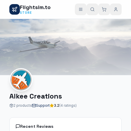
Flightsim.to
STORE
Alkee Creations
2 products
Support
3.2
(4 ratings)
Recent Reviews