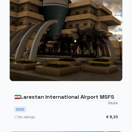
Larestan International Airport MSFS
Alkee
2020
€ 8,20
No ratings