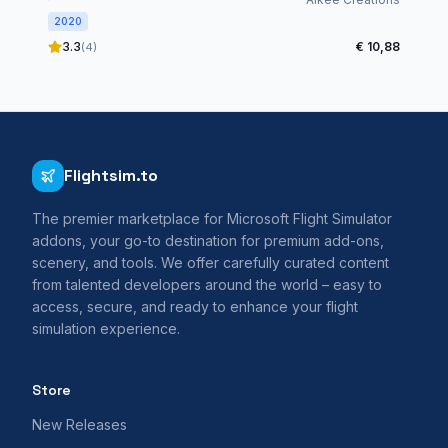
2020
3.3
€ 10,88
(4)
Flightsim.to
The premier marketplace for Microsoft Flight Simulator
addons, your go-to destination for premium add-ons,
scenery, and tools. We offer carefully curated content
from talented developers around the world – easy to
access, secure, and ready to enhance your flight
simulation experience.
Store
New Releases