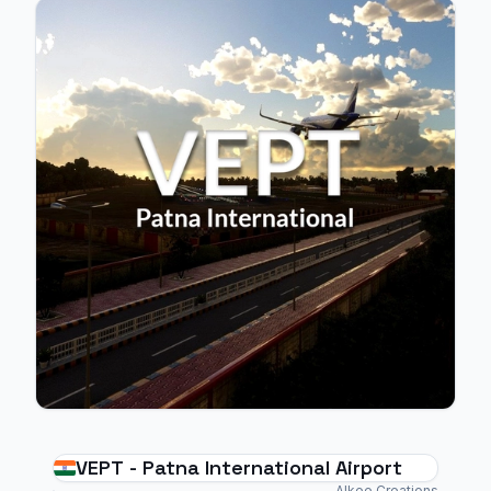
VEPT - Patna International Airport
Alkee Creations