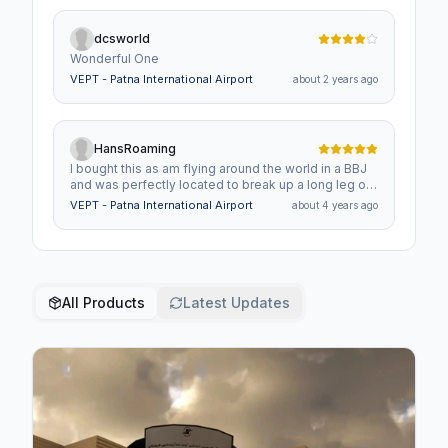
dcsworld
Wonderful One
VEPT - Patna International Airport
about 2 years ago
HansRoaming
I bought this as am flying around the world in a BBJ
and was perfectly located to break up a long leg of
the journey.Great airport and I hope that you do
VEPT - Patna International Airport
about 4 years ago
many more in India as this part of the world in MSFS
is very lacking in airports yet the region is amazing.
All Products
Latest Updates