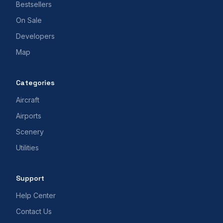
Bestsellers
On Sale
Developers
Map
Categories
Aircraft
Airports
Scenery
Utilities
Support
Help Center
Contact Us