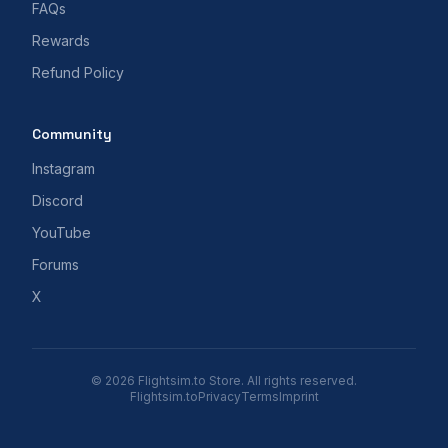
FAQs
Rewards
Refund Policy
Community
Instagram
Discord
YouTube
Forums
X
© 2026 Flightsim.to Store. All rights reserved.
Flightsim.to
Privacy
Terms
Imprint