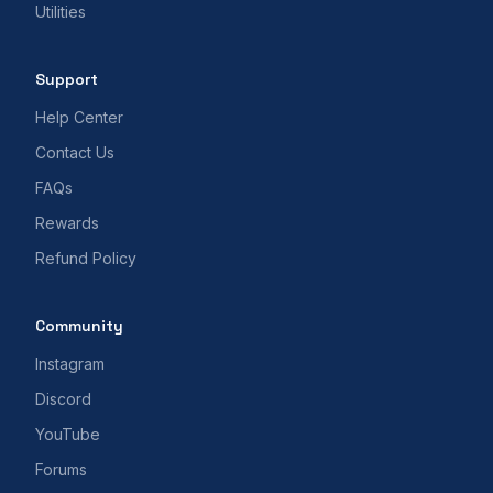
Utilities
Support
Help Center
Contact Us
FAQs
Rewards
Refund Policy
Community
Instagram
Discord
YouTube
Forums