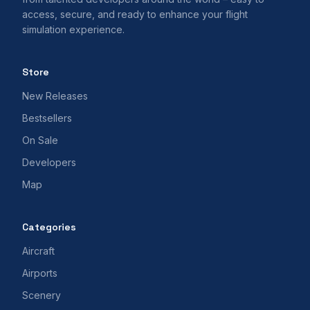
access, secure, and ready to enhance your flight
simulation experience.
Store
New Releases
Bestsellers
On Sale
Developers
Map
Categories
Aircraft
Airports
Scenery