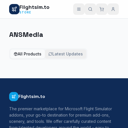
Flightsim.to
STORE
ANSMedia
All Products
Latest Updates
Flightsim.to
The premier marketplace for Microsoft Flight Simulator
addons, your go-to destination for premium add-ons,
scenery, and tools. We offer carefully curated content
from talented developers around the world – easy to