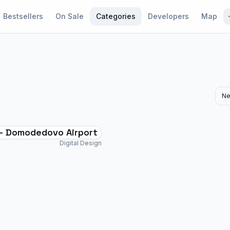
Bestsellers
On Sale
Categories
Developers
Map
Ne
- Domodedovo Airport
Digital Design