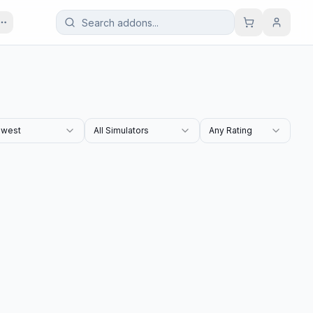
west
All Simulators
Any Rating