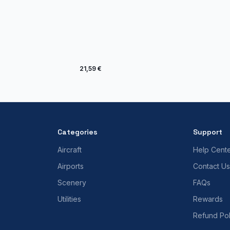
21,59 €
Categories
Support
Aircraft
Help Cent
Airports
Contact Us
Scenery
FAQs
Utilities
Rewards
Refund Pol