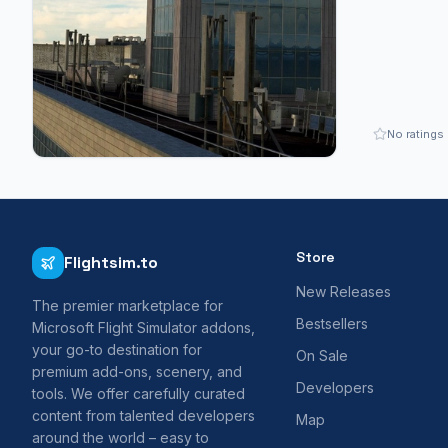
No ratings
Store
Flightsim.to
New Releases
The premier marketplace for
Bestsellers
Microsoft Flight Simulator addons,
your go-to destination for
On Sale
premium add-ons, scenery, and
Developers
tools. We offer carefully curated
content from talented developers
Map
around the world – easy to