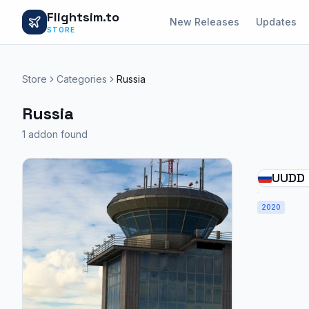
Flightsim.to
New Releases
Updates
STORE
Store
Categories
Russia
Russia
1 addon found
UUDD 
2020