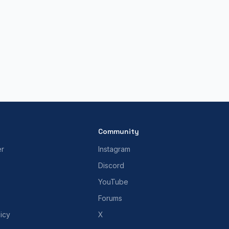
Community
er
Instagram
Discord
YouTube
Forums
icy
X