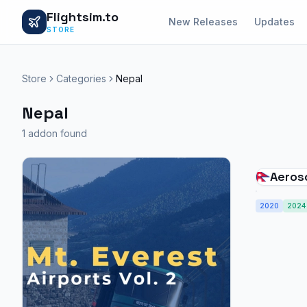
Flightsim.to
New Releases
Updates
STORE
Store
Categories
Nepal
Nepal
1 addon found
Aeros
Airpor
2020
Kange
2024