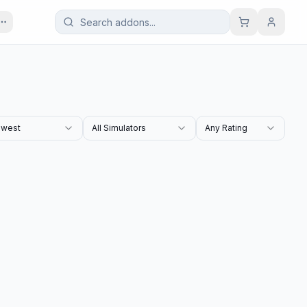
west
All Simulators
Any Rating