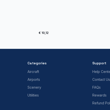
€ 10,12
Categories
Support
Aircraft
Help Cent
Airports
Contact Us
Scenery
FAQs
Utilities
Rewards
Refund Pol