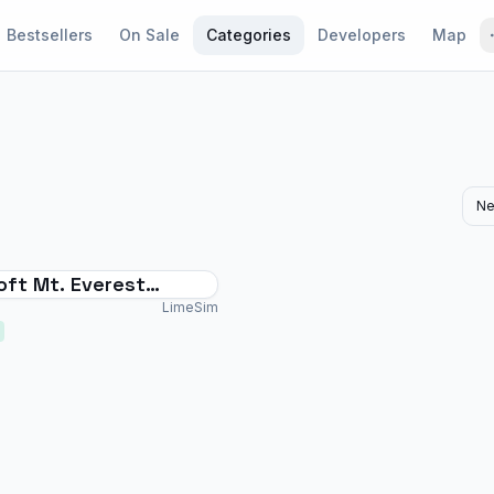
Bestsellers
On Sale
Categories
Developers
Map
Ne
oft Mt. Everest
ts Vol. 2 - Phaplu &
LimeSim
l Danda