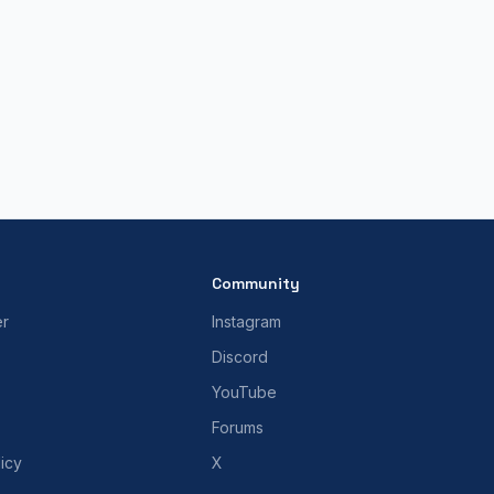
Community
er
Instagram
Discord
YouTube
Forums
icy
X