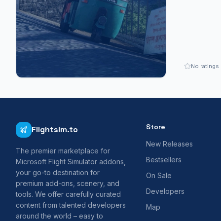
No ratings
Store
Flightsim.to
New Releases
The premier marketplace for
Bestsellers
Microsoft Flight Simulator addons,
your go-to destination for
On Sale
premium add-ons, scenery, and
Developers
tools. We offer carefully curated
content from talented developers
Map
around the world – easy to