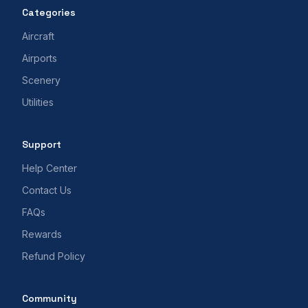
Categories
Aircraft
Airports
Scenery
Utilities
Support
Help Center
Contact Us
FAQs
Rewards
Refund Policy
Community