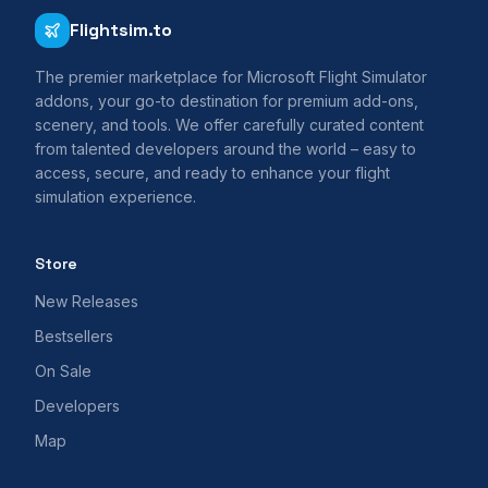
Flightsim.to
The premier marketplace for Microsoft Flight Simulator
addons, your go-to destination for premium add-ons,
scenery, and tools. We offer carefully curated content
from talented developers around the world – easy to
access, secure, and ready to enhance your flight
simulation experience.
Store
New Releases
Bestsellers
On Sale
Developers
Map