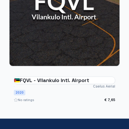
FQVL - Vilankulo Intl. Airport
Caelus Aerial
2020
€ 7,65
No ratings