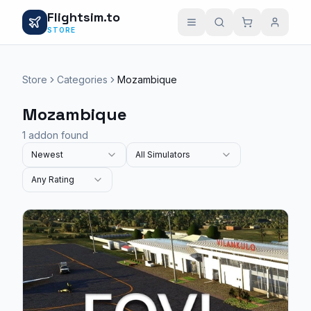
Flightsim.to
STORE
Store
Categories
Mozambique
Mozambique
1 addon found
Newest
All Simulators
Any Rating