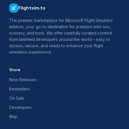
Flightsim.to
The premier marketplace for Microsoft Flight Simulator
addons, your go-to destination for premium add-ons,
scenery, and tools. We offer carefully curated content
from talented developers around the world – easy to
access, secure, and ready to enhance your flight
simulation experience.
Store
New Releases
Bestsellers
On Sale
Developers
Map