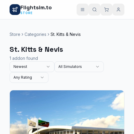
Flightsim.to
STORE
Store
Categories
St. Kitts & Nevis
St. Kitts & Nevis
1 addon found
Newest
All Simulators
Any Rating