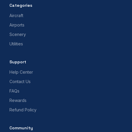
Categories
Aircraft
Airports
Scenery
Utilities
Support
Help Center
Contact Us
FAQs
Rewards
Refund Policy
Community