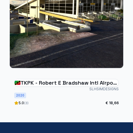
TKPK - Robert E Bradshaw Intl Airport
- ST. KITTS
SLHSIMDESIGNS
2020
5.0
€ 18,66
(3)