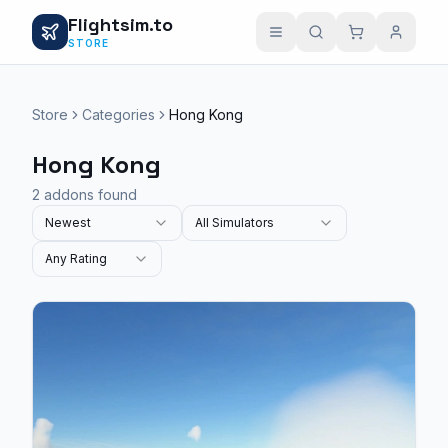
Flightsim.to
STORE
Store
Categories
Hong Kong
Hong Kong
2 addons found
Newest
All Simulators
Any Rating