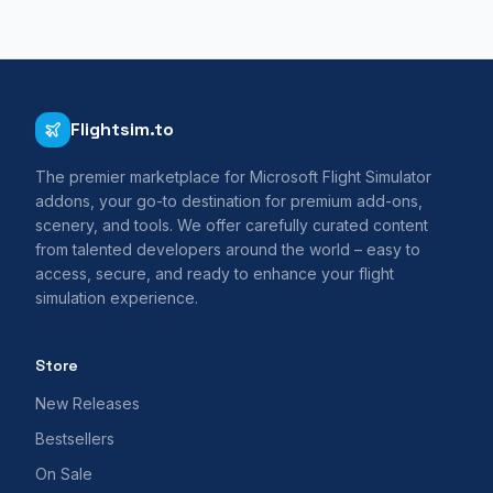
Flightsim.to
The premier marketplace for Microsoft Flight Simulator
addons, your go-to destination for premium add-ons,
scenery, and tools. We offer carefully curated content
from talented developers around the world – easy to
access, secure, and ready to enhance your flight
simulation experience.
Store
New Releases
Bestsellers
On Sale