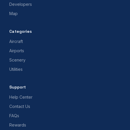
Developers
Map
Categories
Aircraft
Airports
Scenery
Utilities
Support
Help Center
Contact Us
FAQs
Rewards