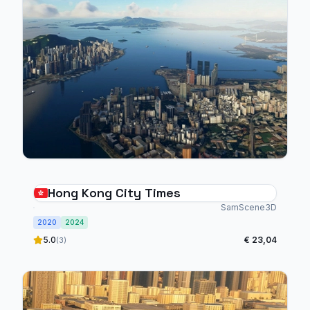
Hong Kong City Times
SamScene3D
2020
2024
5.0
€ 23,04
(3)