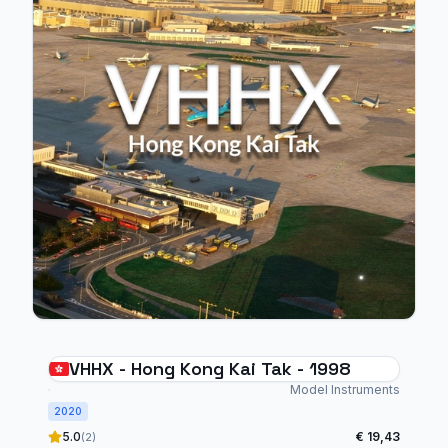
VHHX - Hong Kong Kai Tak - 1998
Model Instruments
2020
5.0
€ 19,43
(2)