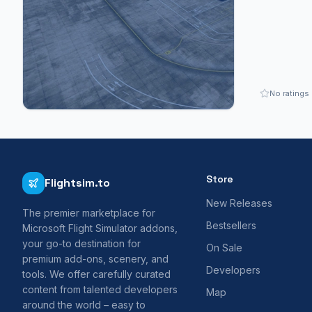
No ratings
Store
Flightsim.to
New Releases
The premier marketplace for
Bestsellers
Microsoft Flight Simulator addons,
your go-to destination for
On Sale
premium add-ons, scenery, and
Developers
tools. We offer carefully curated
content from talented developers
Map
around the world – easy to