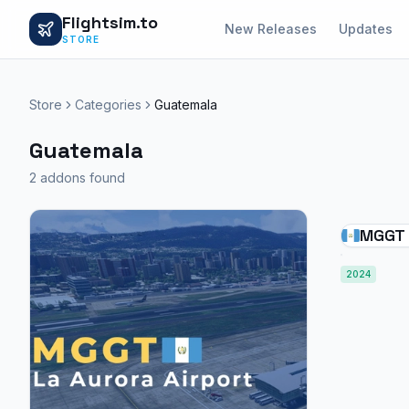
Flightsim.to
New Releases
Updates
STORE
Store
Categories
Guatemala
Guatemala
2 addons found
MGGT -
Airpo
2024