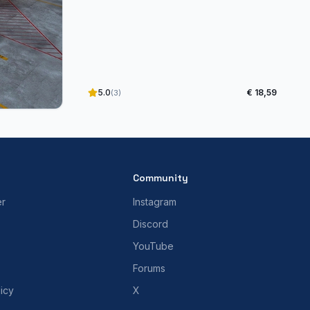
5.0
€ 18,59
(3)
Community
er
Instagram
Discord
YouTube
Forums
icy
X