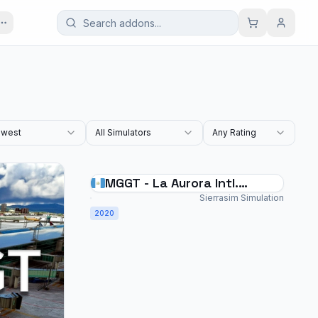
west
All Simulators
Any Rating
MGGT - La Aurora Intl.
Airport - MSFS2020
Sierrasim Simulation
2020