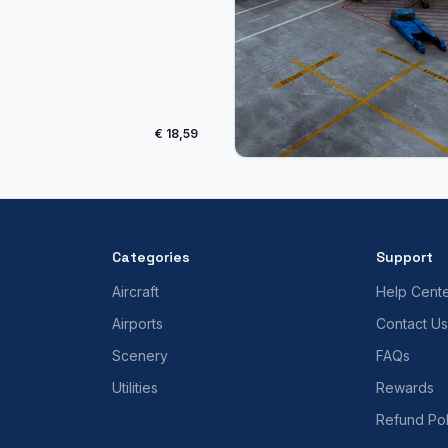
€ 18,59
Categories
Support
Aircraft
Help Cent
Airports
Contact Us
Scenery
FAQs
Utilities
Rewards
Refund Pol