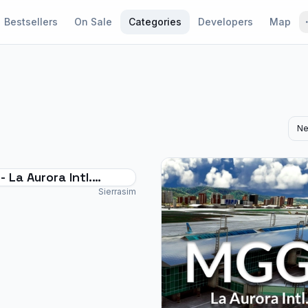
Bestsellers
On Sale
Categories
Developers
Map
Ne
 La Aurora Intl.
rt - MSFS2024
Sierrasim