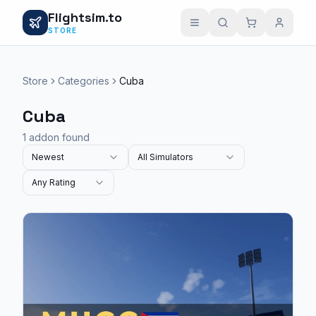
Flightsim.to
STORE
Store
Categories
Cuba
Cuba
1 addon found
Newest
All Simulators
Any Rating