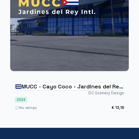
MUCC - Cayo Coco - Jardines del Rey
Intl.
DC Scenery Design
2024
€ 13,16
No ratings