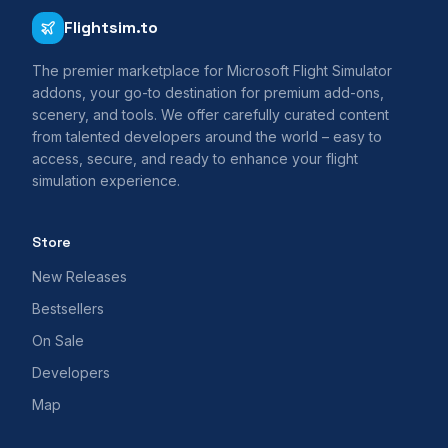
Flightsim.to
The premier marketplace for Microsoft Flight Simulator
addons, your go-to destination for premium add-ons,
scenery, and tools. We offer carefully curated content
from talented developers around the world – easy to
access, secure, and ready to enhance your flight
simulation experience.
Store
New Releases
Bestsellers
On Sale
Developers
Map