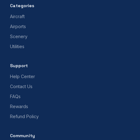
Categories
Aircraft
Airports
Scenery
Utilities
Support
Help Center
Contact Us
FAQs
Rewards
Refund Policy
Community