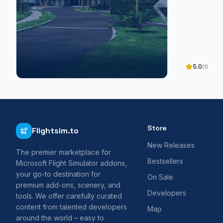
5.0
(1)
Store
Flightsim.to
New Releases
The premier marketplace for
Bestsellers
Microsoft Flight Simulator addons,
your go-to destination for
On Sale
premium add-ons, scenery, and
Developers
tools. We offer carefully curated
content from talented developers
Map
around the world – easy to