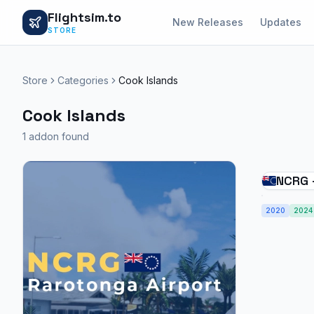
Flightsim.to
New Releases
Updates
STORE
Store
Categories
Cook Islands
Cook Islands
1 addon found
NCRG 
Cook I
2020
2024