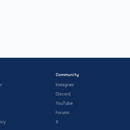
Community
er
Instagram
Discord
YouTube
Forums
icy
X