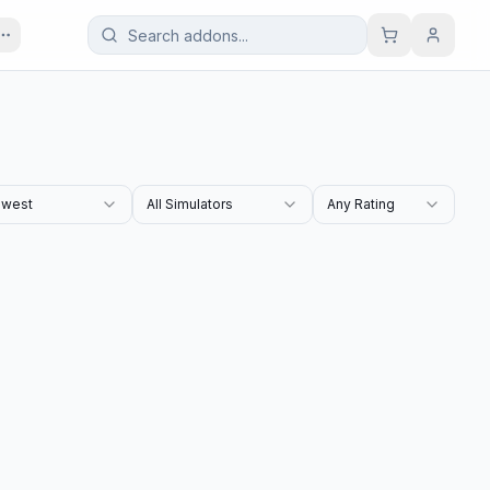
west
All Simulators
Any Rating