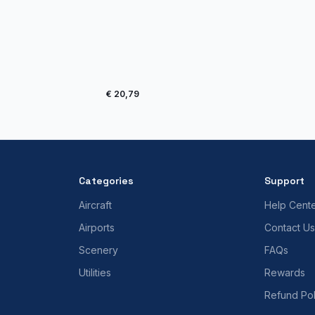
€ 20,79
Categories
Support
Aircraft
Help Cent
Airports
Contact Us
Scenery
FAQs
Utilities
Rewards
Refund Pol