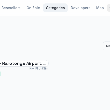
Bestsellers
On Sale
Categories
Developers
Map
Ne
- Rarotonga Airport,
slands (Polynesia)
KiwiFlightSim