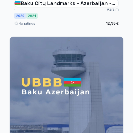
Baku City Landmarks - Azerbaijan -
MSFS20/24
Azrsim
2020
2024
12,95 €
No ratings