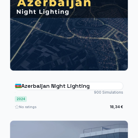
Azerbaijan Night Lighting
900 Simulations
2024
18,34 €
No ratings