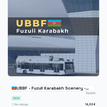
UBBF - Fuzuli Karabakh Scenery -
MSFS2024
Azrsim
2024
14,03 €
No ratings