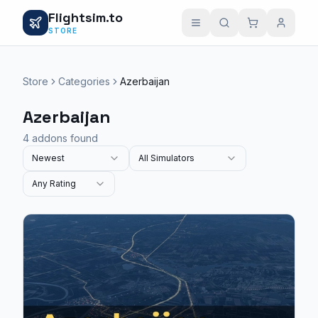
Flightsim.to
STORE
Store
Categories
Azerbaijan
Azerbaijan
4 addons found
Newest
All Simulators
Any Rating