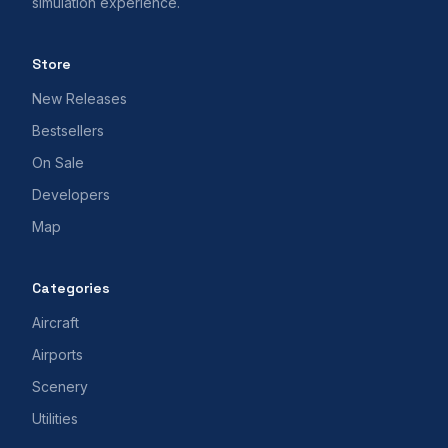
simulation experience.
Store
New Releases
Bestsellers
On Sale
Developers
Map
Categories
Aircraft
Airports
Scenery
Utilities