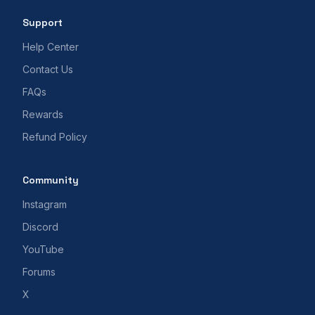
Support
Help Center
Contact Us
FAQs
Rewards
Refund Policy
Community
Instagram
Discord
YouTube
Forums
X