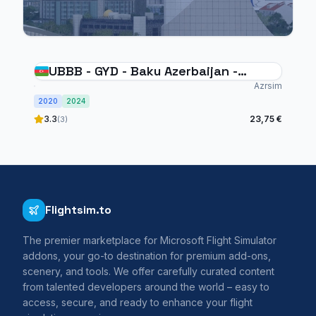
UBBB - GYD - Baku Azerbaijan -
MSFS20/24
Azrsim
2020
2024
3.3
23,75 €
(3)
Flightsim.to
The premier marketplace for Microsoft Flight Simulator
addons, your go-to destination for premium add-ons,
scenery, and tools. We offer carefully curated content
from talented developers around the world – easy to
access, secure, and ready to enhance your flight