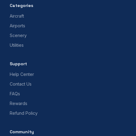
Categories
Aircraft
Airports
Scenery
Utilities
Support
Help Center
Contact Us
FAQs
Rewards
Refund Policy
Community