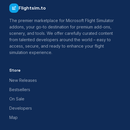
Flightsim.to
The premier marketplace for Microsoft Flight Simulator
addons, your go-to destination for premium add-ons,
scenery, and tools. We offer carefully curated content
from talented developers around the world – easy to
access, secure, and ready to enhance your flight
simulation experience.
Store
New Releases
Bestsellers
On Sale
Developers
Map