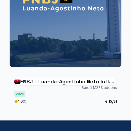
FNBJ - Luanda-Agostinho Neto Intl.
Airport
Barelli MSFS addons
2024
1.0
€ 15,91
(1)