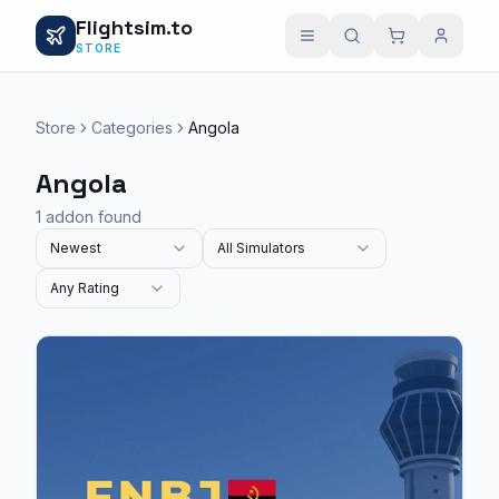
Flightsim.to
STORE
Store
Categories
Angola
Angola
1 addon found
Newest
All Simulators
Any Rating