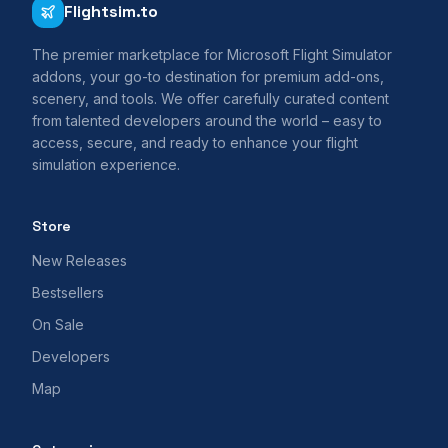
Flightsim.to
The premier marketplace for Microsoft Flight Simulator
addons, your go-to destination for premium add-ons,
scenery, and tools. We offer carefully curated content
from talented developers around the world – easy to
access, secure, and ready to enhance your flight
simulation experience.
Store
New Releases
Bestsellers
On Sale
Developers
Map