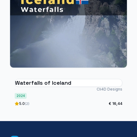
Waterfalls of Iceland
Cli4D Designs
2024
5.0
€ 16,44
(2)