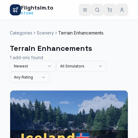
Flightsim.to
STORE
Categories
Scenery
Terrain Enhancements
Terrain Enhancements
1 add-ons found
Newest
All Simulators
Any Rating