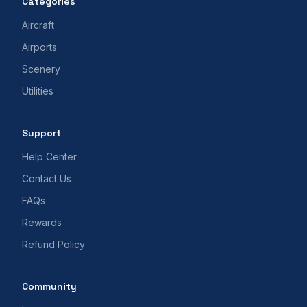
Categories
Aircraft
Airports
Scenery
Utilities
Support
Help Center
Contact Us
FAQs
Rewards
Refund Policy
Community