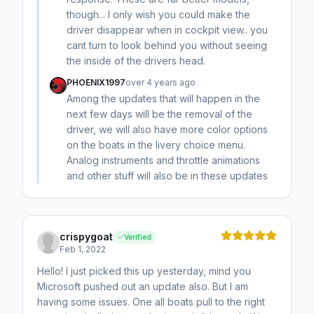
though... I only wish you could make the
driver disappear when in cockpit view.. you
cant turn to look behind you without seeing
the inside of the drivers head.
PHOENIX1997
over 4 years ago
Among the updates that will happen in the
next few days will be the removal of the
driver, we will also have more color options
on the boats in the livery choice menu.
Analog instruments and throttle animations
and other stuff will also be in these updates
crispygoat
Verified
Feb 1, 2022
Hello! I just picked this up yesterday, mind you
Microsoft pushed out an update also. But I am
having some issues. One all boats pull to the right