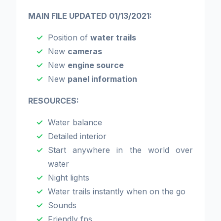
MAIN FILE UPDATED 01/13/2021:
Position of
water trails
New
cameras
New
engine source
New
panel information
RESOURCES:
Water balance
Detailed interior
Start anywhere in the world over
water
Night lights
Water trails instantly when on the go
Sounds
Friendly fps