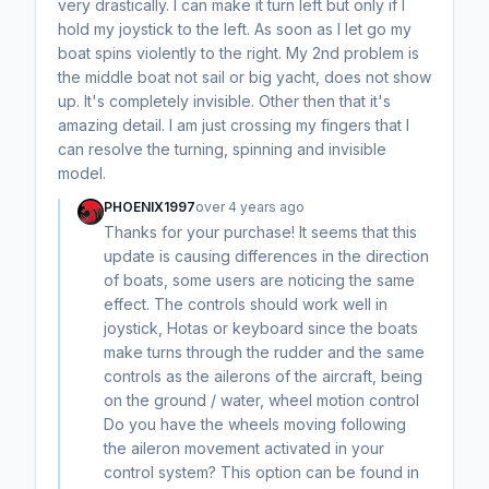
very drastically. I can make it turn left but only if I
hold my joystick to the left. As soon as I let go my
boat spins violently to the right. My 2nd problem is
the middle boat not sail or big yacht, does not show
up. It's completely invisible. Other then that it's
amazing detail. I am just crossing my fingers that I
can resolve the turning, spinning and invisible
model.
PHOENIX1997
over 4 years ago
Thanks for your purchase! It seems that this
update is causing differences in the direction
of boats, some users are noticing the same
effect. The controls should work well in
joystick, Hotas or keyboard since the boats
make turns through the rudder and the same
controls as the ailerons of the aircraft, being
on the ground / water, wheel motion control
Do you have the wheels moving following
the aileron movement activated in your
control system? This option can be found in