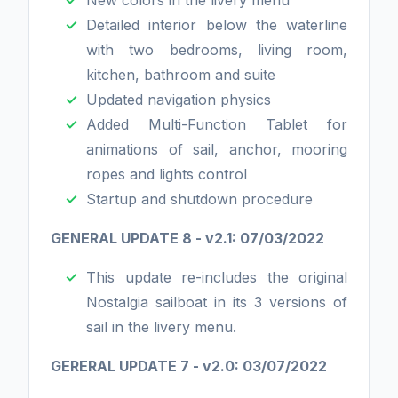
New colors in the livery menu
Detailed interior below the waterline
with two bedrooms, living room,
kitchen, bathroom and suite
Updated navigation physics
Added Multi-Function Tablet for
animations of sail, anchor, mooring
ropes and lights control
Startup and shutdown procedure
GENERAL UPDATE 8 - v2.1: 07/03/2022
This update re-includes the original
Nostalgia sailboat in its 3 versions of
sail in the livery menu.
GERERAL UPDATE 7 - v2.0: 03/07/2022