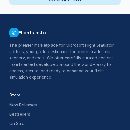
Flightsim.to
The premier marketplace for Microsoft Flight Simulator
addons, your go-to destination for premium add-ons,
scenery, and tools. We offer carefully curated content
from talented developers around the world – easy to
access, secure, and ready to enhance your flight
simulation experience.
Store
New Releases
Bestsellers
On Sale