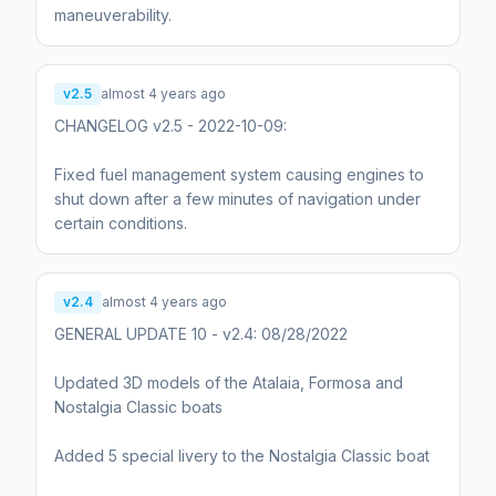
maneuverability.
v2.5
almost 4 years ago
CHANGELOG v2.5 - 2022-10-09:
Fixed fuel management system causing engines to
shut down after a few minutes of navigation under
certain conditions.
v2.4
almost 4 years ago
GENERAL UPDATE 10 - v2.4: 08/28/2022
Updated 3D models of the Atalaia, Formosa and
Nostalgia Classic boats
Added 5 special livery to the Nostalgia Classic boat