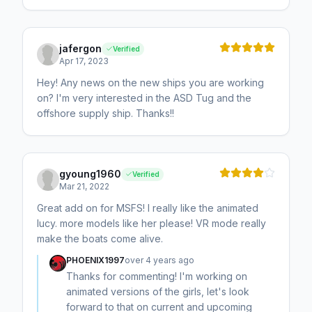
jafergon
Verified
Apr 17, 2023
Hey! Any news on the new ships you are working
on? I'm very interested in the ASD Tug and the
offshore supply ship. Thanks!!
gyoung1960
Verified
Mar 21, 2022
Great add on for MSFS! I really like the animated
lucy. more models like her please! VR mode really
make the boats come alive.
PHOENIX1997
over 4 years ago
Thanks for commenting! I'm working on
animated versions of the girls, let's look
forward to that on current and upcoming