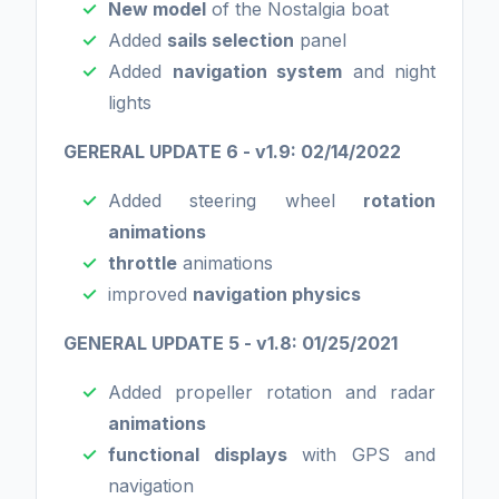
New model
of the Nostalgia boat
Added
sails selection
panel
Added
navigation system
and night
lights
GERERAL UPDATE 6 - v1.9: 02/14/2022
Added steering wheel
rotation
animations
throttle
animations
improved
navigation physics
GENERAL UPDATE 5 - v1.8: 01/25/2021
Added propeller rotation and radar
animations
functional displays
with GPS and
navigation