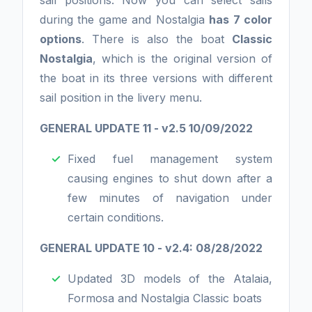
sail positions. Now you can select sails
during the game and Nostalgia
has 7 color
options
. There is also the boat
Classic
Nostalgia
, which is the original version of
the boat in its three versions with different
sail position in the livery menu.
GENERAL UPDATE 11 - v2.5 10/09/2022
Fixed fuel management system
causing engines to shut down after a
few minutes of navigation under
certain conditions.
GENERAL UPDATE 10 - v2.4: 08/28/2022
Updated 3D models of the Atalaia,
Formosa and Nostalgia Classic boats