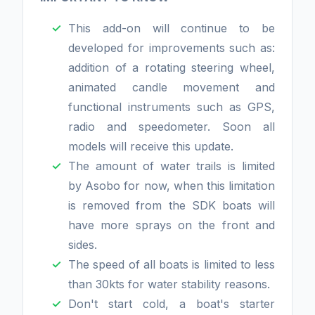
This add-on will continue to be
developed for improvements such as:
addition of a rotating steering wheel,
animated candle movement and
functional instruments such as GPS,
radio and speedometer. Soon all
models will receive this update.
The amount of water trails is limited
by Asobo for now, when this limitation
is removed from the SDK boats will
have more sprays on the front and
sides.
The speed of all boats is limited to less
than 30kts for water stability reasons.
Don't start cold, a boat's starter