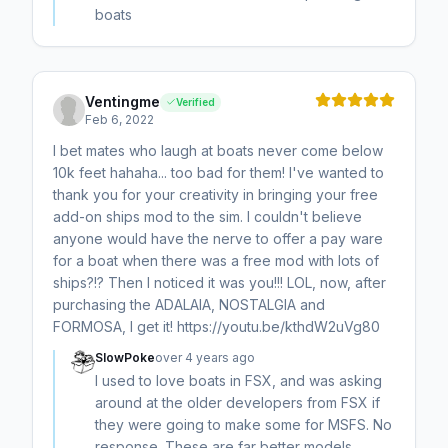
boats
Ventingme
Verified
Feb 6, 2022
I bet mates who laugh at boats never come below
10k feet hahaha... too bad for them! I've wanted to
thank you for your creativity in bringing your free
add-on ships mod to the sim. I couldn't believe
anyone would have the nerve to offer a pay ware
for a boat when there was a free mod with lots of
ships?!? Then I noticed it was you!!! LOL, now, after
purchasing the ADALAIA, NOSTALGIA and
FORMOSA, I get it! https://youtu.be/kthdW2uVg80
SlowPoke
over 4 years ago
I used to love boats in FSX, and was asking
around at the older developers from FSX if
they were going to make some for MSFS. No
response. These are far better models,