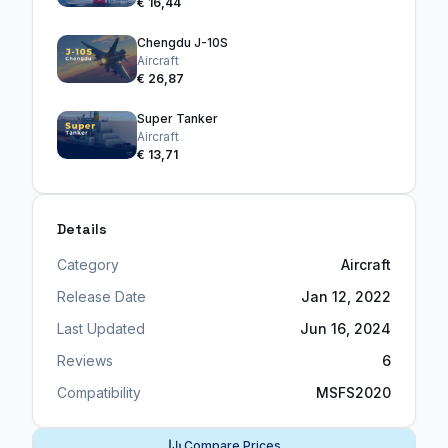
€ 16,44
Chengdu J-10S
Aircraft
€ 26,87
Super Tanker
Aircraft
€ 13,71
Details
Category
Aircraft
Release Date
Jan 12, 2022
Last Updated
Jun 16, 2024
Reviews
6
Compatibility
MSFS2020
Compare Prices