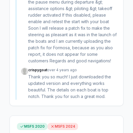
the pause menu during departure &gt;
assistance options &gt; piloting &gt; takeoff
rudder activated If this disabled, please
enable and retest the start with your boat
Soon I will release a patch fix to make the
steering as pleasant as it was in the launch of
the boats and I am currently uploading the
patch fix for Formosa, because as you also
report, it does not appear for some
customers Regards and good navigations!
crispygoat
over 4 years ago
Thank you so much! I just downloaded the
updated version and everything works
beautiful. The details on each boat is top
notch. Thank you for such a great mod.
MSFS 2020
MSFS 2024