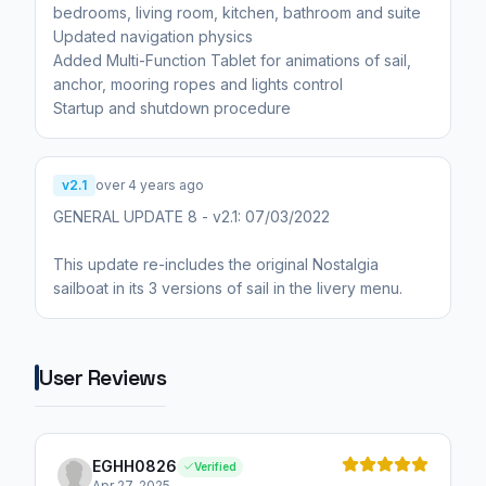
bedrooms, living room, kitchen, bathroom and suite
Updated navigation physics
Added Multi-Function Tablet for animations of sail,
anchor, mooring ropes and lights control
Startup and shutdown procedure
v2.1
over 4 years ago
GENERAL UPDATE 8 - v2.1: 07/03/2022
This update re-includes the original Nostalgia
sailboat in its 3 versions of sail in the livery menu.
User Reviews
EGHH0826
Verified
Apr 27, 2025