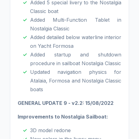
Added 5 special livery to the Nostalgia
Classic boat
Added Multi-Function Tablet in
Nostalgia Classic
Added detailed below waterline interior
on Yacht Formosa
Added startup and shutdown
procedure in sailboat Nostalgia Classic
Updated navigation physics for
Atalaia, Formosa and Nostalgia Classic
boats
GENERAL UPDATE 9 - v2.2: 15/08/2022
Improvements to Nostalgia Sailboat:
3D model redone