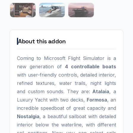
About this addon
Coming to Microsoft Flight Simulator is a
new generation of
4 controllable boats
with user-friendly controls, detailed interior,
refined textures, water trails, night lights
and custom sounds. They are:
Atalaia
, a
Luxury Yacht with two decks,
Formosa
, an
incredible speedboat of great capacity and
Nostalgia
, a beautiful sailboat with detailed
interior below the waterline, with different