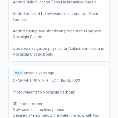
Added Multi-Function Tablet in Nostalgia Classic
Added detailed below waterline interior on Yacht
Formosa
Added startup and shutdown procedure in sailboat
Nostalgia Classic
Updated navigation physics for Atalaia, Formosa and
Nostalgia Classic boats
v2.2
almost 4 years ago
GENERAL UPDATE 9 - v2.2: 15/08/2022
Improvements to Nostalgia Sailboat:
3D model redone
New colors in the livery menu
Detailed interior below the waterline now with two