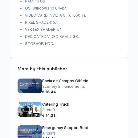
RAM: 16 GB.
OS: Windows 10 64-bit.
VIDEO CARD: NVIDIA GTX 1050 Ti.
PIXEL SHADER: 5.1.
VERTEX SHADER: 5.1.
DEDICATED VIDEO RAM: 2 GB.
STORAGE: HDD.
More by this publisher
Bacia de Campos Oilfield
Scenery Enhancements
€ 16,44
Catering Truck
Aircraft
€ 14,21
Emergency Support Boat
Aircraft