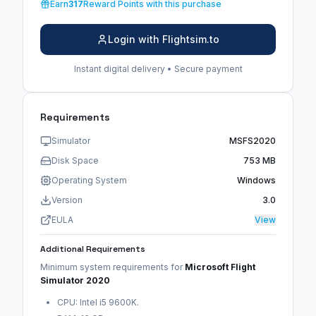
Earn
317
Reward Points with this purchase
Login with Flightsim.to
Instant digital delivery • Secure payment
Requirements
Simulator
MSFS2020
Disk Space
753 MB
Operating System
Windows
Version
3.0
EULA
View
Additional Requirements
Minimum system requirements for
Microsoft Flight
Simulator 2020
CPU: Intel i5 9600K.