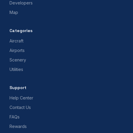
Developers
Map
Categories
Aircraft
Airports
Scenery
Utilities
Support
Help Center
Contact Us
FAQs
Rewards