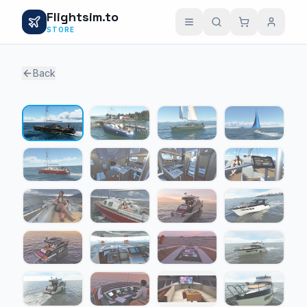
Flightsim.to
STORE
Back
1 / 23