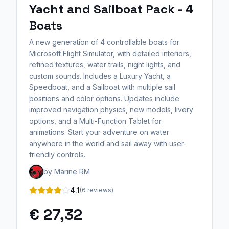
Yacht and Sailboat Pack - 4
Boats
A new generation of 4 controllable boats for
Microsoft Flight Simulator, with detailed interiors,
refined textures, water trails, night lights, and
custom sounds. Includes a Luxury Yacht, a
Speedboat, and a Sailboat with multiple sail
positions and color options. Updates include
improved navigation physics, new models, livery
options, and a Multi-Function Tablet for
animations. Start your adventure on water
anywhere in the world and sail away with user-
friendly controls.
by Marine RM
4.1
(6 reviews)
€ 27,32