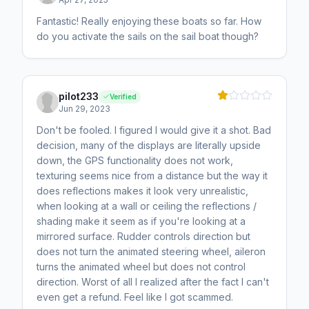
Fantastic! Really enjoying these boats so far. How
do you activate the sails on the sail boat though?
pilot233
Verified
Jun 29, 2023
Don't be fooled. I figured I would give it a shot. Bad
decision, many of the displays are literally upside
down, the GPS functionality does not work,
texturing seems nice from a distance but the way it
does reflections makes it look very unrealistic,
when looking at a wall or ceiling the reflections /
shading make it seem as if you're looking at a
mirrored surface. Rudder controls direction but
does not turn the animated steering wheel, aileron
turns the animated wheel but does not control
direction. Worst of all I realized after the fact I can't
even get a refund. Feel like I got scammed.