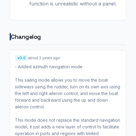
function is unrealistic without a panel.
Changelog
v3.0
about 2 years ago
- Added azimuth navigation mode
This sailing mode allows you to move the boat
sideways using the rudder, turn on its own axis using
the left and right aileron control, and move the boat
forward and backward using the up and down
aileron control.
This mode does not replace the standard navigation
model, it just adds a new layer of control to facilitate
operation in ports and regions with limited