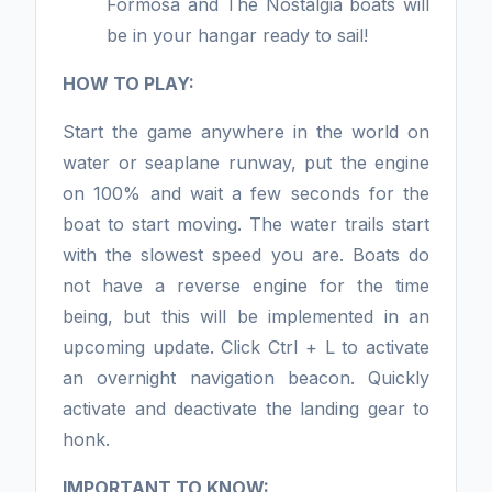
Formosa and The Nostalgia boats will
be in your hangar ready to sail!
HOW TO PLAY:
Start the game anywhere in the world on
water or seaplane runway, put the engine
on 100% and wait a few seconds for the
boat to start moving. The water trails start
with the slowest speed you are. Boats do
not have a reverse engine for the time
being, but this will be implemented in an
upcoming update. Click Ctrl + L to activate
an overnight navigation beacon. Quickly
activate and deactivate the landing gear to
honk.
IMPORTANT TO KNOW: