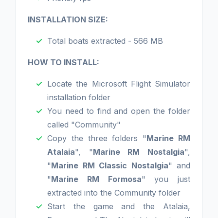
INSTALLATION SIZE:
Total boats extracted - 566 MB
HOW TO INSTALL:
Locate the Microsoft Flight Simulator
installation folder
You need to find and open the folder
called "Community"
Copy the three folders "
Marine RM
Atalaia
", "
Marine RM Nostalgia
",
"
Marine RM Classic Nostalgia
" and
"
Marine RM Formosa
" you just
extracted into the Community folder
Start the game and the Atalaia,