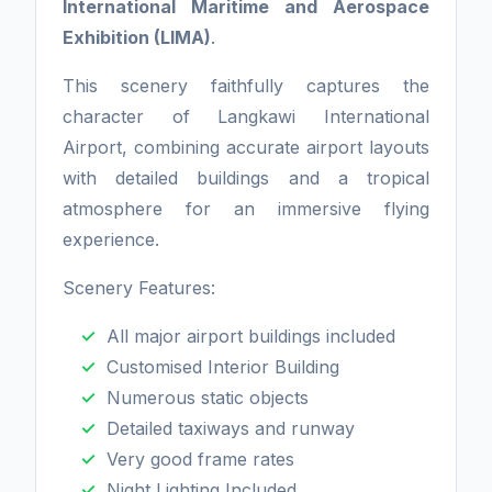
International Maritime and Aerospace
Exhibition (LIMA)
.
This scenery faithfully captures the
character of Langkawi International
Airport, combining accurate airport layouts
with detailed buildings and a tropical
atmosphere for an immersive flying
experience.
Scenery Features:
All major airport buildings included
Customised Interior Building
Numerous static objects
Detailed taxiways and runway
Very good frame rates
Night Lighting Included