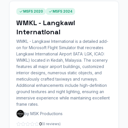
MSFS 2020
MSFS 2024
WMKL - Langkawi
International
WMKL - Langkawi International is a detailed add-
on for Microsoft Flight Simulator that recreates
Langkawi International Airport (IATA: LGK, ICAO:
WMKL) located in Kedah, Malaysia. The scenery
features all major airport buildings, customized
interior designs, numerous static objects, and
meticulously crafted taxiways and runways.
Additional enhancements include high-definition
ground textures and night lighting, ensuring an
immersive experience while maintaining excellent
frame rates.
by MSK Productions
0
(0 reviews)