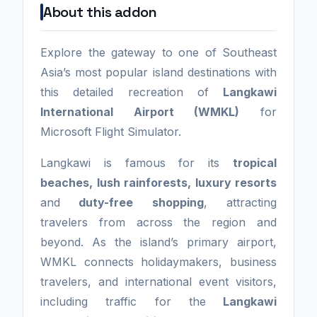
About this addon
Explore the gateway to one of Southeast
Asia’s most popular island destinations with
this detailed recreation of
Langkawi
International Airport (WMKL)
for
Microsoft Flight Simulator.
Langkawi is famous for its
tropical
beaches, lush rainforests, luxury resorts
and
duty-free shopping
, attracting
travelers from across the region and
beyond. As the island’s primary airport,
WMKL connects holidaymakers, business
travelers, and international event visitors,
including traffic for the
Langkawi