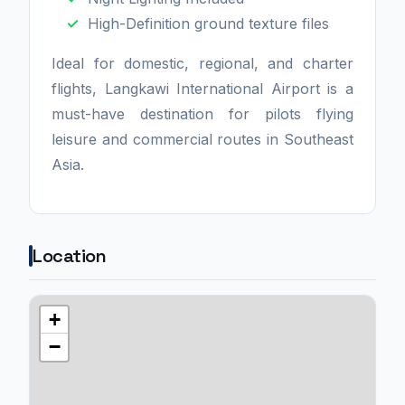
High-Definition ground texture files
Ideal for domestic, regional, and charter
flights, Langkawi International Airport is a
must-have destination for pilots flying
leisure and commercial routes in Southeast
Asia.
Location
+
−