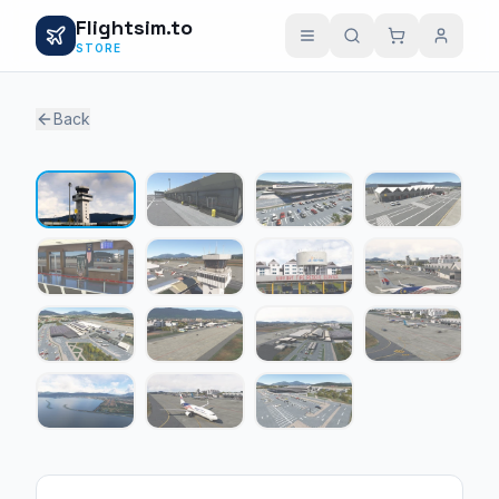
Flightsim.to
STORE
Back
1 / 15