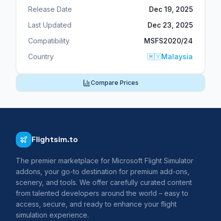
Release Date
Dec 19, 2025
Last Updated
Dec 23, 2025
Compatibility
MSFS2020/24
Country
🇲🇾
Malaysia
Compare Prices
Flightsim.to
The premier marketplace for Microsoft Flight Simulator
addons, your go-to destination for premium add-ons,
scenery, and tools. We offer carefully curated content
from talented developers around the world – easy to
access, secure, and ready to enhance your flight
simulation experience.