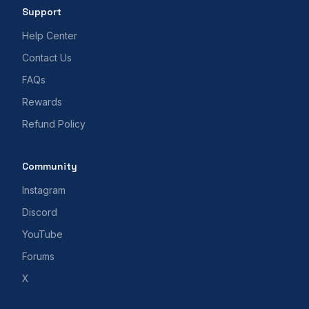
Support
Help Center
Contact Us
FAQs
Rewards
Refund Policy
Community
Instagram
Discord
YouTube
Forums
X