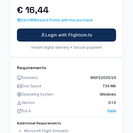
€ 16,44
Earn
191
Reward Points with this purchase
Login with Flightsim.to
Instant digital delivery • Secure payment
Requirements
Simulator
MSFS2020/24
Disk Space
734 Mb
Operating System
Windows
Version
0.1.0
EULA
View
Additional Requirements
Microsoft Flight Simulator