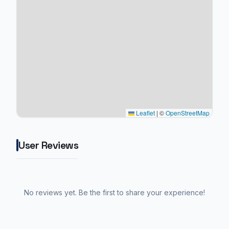
Leaflet
|
©
OpenStreetMap
User Reviews
No reviews yet. Be the first to share your experience!