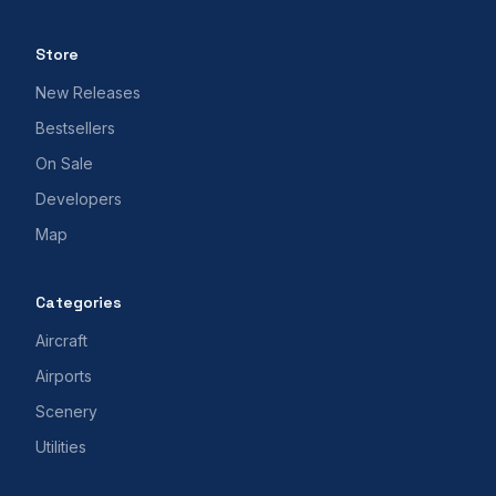
Store
New Releases
Bestsellers
On Sale
Developers
Map
Categories
Aircraft
Airports
Scenery
Utilities