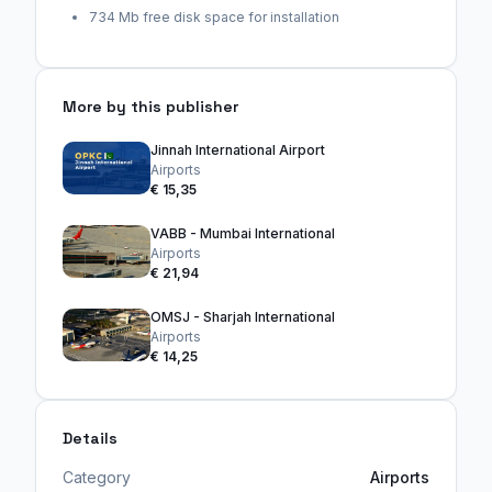
734 Mb free disk space for installation
More by this publisher
Jinnah International Airport
Airports
€ 15,35
VABB - Mumbai International
Airports
€ 21,94
OMSJ - Sharjah International
Airports
€ 14,25
Details
Category
Airports