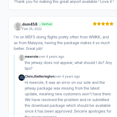
Thank you for making this great airport available ! Love it !
dom458
Verified
Feb 25, 2022
I'm on MSFS doing flights pretty often from WMKK, and
as from Malaysia, having this package makes it so much
better. Great job!
meerole
over 4 years ago
the jetway does not appear, what should I do? Any
tips?
ChrisJSetterington
over 4 years ago
Hi meerole, It was an error on our side and the
jetway package was missing from the latest
update, meaning new customers won't have them.
We have resolved the problem and re-submitted
the download package which should be available
once it has been approved. Sincere apologies for
the inconvenience