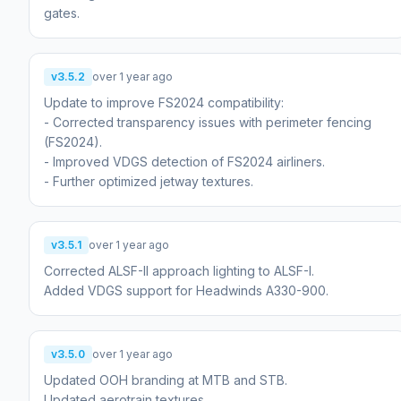
v3.5.2
over 1 year ago
Update to improve FS2024 compatibility:
- Corrected transparency issues with perimeter fencing
(FS2024).
- Improved VDGS detection of FS2024 airliners.
- Further optimized jetway textures.
v3.5.1
over 1 year ago
Corrected ALSF-II approach lighting to ALSF-I.
Added VDGS support for Headwinds A330-900.
v3.5.0
over 1 year ago
Updated OOH branding at MTB and STB.
Updated aerotrain textures.