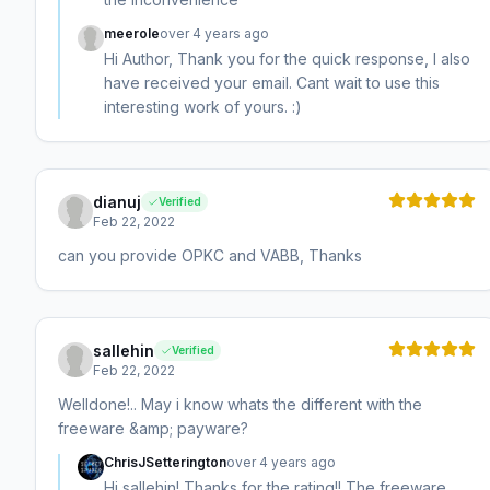
meerole
over 4 years ago
Hi Author, Thank you for the quick response, I also
have received your email. Cant wait to use this
interesting work of yours. :)
dianuj
Verified
Feb 22, 2022
can you provide OPKC and VABB, Thanks
sallehin
Verified
Feb 22, 2022
Welldone!.. May i know whats the different with the
freeware &amp; payware?
ChrisJSetterington
over 4 years ago
Hi sallehin! Thanks for the rating!! The freeware