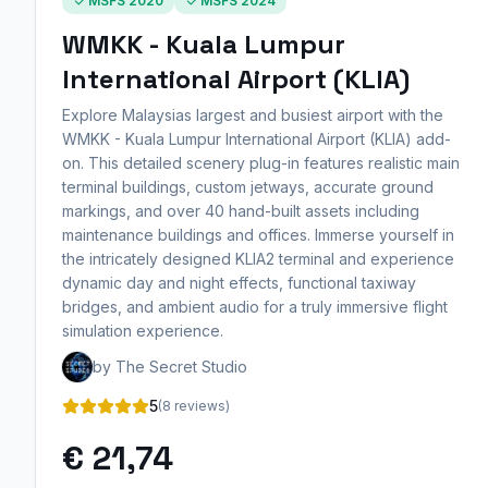
MSFS 2020
MSFS 2024
WMKK - Kuala Lumpur
International Airport (KLIA)
Explore Malaysias largest and busiest airport with the
WMKK - Kuala Lumpur International Airport (KLIA) add-
on. This detailed scenery plug-in features realistic main
terminal buildings, custom jetways, accurate ground
markings, and over 40 hand-built assets including
maintenance buildings and offices. Immerse yourself in
the intricately designed KLIA2 terminal and experience
dynamic day and night effects, functional taxiway
bridges, and ambient audio for a truly immersive flight
simulation experience.
by The Secret Studio
5
(8 reviews)
€ 21,74