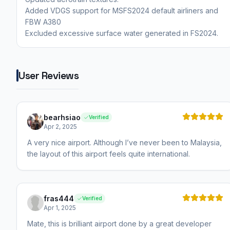
Added VDGS support for MSFS2024 default airliners and
FBW A380
User Reviews
bearhsiao
Verified
Apr 2, 2025
A very nice airport. Although I’ve never been to Malaysia,
the layout of this airport feels quite international.
fras444
Verified
Apr 1, 2025
Mate, this is brilliant airport done by a great developer