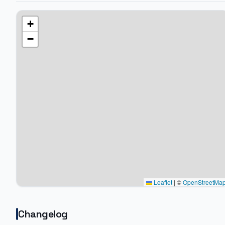
+
−
Leaflet
|
©
OpenStreetMa
Changelog