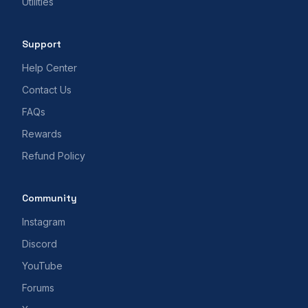
Utilities
Support
Help Center
Contact Us
FAQs
Rewards
Refund Policy
Community
Instagram
Discord
YouTube
Forums