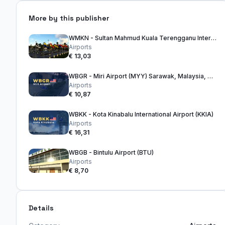
More by this publisher
WMKN - Sultan Mahmud Kuala Terengganu International Airport
Airports
€ 13,03
WBGR - Miri Airport (MYY) Sarawak, Malaysia, Borneo
Airports
€ 10,87
WBKK - Kota Kinabalu International Airport (KKIA)
Airports
€ 16,31
WBGB - Bintulu Airport (BTU)
Airports
€ 8,70
Details