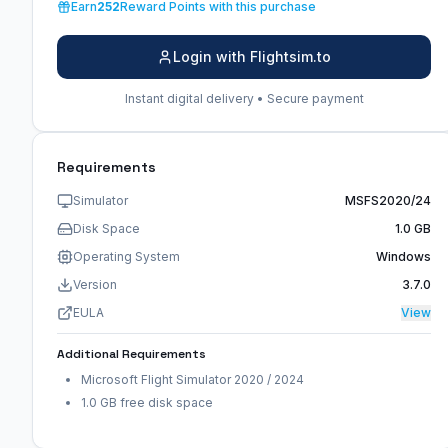
Earn
252
Reward Points with this purchase
Login with Flightsim.to
Instant digital delivery • Secure payment
Requirements
Simulator
MSFS2020/24
Disk Space
1.0 GB
Operating System
Windows
Version
3.7.0
EULA
View
Additional Requirements
Microsoft Flight Simulator 2020 / 2024
1.0 GB free disk space