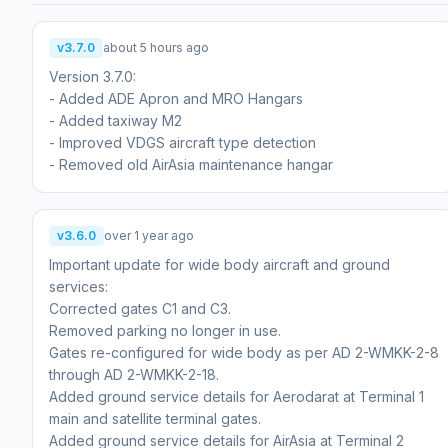
v3.7.0
about 5 hours ago
Version 3.7.0:
- Added ADE Apron and MRO Hangars
- Added taxiway M2
- Improved VDGS aircraft type detection
- Removed old AirAsia maintenance hangar
v3.6.0
over 1 year ago
Important update for wide body aircraft and ground
services:
Corrected gates C1 and C3.
Removed parking no longer in use.
Gates re-configured for wide body as per AD 2-WMKK-2-8
through AD 2-WMKK-2-18.
Added ground service details for Aerodarat at Terminal 1
main and satellite terminal gates.
Added ground service details for AirAsia at Terminal 2