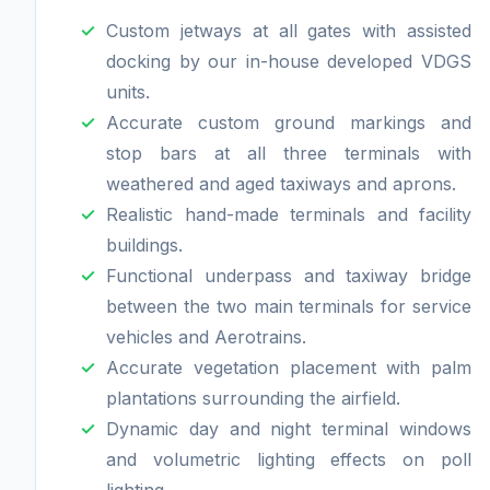
Custom jetways at all gates with assisted
docking by our in-house developed VDGS
units.
Accurate custom ground markings and
stop bars at all three terminals with
weathered and aged taxiways and aprons.
Realistic hand-made terminals and facility
buildings.
Functional underpass and taxiway bridge
between the two main terminals for service
vehicles and Aerotrains.
Accurate vegetation placement with palm
plantations surrounding the airfield.
Dynamic day and night terminal windows
and volumetric lighting effects on poll
lighting.