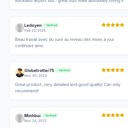
Auckland airport. but... great stuff mate absolutely loving it
Ledoyen
Verified
Feb 22, 2025
Beau travail avec du suivi au niveau des mises à jour
continuez ainsi
Globetrotter75
Verified
Nov 30, 2023
Great product, very detailed and good quality! Can only
recommend!
Minhbui
Verified
Nov 24, 2023