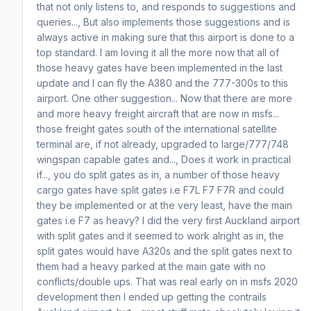
that not only listens to, and responds to suggestions and
queries..., But also implements those suggestions and is
always active in making sure that this airport is done to a
top standard. I am loving it all the more now that all of
those heavy gates have been implemented in the last
update and I can fly the A380 and the 777-300s to this
airport. One other suggestion... Now that there are more
and more heavy freight aircraft that are now in msfs...
those freight gates south of the international satellite
terminal are, if not already, upgraded to large/777/748
wingspan capable gates and..., Does it work in practical
if..., you do split gates as in, a number of those heavy
cargo gates have split gates i.e F7L F7 F7R and could
they be implemented or at the very least, have the main
gates i.e F7 as heavy? I did the very first Auckland airport
with split gates and it seemed to work alright as in, the
split gates would have A320s and the split gates next to
them had a heavy parked at the main gate with no
conflicts/double ups. That was real early on in msfs 2020
development then I ended up getting the contrails