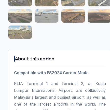
About this addon
Compatible with FS2024 Career Mode
KLIA Terminal 1 and Terminal 2, or Kuala
Lumpur International Airport, are collectively
Malaysia's largest and busiest airport, as well as
one of the largest airports in the world. The