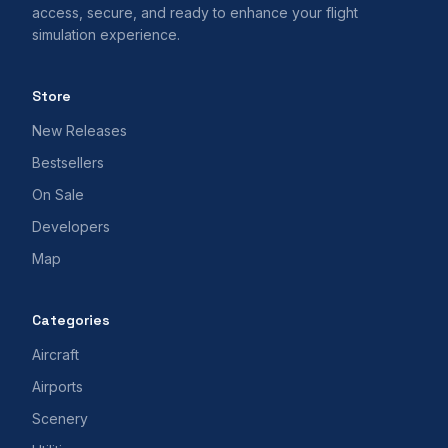
access, secure, and ready to enhance your flight
simulation experience.
Store
New Releases
Bestsellers
On Sale
Developers
Map
Categories
Aircraft
Airports
Scenery