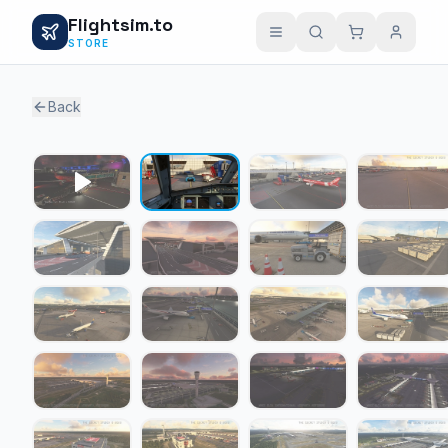
Flightsim.to
STORE
Back
1 / 24