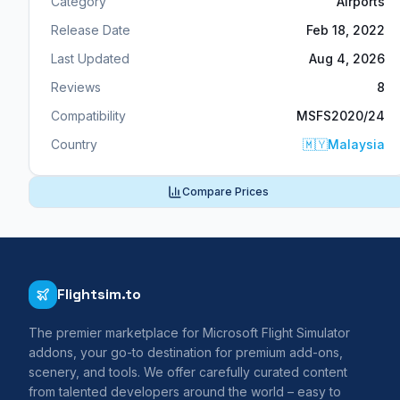
Category
Airports
Release Date
Feb 18, 2022
Last Updated
Aug 4, 2026
Reviews
8
Compatibility
MSFS2020/24
Country
🇲🇾
Malaysia
Compare Prices
Flightsim.to
The premier marketplace for Microsoft Flight Simulator
addons, your go-to destination for premium add-ons,
scenery, and tools. We offer carefully curated content
from talented developers around the world – easy to