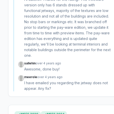
version only has 6 stands dressed up with
functional jetways, majority of the textures are low
resolution and not all of the buildings are included.
No stop bars or markings etc. It was branched off
prior to starting the pay-ware edition, we update it
from time to time with preview items. The pay-ware
edition has everything and is updated quite
regularly, we'll be looking at terminal interiors and
notable buildings outside the perimeter for the next
one.
sallehin
over 4 years ago
Awesome, done buy!
meerole
over 4 years ago
I have emailed you regarding the jetway does not
appear. Any fix?