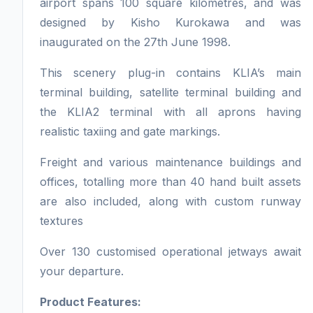
airport spans 100 square kilometres, and was
designed by Kisho Kurokawa and was
inaugurated on the 27th June 1998.
This scenery plug-in contains KLIA’s main
terminal building, satellite terminal building and
the KLIA2 terminal with all aprons having
realistic taxiing and gate markings.
Freight and various maintenance buildings and
offices, totalling more than 40 hand built assets
are also included, along with custom runway
textures
Over 130 customised operational jetways await
your departure.
Product Features: