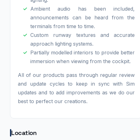
Ambient audio has been included,
announcements can be heard from the
terminals from time to time.
Custom runway textures and accurate
approach lighting systems.
Partially modelled interiors to provide better
immersion when viewing from the cockpit.
All of our products pass through regular review
and update cycles to keep in sync with Sim
updates and to add improvements as we do our
best to perfect our creations.
Location