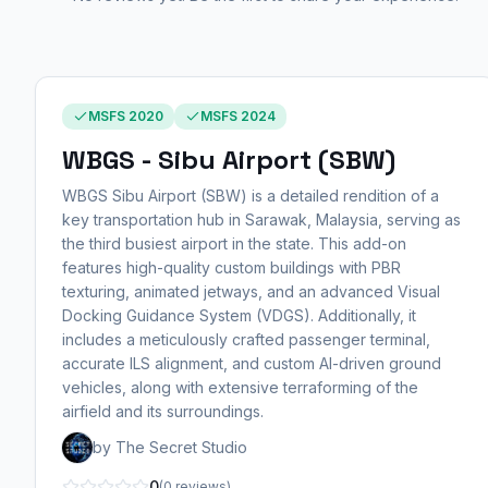
MSFS 2020
MSFS 2024
WBGS - Sibu Airport (SBW)
WBGS Sibu Airport (SBW) is a detailed rendition of a
key transportation hub in Sarawak, Malaysia, serving as
the third busiest airport in the state. This add-on
features high-quality custom buildings with PBR
texturing, animated jetways, and an advanced Visual
Docking Guidance System (VDGS). Additionally, it
includes a meticulously crafted passenger terminal,
accurate ILS alignment, and custom AI-driven ground
vehicles, along with extensive terraforming of the
airfield and its surroundings.
by The Secret Studio
0
(0 reviews)