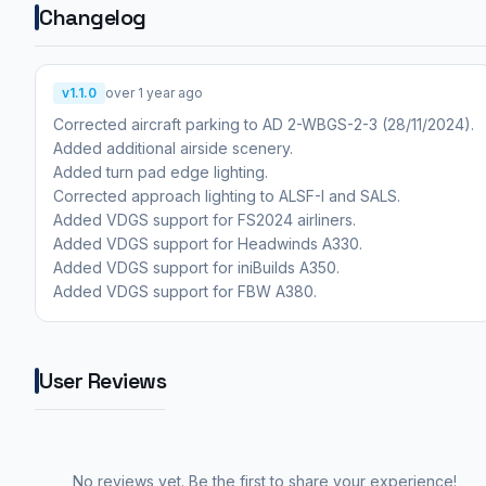
Changelog
v1.1.0
over 1 year ago
Corrected aircraft parking to AD 2-WBGS-2-3 (28/11/2024).
Added additional airside scenery.
Added turn pad edge lighting.
Corrected approach lighting to ALSF-I and SALS.
Added VDGS support for FS2024 airliners.
Added VDGS support for Headwinds A330.
Added VDGS support for iniBuilds A350.
Added VDGS support for FBW A380.
User Reviews
No reviews yet. Be the first to share your experience!