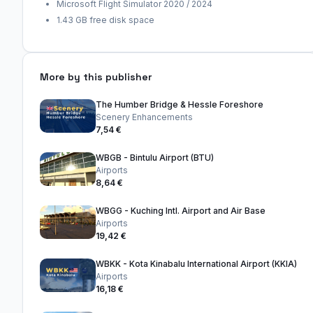
Microsoft Flight Simulator 2020 / 2024
1.43 GB free disk space
More by this publisher
The Humber Bridge & Hessle Foreshore
Scenery Enhancements
7,54 €
WBGB - Bintulu Airport (BTU)
Airports
8,64 €
WBGG - Kuching Intl. Airport and Air Base
Airports
19,42 €
WBKK - Kota Kinabalu International Airport (KKIA)
Airports
16,18 €