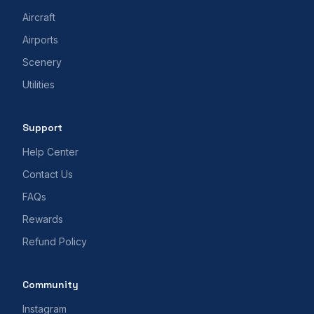
Aircraft
Airports
Scenery
Utilities
Support
Help Center
Contact Us
FAQs
Rewards
Refund Policy
Community
Instagram