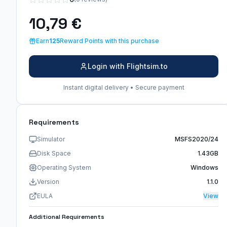
10,79 €
Earn
125
Reward Points with this purchase
Login with Flightsim.to
Instant digital delivery • Secure payment
Requirements
Simulator
MSFS2020/24
Disk Space
1.43GB
Operating System
Windows
Version
1.1.0
EULA
View
Additional Requirements