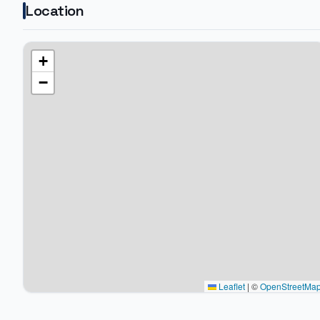
Location
+
−
Leaflet
|
©
OpenStreetMa