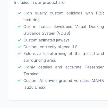
Included in our product are:
High quality custom buildings with PBR
texturing.
Our in house developed Visual Docking
Guidance System (VDGS).
Custom animated jetways.
Custom, correctly aligned ILS.
Extensive terraforming of the airfield and
surrounding area.
Highly detailed and accurate Passenger
Terminal.
Custom AI driven ground vehicles: MAHB
Isuzu Dmax.