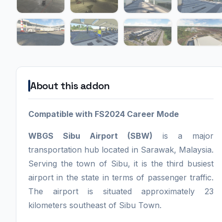
About this addon
Compatible with FS2024 Career Mode
WBGS Sibu Airport (SBW)
is a major
transportation hub located in Sarawak, Malaysia.
Serving the town of Sibu, it is the third busiest
airport in the state in terms of passenger traffic.
The airport is situated approximately 23
kilometers southeast of Sibu Town.