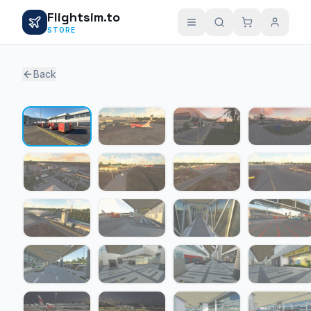
Flightsim.to
STORE
Back
1 / 24