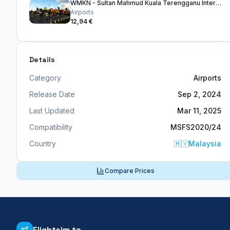
WMKN - Sultan Mahmud Kuala Terengganu International Airport
Airports
12,94 €
Details
Category
Airports
Release Date
Sep 2, 2024
Last Updated
Mar 11, 2025
Compatibility
MSFS2020/24
Country
🇲🇾
Malaysia
Compare Prices
Flightsim.to