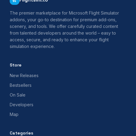
The premier marketplace for Microsoft Flight Simulator
addons, your go-to destination for premium add-ons,
scenery, and tools. We offer carefully curated content
from talented developers around the world – easy to
access, secure, and ready to enhance your flight
simulation experience.
Store
New Releases
Bestsellers
On Sale
Developers
Map
Categories