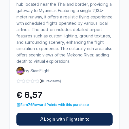
hub located near the Thailand border, providing a
gateway to Myanmar. Featuring a single 2,134-
meter runway, it offers a realistic flying experience
with scheduled flights operated by various local
airlines. The add-on includes detailed airport
features such as custom lighting, ground textures,
and surrounding scenery, enhancing the flight
simulation experience. The culturally rich area also
offers scenic views of the Mekong River, adding
depth to virtual explorations.
by SiamFlight
0
(0 reviews)
€ 6,57
Earn
76
Reward Points with this purchase
Login with Flightsim.to