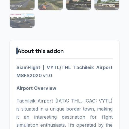
About this addon
SiamFlight | VYTL/THL Tachileik Airport
MSFS2020 v1.0
Airport Overview
Tachileik Airport (IATA: THL, ICAO: VYTL)
is situated in a unique border town, making
it an interesting destination for flight
simulation enthusiasts. It’s operated by the