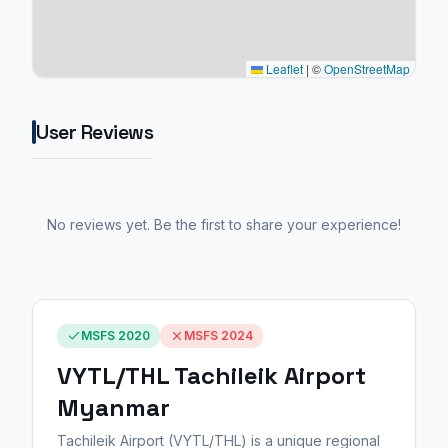
Leaflet
|
©
OpenStreetMap
User Reviews
No reviews yet. Be the first to share your experience!
MSFS 2020
MSFS 2024
VYTL/THL Tachileik Airport
Myanmar
Tachileik Airport (VYTL/THL) is a unique regional