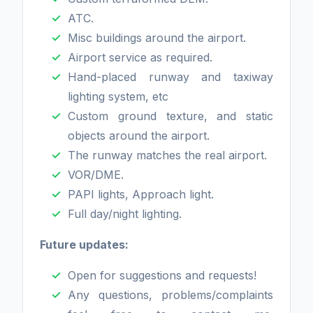
ATC.
Misc buildings around the airport.
Airport service as required.
Hand-placed runway and taxiway
lighting system, etc
Custom ground texture, and static
objects around the airport.
The runway matches the real airport.
VOR/DME.
PAPI lights, Approach light.
Full day/night lighting.
Future updates:
Open for suggestions and requests!
Any questions, problems/complaints