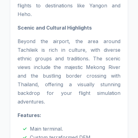
flights to destinations like Yangon and
Heho.
Scenic and Cultural Highlights
Beyond the airport, the area around
Tachileik is rich in culture, with diverse
ethnic groups and traditions. The scenic
views include the majestic Mekong River
and the bustling border crossing with
Thailand, offering a visually stunning
backdrop for your flight simulation
adventures.
Features:
Main terminal.
Custom terraformed DEM.