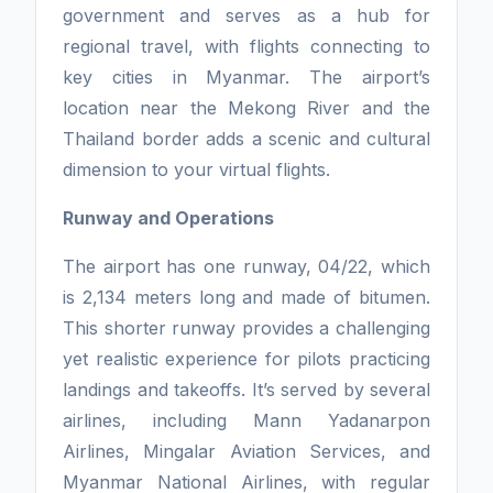
government and serves as a hub for
regional travel, with flights connecting to
key cities in Myanmar. The airport’s
location near the Mekong River and the
Thailand border adds a scenic and cultural
dimension to your virtual flights.
Runway and Operations
The airport has one runway, 04/22, which
is 2,134 meters long and made of bitumen.
This shorter runway provides a challenging
yet realistic experience for pilots practicing
landings and takeoffs. It’s served by several
airlines, including Mann Yadanarpon
Airlines, Mingalar Aviation Services, and
Myanmar National Airlines, with regular