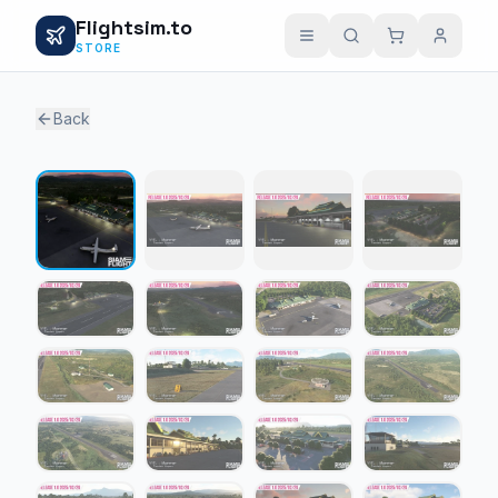
Flightsim.to
STORE
Back
1 / 21