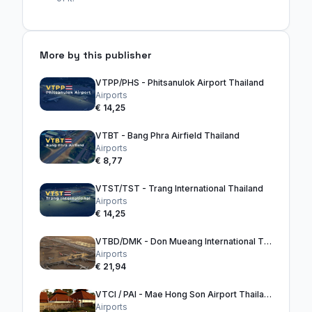
More by this publisher
VTPP/PHS - Phitsanulok Airport Thailand
Airports
€ 14,25
VTBT - Bang Phra Airfield Thailand
Airports
€ 8,77
VTST/TST - Trang International Thailand
Airports
€ 14,25
VTBD/DMK - Don Mueang International Thailand
Airports
€ 21,94
VTCI / PAI - Mae Hong Son Airport Thailand
Airports