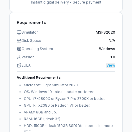
Instant digital delivery • Secure payment
Requirements
Simulator
MSFS2020
Disk Space
N/A
Operating System
Windows
Version
1.0
EULA
View
Additional Requirements
Microsoft Flight Simulator 2020
OS: Windows 10 Latest update preferred
CPU: i7-9800X or Ryzen 7 Pro 2700X or better.
GPU: RTX2080 or Radeon VII or better.
VRAM: 8GB and up.
RAM: 16GB (Ideal: 32)
HDD: 150GB (Ideal: 150GB SSD) You need a lot more
of it!