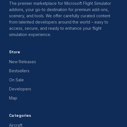
The premier marketplace for Microsoft Flight Simulator
addons, your go-to destination for premium add-ons,
scenery, and tools. We offer carefully curated content
from talented developers around the world – easy to
access, secure, and ready to enhance your flight
simulation experience.
Store
New Releases
Bestsellers
On Sale
Developers
Map
Categories
Aircraft