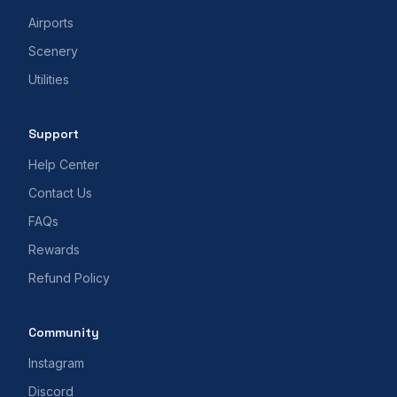
Airports
Scenery
Utilities
Support
Help Center
Contact Us
FAQs
Rewards
Refund Policy
Community
Instagram
Discord