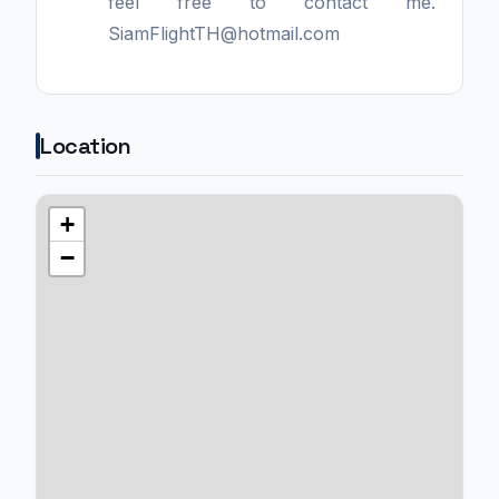
feel free to contact me.
SiamFlightTH@hotmail.com
Location
+
−