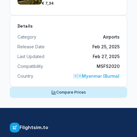
€ 7,34
Details
Category
Airports
Release Date
Feb 25, 2025
Last Updated
Feb 27, 2025
Compatibility
MSFS2020
Country
🇲🇲
Myanmar (Burma)
Compare Prices
Flightsim.to