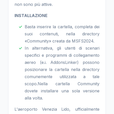
non sono più attive.
INSTALLAZIONE
Basta inserire la cartella, completa dei
suoi contenuti, nella directory
«Community» creata da MSFS2024.
In alternativa, gli utenti di scenari
specifici e programmi di collegamento
aereo (e.i. AddonsLinker) possono
posizionare la cartella nella directory
comunemente utilizzata a tale
scopo.Nella cartella Community
dovete installare una sola versione
alla volta.
L'aeroporto Venezia Lido, ufficialmente