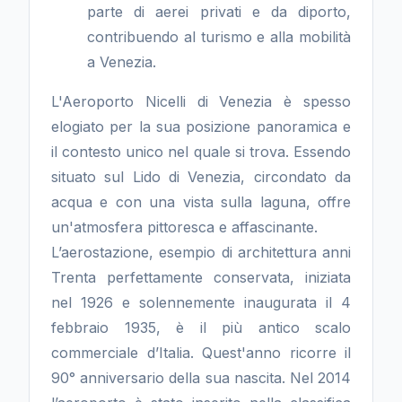
parte di aerei privati e da diporto,
contribuendo al turismo e alla mobilità
a Venezia.
L'Aeroporto Nicelli di Venezia è spesso
elogiato per la sua posizione panoramica e
il contesto unico nel quale si trova. Essendo
situato sul Lido di Venezia, circondato da
acqua e con una vista sulla laguna, offre
un'atmosfera pittoresca e affascinante.
L’aerostazione, esempio di architettura anni
Trenta perfettamente conservata, iniziata
nel 1926 e solennemente inaugurata il 4
febbraio 1935, è il più antico scalo
commerciale d’Italia. Quest'anno ricorre il
90° anniversario della sua nascita. Nel 2014