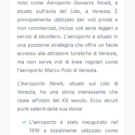
noto come Aeroporto Giovanni Nicelli, è
situato sull'isola del Lido, a Venezia. È
principalmente utilizzato per voli privati e
non commerciali, inclusi voli aerei leggeri e
servizi di elicottero. L'aeroporto è situato in
una posizione strategica che offre un facile
accesso alle attrazioni turistiche di Venezia,
ma non serve voli di linea regolari come
l'aeroporto Marco Polo di Venezia.
L'Aeroporto Nicelli, situato sul Lido di
Venezia, ha una storia interessante che
risale all'inizio del XX secolo. Ecco alcuni
punti salienti della sua storia:
L'aeroporto è stato inaugurato nel
1916 e inizialmente utilizzato come