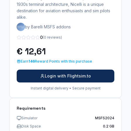
1930s terminal architecture, Nicelli is a unique
destination for aviation enthusiasts and sim pilots
alike.
by Barelli MSFS addons
0
(0 reviews)
€ 12,61
Earn
146
Reward Points with this purchase
Login with Flightsim.to
Instant digital delivery • Secure payment
Requirements
Simulator
MSFS2024
Disk Space
0.2 GB