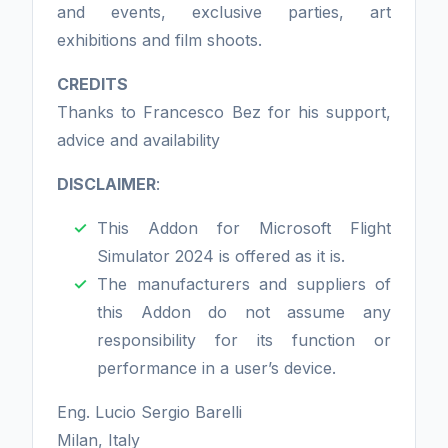
and events, exclusive parties, art
exhibitions and film shoots.
CREDITS
Thanks to Francesco Bez for his support,
advice and availability
DISCLAIMER
:
This Addon for Microsoft Flight
Simulator 2024 is offered as it is.
The manufacturers and suppliers of
this Addon do not assume any
responsibility for its function or
performance in a user’s device.
Eng. Lucio Sergio Barelli
Milan, Italy