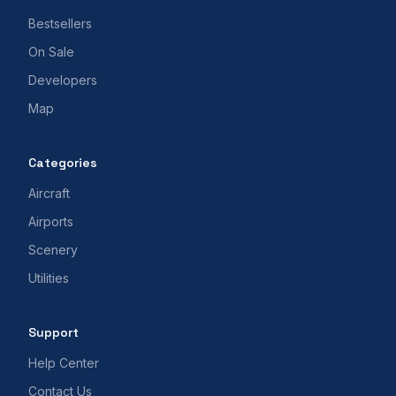
Bestsellers
On Sale
Developers
Map
Categories
Aircraft
Airports
Scenery
Utilities
Support
Help Center
Contact Us