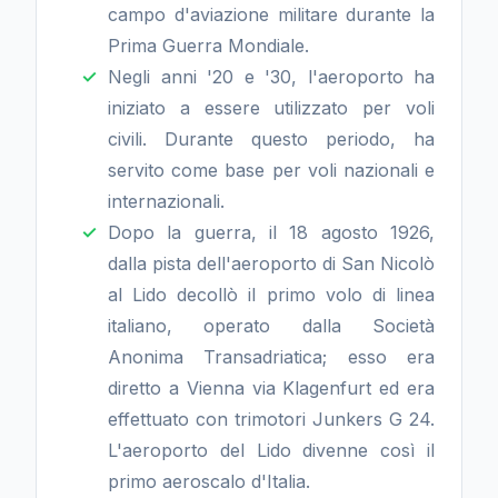
campo d'aviazione militare durante la
Prima Guerra Mondiale.
Negli anni '20 e '30, l'aeroporto ha
iniziato a essere utilizzato per voli
civili. Durante questo periodo, ha
servito come base per voli nazionali e
internazionali.
Dopo la guerra, il 18 agosto 1926,
dalla pista dell'aeroporto di San Nicolò
al Lido decollò il primo volo di linea
italiano, operato dalla Società
Anonima Transadriatica; esso era
diretto a Vienna via Klagenfurt ed era
effettuato con trimotori Junkers G 24.
L'aeroporto del Lido divenne così il
primo aeroscalo d'Italia.