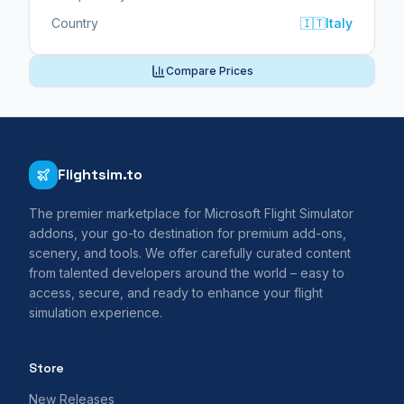
Country
🇮🇹
Italy
Compare Prices
Flightsim.to
The premier marketplace for Microsoft Flight Simulator
addons, your go-to destination for premium add-ons,
scenery, and tools. We offer carefully curated content
from talented developers around the world – easy to
access, secure, and ready to enhance your flight
simulation experience.
Store
New Releases