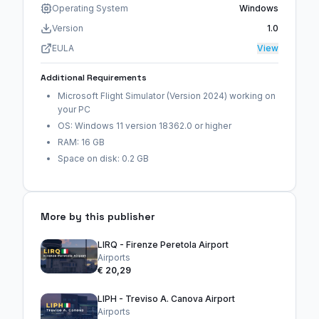
Operating System
Windows
Version
1.0
EULA
View
Additional Requirements
Microsoft Flight Simulator (Version 2024) working on
your PC
OS: Windows 11 version 18362.0 or higher
RAM: 16 GB
Space on disk: 0.2 GB
More by this publisher
LIRQ - Firenze Peretola Airport
Airports
€ 20,29
LIPH - Treviso A. Canova Airport
Airports