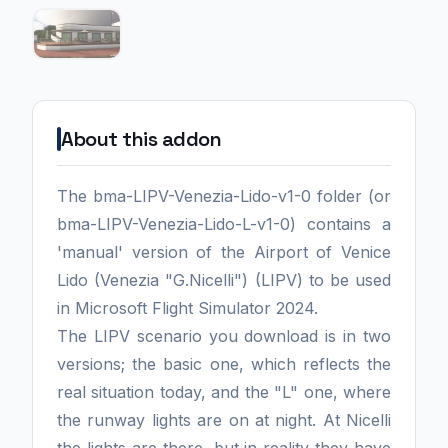
About this addon
The bma-LIPV-Venezia-Lido-v1-0 folder (or
bma-LIPV-Venezia-Lido-L-v1-0) contains a
'manual' version of the Airport of Venice
Lido (Venezia "G.Nicelli") (LIPV) to be used
in Microsoft Flight Simulator 2024.
The LIPV scenario you download is in two
versions; the basic one, which reflects the
real situation today, and the "L" one, where
the runway lights are on at night. At Nicelli