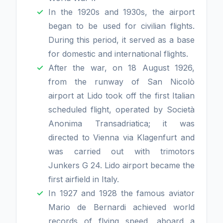
In the 1920s and 1930s, the airport
began to be used for civilian flights.
During this period, it served as a base
for domestic and international flights.
After the war, on 18 August 1926,
from the runway of San Nicolò
airport at Lido took off the first Italian
scheduled flight, operated by Società
Anonima Transadriatica; it was
directed to Vienna via Klagenfurt and
was carried out with trimotors
Junkers G 24. Lido airport became the
first airfield in Italy.
In 1927 and 1928 the famous aviator
Mario de Bernardi achieved world
records of flying speed, aboard a