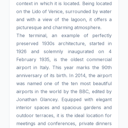
context in which it is located. Being located
on the Lido of Venice, surrounded by water
and with a view of the lagoon, it offers a
picturesque and charming atmosphere.
The terminal, an example of perfectly
preserved 1930s architecture, started in
1926 and solemnly inaugurated on 4
February 1935, is the oldest commercial
airport in Italy. This year marks the 90th
anniversary of its birth. In 2014, the airport
was named one of the ten most beautiful
airports in the world by the BBC, edited by
Jonathan Glancey. Equipped with elegant
interior spaces and spacious gardens and
outdoor terraces, it is the ideal location for
meetings and conferences, private dinners