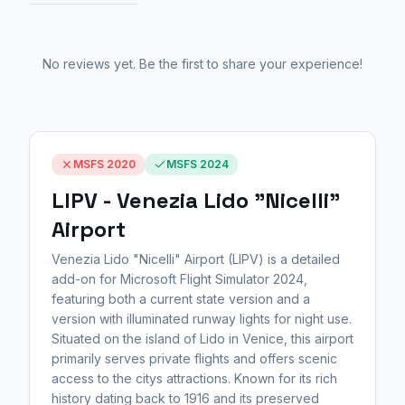
No reviews yet. Be the first to share your experience!
MSFS 2020
MSFS 2024
LIPV - Venezia Lido "Nicelli"
Airport
Venezia Lido "Nicelli" Airport (LIPV) is a detailed
add-on for Microsoft Flight Simulator 2024,
featuring both a current state version and a
version with illuminated runway lights for night use.
Situated on the island of Lido in Venice, this airport
primarily serves private flights and offers scenic
access to the citys attractions. Known for its rich
history dating back to 1916 and its preserved