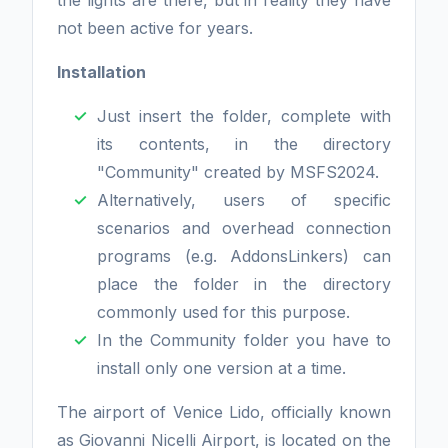
the lights are there, but in reality they have
not been active for years.
Installation
Just insert the folder, complete with
its contents, in the directory
"Community" created by MSFS2024.
Alternatively, users of specific
scenarios and overhead connection
programs (e.g. AddonsLinkers) can
place the folder in the directory
commonly used for this purpose.
In the Community folder you have to
install only one version at a time.
The airport of Venice Lido, officially known
as Giovanni Nicelli Airport, is located on the