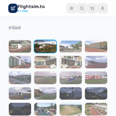
Flightsim.to
STORE
Back
1 / 20