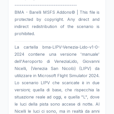
-----------------------------------
BMA - Barelli MSFS Addons© | This file is
protected by copyright. Any direct and
indirect redistribution of the scenario is
prohibited.
La cartella bma-LIPV-Venezia-Lido-v1-0-
2024 contiene una versione 'manuale'
dell'Aeroporto di VeneziaLido, Giovanni
Nicelli, (Venezia San Nicolò) (LIPV) da
utilizzare in Microsoft Flight Simulator 2024.
Lo scenario LIPV che scaricate è in due
versioni; quella di base, che rispecchia la
situazione reale ad oggi, e quella "L", dove
le luci della pista sono accese di notte. Al
Nicelli le luci ci sono, ma in realtà da anni