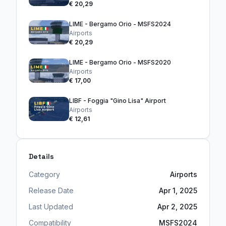
€ 20,29
LIME - Bergamo Orio - MSFS2024
Airports
€ 20,29
LIME - Bergamo Orio - MSFS2020
Airports
€ 17,00
LIBF - Foggia "Gino Lisa" Airport
Airports
€ 12,61
Details
Category
Airports
Release Date
Apr 1, 2025
Last Updated
Apr 2, 2025
Compatibility
MSFS2024