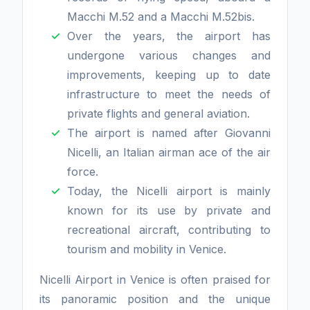
Macchi M.52 and a Macchi M.52bis.
Over the years, the airport has
undergone various changes and
improvements, keeping up to date
infrastructure to meet the needs of
private flights and general aviation.
The airport is named after Giovanni
Nicelli, an Italian airman ace of the air
force.
Today, the Nicelli airport is mainly
known for its use by private and
recreational aircraft, contributing to
tourism and mobility in Venice.
Nicelli Airport in Venice is often praised for
its panoramic position and the unique