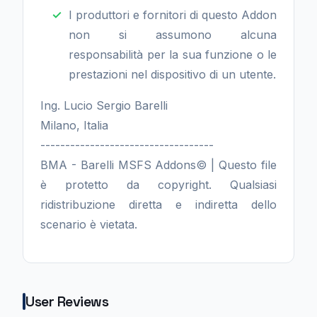
I produttori e fornitori di questo Addon
non si assumono alcuna
responsabilità per la sua funzione o le
prestazioni nel dispositivo di un utente.
Ing. Lucio Sergio Barelli
Milano, Italia
-----------------------------------
BMA - Barelli MSFS Addons© | Questo file
è protetto da copyright. Qualsiasi
ridistribuzione diretta e indiretta dello
scenario è vietata.
User Reviews