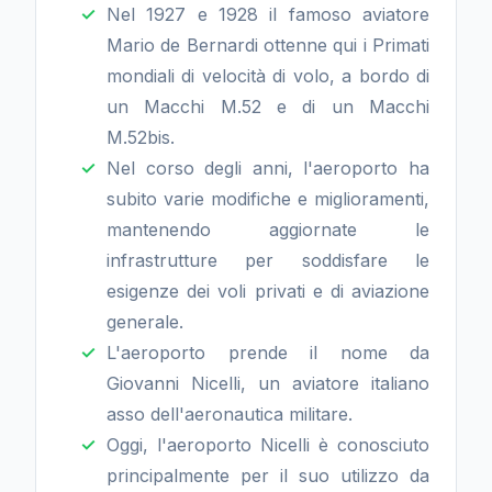
Nel 1927 e 1928 il famoso aviatore
Mario de Bernardi ottenne qui i Primati
mondiali di velocità di volo, a bordo di
un Macchi M.52 e di un Macchi
M.52bis.
Nel corso degli anni, l'aeroporto ha
subito varie modifiche e miglioramenti,
mantenendo aggiornate le
infrastrutture per soddisfare le
esigenze dei voli privati e di aviazione
generale.
L'aeroporto prende il nome da
Giovanni Nicelli, un aviatore italiano
asso dell'aeronautica militare.
Oggi, l'aeroporto Nicelli è conosciuto
principalmente per il suo utilizzo da