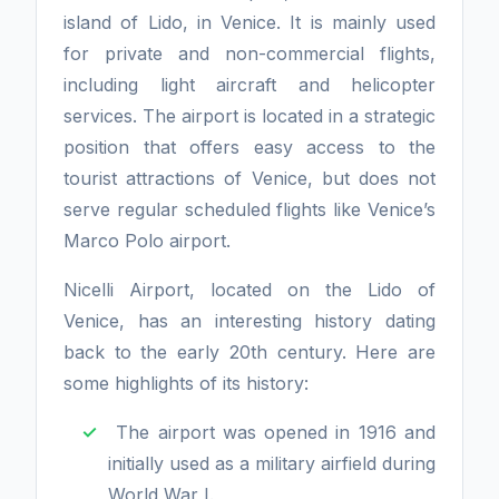
island of Lido, in Venice. It is mainly used
for private and non-commercial flights,
including light aircraft and helicopter
services. The airport is located in a strategic
position that offers easy access to the
tourist attractions of Venice, but does not
serve regular scheduled flights like Venice’s
Marco Polo airport.
Nicelli Airport, located on the Lido of
Venice, has an interesting history dating
back to the early 20th century. Here are
some highlights of its history:
The airport was opened in 1916 and
initially used as a military airfield during
World War I.