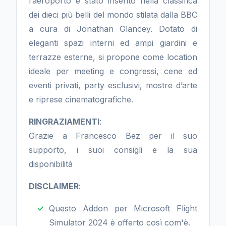
l’aeroporto è stato inserito nella classifica
dei dieci più belli del mondo stilata dalla BBC
a cura di Jonathan Glancey. Dotato di
eleganti spazi interni ed ampi giardini e
terrazze esterne, si propone come location
ideale per meeting e congressi, cene ed
eventi privati, party esclusivi, mostre d’arte
e riprese cinematografiche.
RINGRAZIAMENTI
:
Grazie a Francesco Bez per il suo
supporto, i suoi consigli e la sua
disponibilità
DISCLAIMER
:
Questo Addon per Microsoft Flight
Simulator 2024 è offerto così com'è.