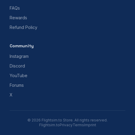
FAQs
Rewards
Refund Policy
Community
Instagram
Discord
YouTube
Forums
X
© 2026 Flightsim.to Store. All rights reserved.
Flightsim.to
Privacy
Terms
Imprint