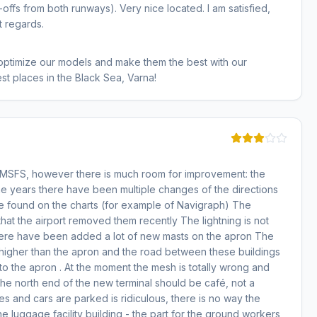
offs from both runways). Very nice located. I am satisfied,
t regards.
 optimize our models and make them the best with our
st places in the Black Sea, Varna!
r MSFS, however there is much room for improvement: the
the years there have been multiple changes of the directions
 be found on the charts (for example of Navigraph) The
hat the airport removed them recently The lightning is not
y there have been added a lot of new masts on the apron The
 higher than the apron and the road between these buildings
to the apron . At the moment the mesh is totally wrong and
he north end of the new terminal should be café, not a
s and cars are parked is ridiculous, there is no way the
the luggage facility building - the part for the ground workers