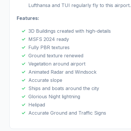
Lufthansa and TUI regularly fly to this airport.
Features:
3D Buildings created with high-details
MSFS 2024 ready
Fully PBR textures
Ground texture renewed
Vegetation around airport
Animated Radar and Windsock
Accurate slope
Ships and boats around the city
Glorious Night lightning
Helipad
Accurate Ground and Traffic Signs