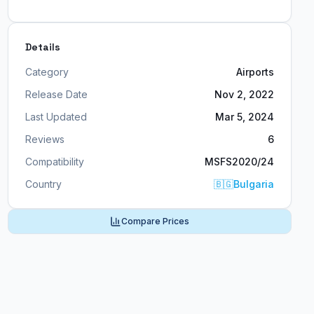
Details
Category
Airports
Release Date
Nov 2, 2022
Last Updated
Mar 5, 2024
Reviews
6
Compatibility
MSFS2020/24
Country
🇧🇬
Bulgaria
Compare Prices