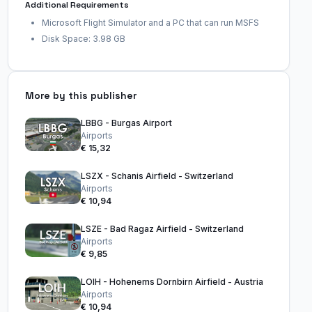
Additional Requirements
Microsoft Flight Simulator and a PC that can run MSFS
Disk Space: 3.98 GB
More by this publisher
LBBG - Burgas Airport
Airports
€ 15,32
LSZX - Schanis Airfield - Switzerland
Airports
€ 10,94
LSZE - Bad Ragaz Airfield - Switzerland
Airports
€ 9,85
LOIH - Hohenems Dornbirn Airfield - Austria
Airports
€ 10,94