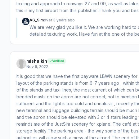
taxiing and approach to runways 27 and 09, as well as take-
this is my first airport from this publisher. Thank you and bes
AG_Sim
over 3 years ago
We are very glad you like it. We are working hard to
detailed texturing work. Have fun at the one of the be
mishaikin
Verified
Nov 6, 2022
It is good that we have the first payware LBWN scenery fo
layout of the parking stands is from 6-7 years ago , within 
of the stands and taxi lines, the most current of which can
bended masts on the apron are not correct, not to mention t
sufficient and the light is too cold and unnatural , recentl
new terminal and luggage buildings terrain should be much
and the apron should be elevated with 3 or 4 stairs leading 
reminds me of the JustSim scenery for xplane. The café at t
storage facility The parking area - the way some of the buse
authorities will allow such a mess at the airport The end of 