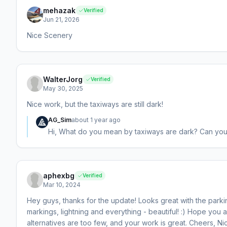
mehazak
Verified
Jun 21, 2026
Nice Scenery
WalterJorg
Verified
May 30, 2025
Nice work, but the taxiways are still dark!
AG_Sim
about 1 year ago
Hi, What do you mean by taxiways are dark? Can yo
aphexbg
Verified
Mar 10, 2024
Hey guys, thanks for the update! Looks great with the parkin
markings, lightning and everything - beautiful! :) Hope you 
alternatives are too few, and your work is great. Cheers, Ni