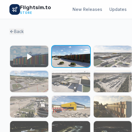
Flightsim.to
New Releases
Updates
STORE
Back