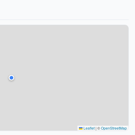
Leaflet
|
©
OpenStreetMap