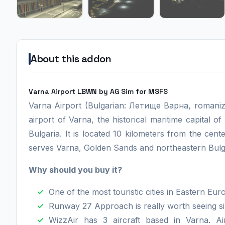
About this addon
Varna Airport LBWN by AG Sim for MSFS
Varna Airport (Bulgarian: Летище Варна, romaniz
airport of Varna, the historical maritime capital of 
Bulgaria. It is located 10 kilometers from the ce
serves Varna, Golden Sands and northeastern Bulgar
Why should you buy it?
One of the most touristic cities in Eastern Eur
Runway 27 Approach is really worth seeing s
WizzAir has 3 aircraft based in Varna. Air