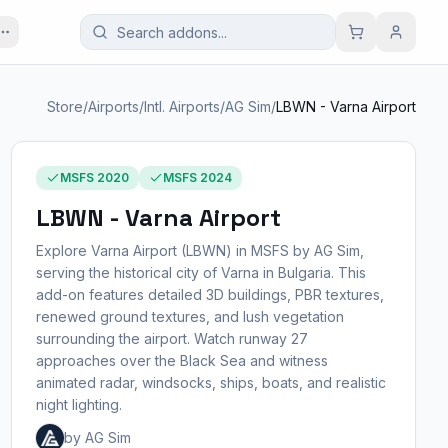
Store
/
Airports
/
Intl. Airports
/
AG Sim
/
LBWN - Varna Airport
MSFS 2020
MSFS 2024
LBWN - Varna Airport
Explore Varna Airport (LBWN) in MSFS by AG Sim,
serving the historical city of Varna in Bulgaria. This
add-on features detailed 3D buildings, PBR textures,
renewed ground textures, and lush vegetation
surrounding the airport. Watch runway 27
approaches over the Black Sea and witness
animated radar, windsocks, ships, boats, and realistic
night lighting.
by AG Sim