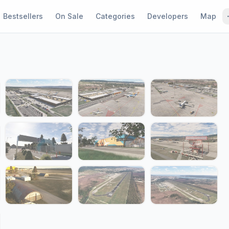
Bestsellers
On Sale
Categories
Developers
Map
1 / 20