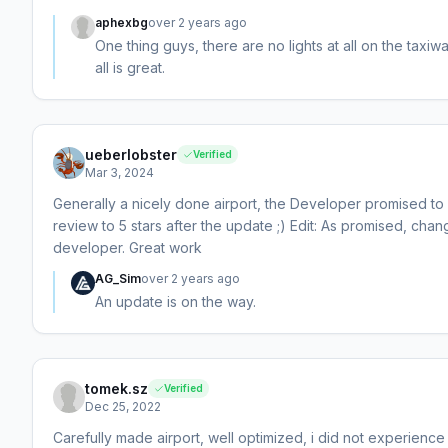
aphexbg
over 2 years ago
One thing guys, there are no lights at all on the taxiw
all is great.
ueberlobster
Verified
Mar 3, 2024
Generally a nicely done airport, the Developer promised to u
review to 5 stars after the update ;) Edit: As promised, ch
developer. Great work
AG_Sim
over 2 years ago
An update is on the way.
tomek.sz
Verified
Dec 25, 2022
Carefully made airport, well optimized, i did not experience