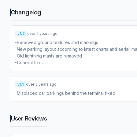
Changelog
v1.2
over 2 years ago
-Renewed ground textures and markings
-New parking layout according to latest charts and aerial im
-Old lightning masts are removed
-General fixes
v1.1
over 3 years ago
-Misplaced car parkings behind the terminal fixed
User Reviews