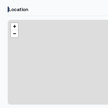
Location
+
−