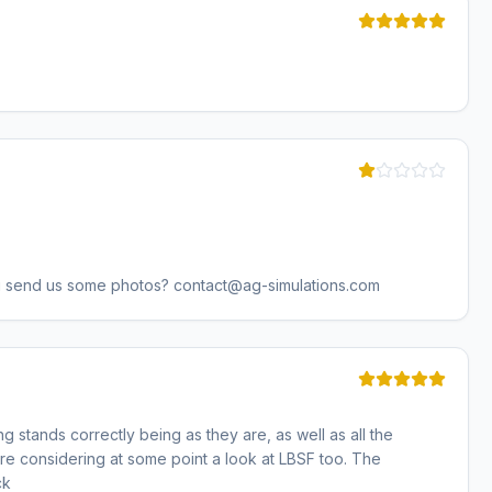
u send us some photos? contact@ag-simulations.com
g stands correctly being as they are, as well as all the
are considering at some point a look at LBSF too. The
ck