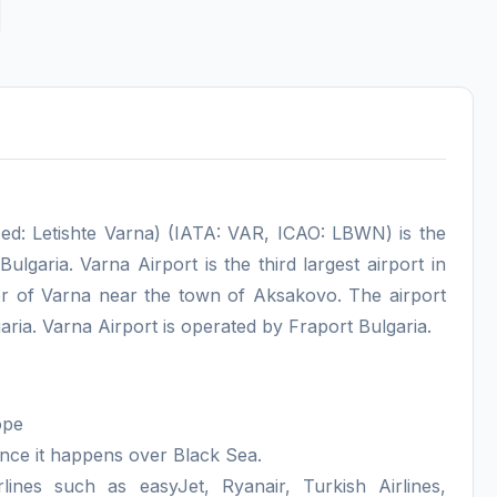
ed: Letishte Varna) (IATA: VAR, ICAO: LBWN) is the
Bulgaria. Varna Airport is the third largest airport in
nter of Varna near the town of Aksakovo. The airport
ia. Varna Airport is operated by Fraport Bulgaria.
ope
ince it happens over Black Sea.
lines such as easyJet, Ryanair, Turkish Airlines,