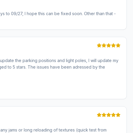
ays to 09/27, I hope this can be fixed soon. Other than that -
pdate the parking positions and light poles, I will update my
anged to 5 stars. The issues have been adressed by the
 any jams or long reloading of textures (quick test from