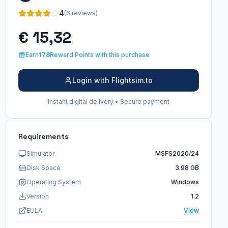
4
(6 reviews)
€ 15,32
Earn
178
Reward Points with this purchase
Login with Flightsim.to
Instant digital delivery • Secure payment
Requirements
Simulator
MSFS2020/24
Disk Space
3.98 GB
Operating System
Windows
Version
1.2
EULA
View