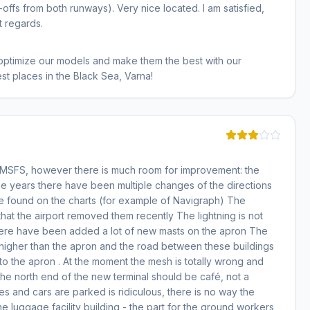
offs from both runways). Very nice located. I am satisfied,
t regards.
 optimize our models and make them the best with our
st places in the Black Sea, Varna!
r MSFS, however there is much room for improvement: the
the years there have been multiple changes of the directions
 be found on the charts (for example of Navigraph) The
hat the airport removed them recently The lightning is not
y there have been added a lot of new masts on the apron The
 higher than the apron and the road between these buildings
to the apron . At the moment the mesh is totally wrong and
he north end of the new terminal should be café, not a
s and cars are parked is ridiculous, there is no way the
the luggage facility building - the part for the ground workers