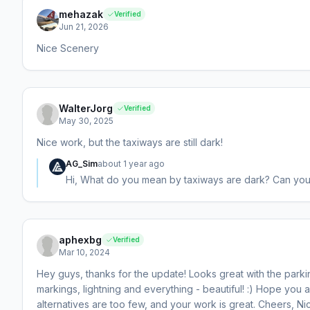
mehazak
Verified
Jun 21, 2026
Nice Scenery
WalterJorg
Verified
May 30, 2025
Nice work, but the taxiways are still dark!
AG_Sim
about 1 year ago
Hi, What do you mean by taxiways are dark? Can yo
aphexbg
Verified
Mar 10, 2024
Hey guys, thanks for the update! Looks great with the parkin
markings, lightning and everything - beautiful! :) Hope you 
alternatives are too few, and your work is great. Cheers, Ni