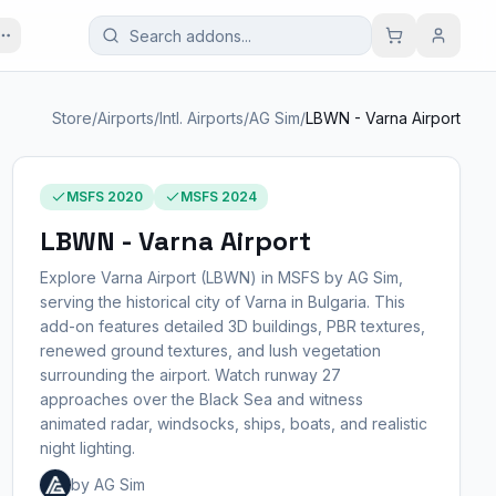
Store
/
Airports
/
Intl. Airports
/
AG Sim
/
LBWN - Varna Airport
MSFS 2020
MSFS 2024
LBWN - Varna Airport
Explore Varna Airport (LBWN) in MSFS by AG Sim,
serving the historical city of Varna in Bulgaria. This
add-on features detailed 3D buildings, PBR textures,
renewed ground textures, and lush vegetation
surrounding the airport. Watch runway 27
approaches over the Black Sea and witness
animated radar, windsocks, ships, boats, and realistic
night lighting.
by AG Sim