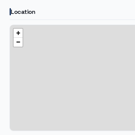
Location
+
−