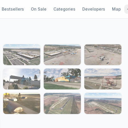
Bestsellers
On Sale
Categories
Developers
Map
1 / 20