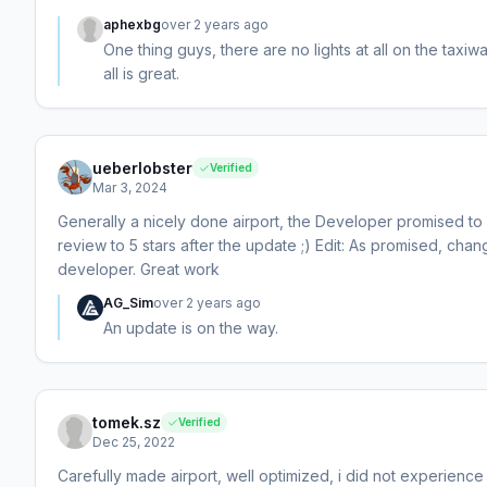
aphexbg
over 2 years ago
One thing guys, there are no lights at all on the taxiw
all is great.
ueberlobster
Verified
Mar 3, 2024
Generally a nicely done airport, the Developer promised to u
review to 5 stars after the update ;) Edit: As promised, ch
developer. Great work
AG_Sim
over 2 years ago
An update is on the way.
tomek.sz
Verified
Dec 25, 2022
Carefully made airport, well optimized, i did not experience