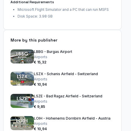
Additional Requirements
Microsoft Flight Simulator and a PC that can run MSFS
Disk Space: 3.98 GB
More by this publisher
LBBG - Burgas Airport
Airports
€ 15,32
LSZX - Schanis Airfield - Switzerland
Airports
€ 10,94
LSZE - Bad Ragaz Airfield - Switzerland
Airports
€ 9,85
LOIH - Hohenems Dornbirn Airfield - Austria
Airports
€ 10,94