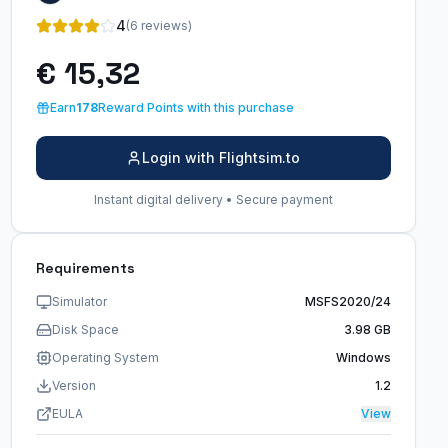
4
(6 reviews)
€ 15,32
Earn
178
Reward Points with this purchase
Login with Flightsim.to
Instant digital delivery • Secure payment
Requirements
Simulator
MSFS2020/24
Disk Space
3.98 GB
Operating System
Windows
Version
1.2
EULA
View