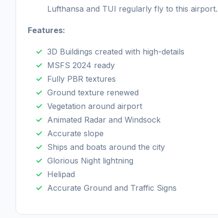
Lufthansa and TUI regularly fly to this airport.
Features:
3D Buildings created with high-details
MSFS 2024 ready
Fully PBR textures
Ground texture renewed
Vegetation around airport
Animated Radar and Windsock
Accurate slope
Ships and boats around the city
Glorious Night lightning
Helipad
Accurate Ground and Traffic Signs