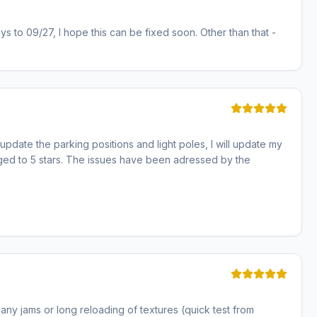
ays to 09/27, I hope this can be fixed soon. Other than that -
pdate the parking positions and light poles, I will update my
anged to 5 stars. The issues have been adressed by the
 any jams or long reloading of textures (quick test from