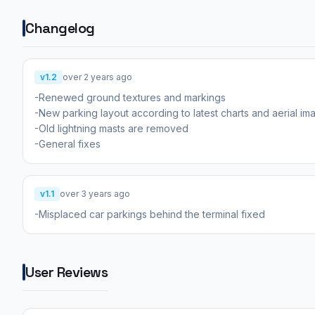
Changelog
v1.2
over 2 years ago
-Renewed ground textures and markings
-New parking layout according to latest charts and aerial im
-Old lightning masts are removed
-General fixes
v1.1
over 3 years ago
-Misplaced car parkings behind the terminal fixed
User Reviews