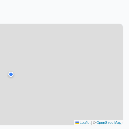
Leaflet
|
©
OpenStreetMap