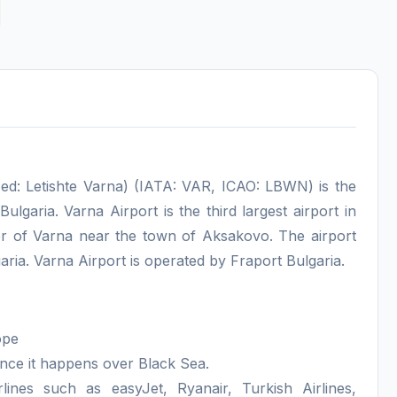
ed: Letishte Varna) (IATA: VAR, ICAO: LBWN) is the
Bulgaria. Varna Airport is the third largest airport in
nter of Varna near the town of Aksakovo. The airport
ia. Varna Airport is operated by Fraport Bulgaria.
ope
ince it happens over Black Sea.
lines such as easyJet, Ryanair, Turkish Airlines,