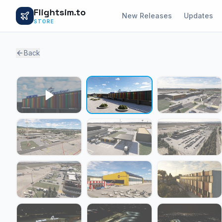
Flightsim.to
New Releases
Updates
STORE
Back