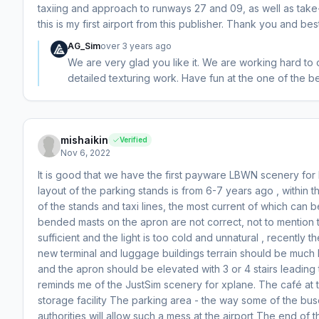
taxiing and approach to runways 27 and 09, as well as take-
this is my first airport from this publisher. Thank you and bes
AG_Sim
over 3 years ago
We are very glad you like it. We are working hard to
detailed texturing work. Have fun at the one of the be
mishaikin
Verified
Nov 6, 2022
It is good that we have the first payware LBWN scenery fo
layout of the parking stands is from 6-7 years ago , within 
of the stands and taxi lines, the most current of which can
bended masts on the apron are not correct, not to mention t
sufficient and the light is too cold and unnatural , recentl
new terminal and luggage buildings terrain should be much
and the apron should be elevated with 3 or 4 stairs leading 
reminds me of the JustSim scenery for xplane. The café at t
storage facility The parking area - the way some of the buse
authorities will allow such a mess at the airport The end of 