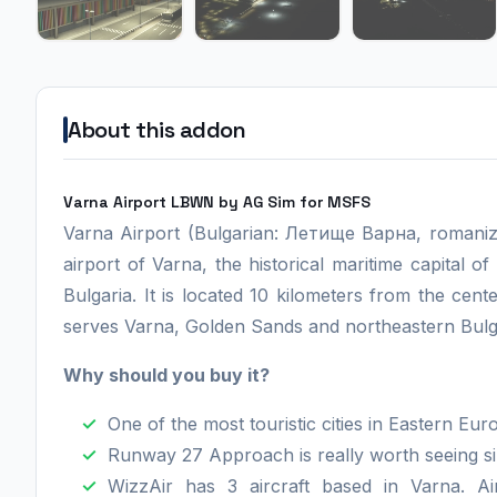
About this addon
Varna Airport LBWN by AG Sim for MSFS
Varna Airport (Bulgarian: Летище Варна, romaniz
airport of Varna, the historical maritime capital of 
Bulgaria. It is located 10 kilometers from the ce
serves Varna, Golden Sands and northeastern Bulgar
Why should you buy it?
One of the most touristic cities in Eastern Eur
Runway 27 Approach is really worth seeing s
WizzAir has 3 aircraft based in Varna. Air