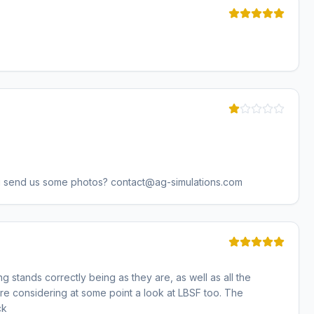
u send us some photos? contact@ag-simulations.com
g stands correctly being as they are, as well as all the
are considering at some point a look at LBSF too. The
ck