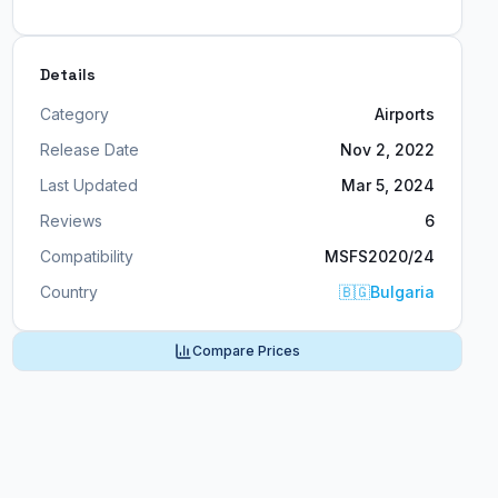
Details
Category
Airports
Release Date
Nov 2, 2022
Last Updated
Mar 5, 2024
Reviews
6
Compatibility
MSFS2020/24
Country
🇧🇬
Bulgaria
Compare Prices