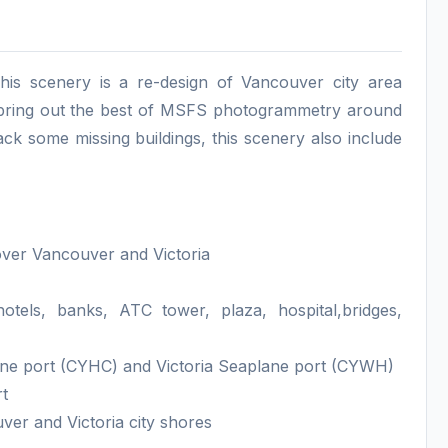
his scenery is a re-design of Vancouver city area
e bring out the best of MSFS photogrammetry around
ack some missing buildings, this scenery also include
over Vancouver and Victoria
tels, banks, ATC tower, plaza, hospital,bridges,
ane port (CYHC) and Victoria Seaplane port (CYWH)
rt
er and Victoria city shores