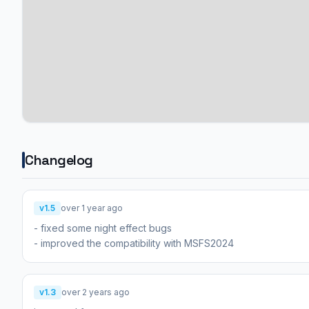
Changelog
v1.5
over 1 year ago
- fixed some night effect bugs
- improved the compatibility with MSFS2024
v1.3
over 2 years ago