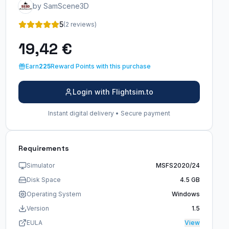
by SamScene3D
5
(2 reviews)
19,42 €
Earn
225
Reward Points with this purchase
Login with Flightsim.to
Instant digital delivery • Secure payment
Requirements
Simulator
MSFS2020/24
Disk Space
4.5 GB
Operating System
Windows
Version
1.5
EULA
View