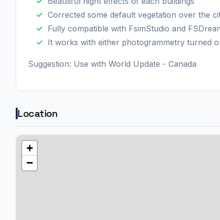
Beautiful night effects of each buildings
Corrected some default vegetation over the ci
Fully compatible with FsimStudio and FSDre
It works with either photogrammetry turned o
Suggestion: Use with World Update - Canada
Location
+
−