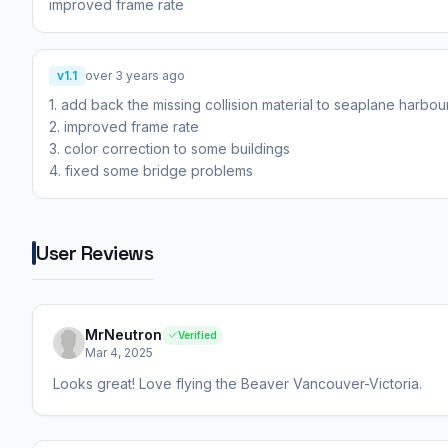
improved frame rate
v1.1
over 3 years ago
1. add back the missing collision material to seaplane harbour
2. improved frame rate
3. color correction to some buildings
4. fixed some bridge problems
User Reviews
MrNeutron
Verified
Mar 4, 2025
Looks great! Love flying the Beaver Vancouver-Victoria.