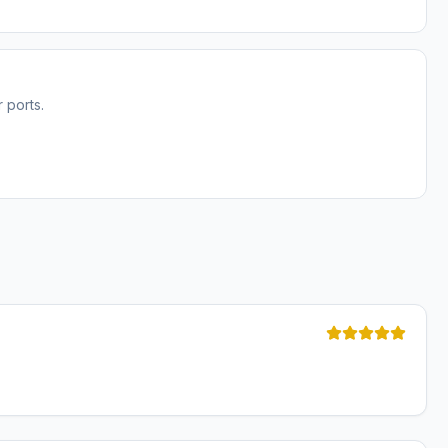
 ports.