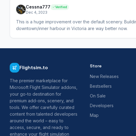
Cessna777
Verified
Dec 4, 2023
This is a huge improvement over the default scenery. Buildi
downtown/inner harbour in Victoria are way better now.
Store
Flightsim.to
New Releases
The premier marketplace for
Bestsellers
Microsoft Flight Simulator addons,
your go-to destination for
On Sale
premium add-ons, scenery, and
Developers
tools. We offer carefully curated
content from talented developers
Map
around the world – easy to
access, secure, and ready to
enhance your flight simulation