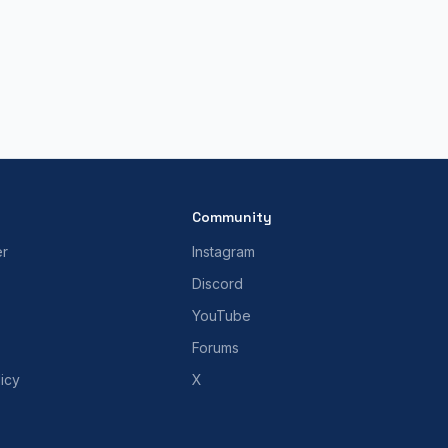
Community
er
Instagram
Discord
YouTube
Forums
icy
X