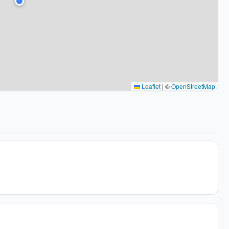
Leaflet
|
©
OpenStreetMap