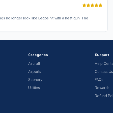
ngs no longer look like Legos hit with a heat gun. The
Categories
Support
Aircraft
Help Cent
Airports
Contact Us
Scenery
FAQs
Utilities
Rewards
Refund Pol