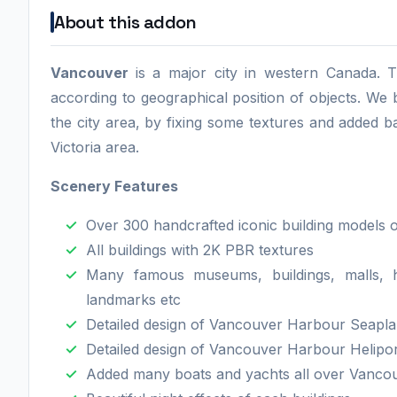
About this addon
Vancouver
is a major city in western Canada. T
according to geographical position of objects. W
the city area, by fixing some textures and added b
Victoria area.
Scenery Features
Over 300 handcrafted iconic building models 
All buildings with 2K PBR textures
Many famous museums, buildings, malls, ho
landmarks etc
Detailed design of Vancouver Harbour Seapl
Detailed design of Vancouver Harbour Helipo
Added many boats and yachts all over Vancouv