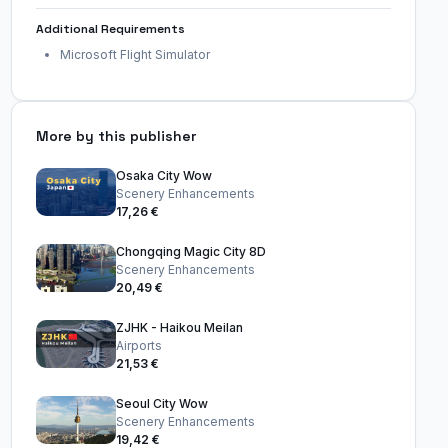
Additional Requirements
Microsoft Flight Simulator
More by this publisher
Osaka City Wow
Scenery Enhancements
17,26 €
Chongqing Magic City 8D
Scenery Enhancements
20,49 €
ZJHK - Haikou Meilan
Airports
21,53 €
Seoul City Wow
Scenery Enhancements
19,42 €