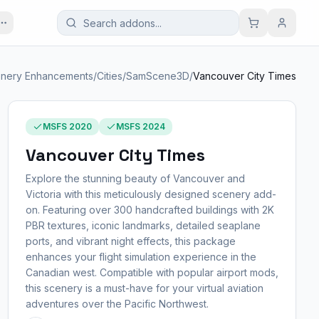
nery Enhancements
/
Cities
/
SamScene3D
/
Vancouver City Times
MSFS 2020
MSFS 2024
Vancouver City Times
Explore the stunning beauty of Vancouver and
Victoria with this meticulously designed scenery add-
on. Featuring over 300 handcrafted buildings with 2K
PBR textures, iconic landmarks, detailed seaplane
ports, and vibrant night effects, this package
enhances your flight simulation experience in the
Canadian west. Compatible with popular airport mods,
this scenery is a must-have for your virtual aviation
adventures over the Pacific Northwest.