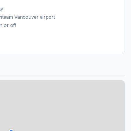
ty
amteam Vancouver airport
n or off