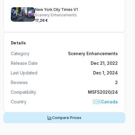
New York City Times V1
Scenery Enhancements
17,26 €
Details
Category
Scenery Enhancements
Release Date
Dec 21, 2022
Last Updated
Dec 1, 2024
Reviews
2
Compatibility
MSFS2020/24
Country
🇨🇦
Canada
Compare Prices