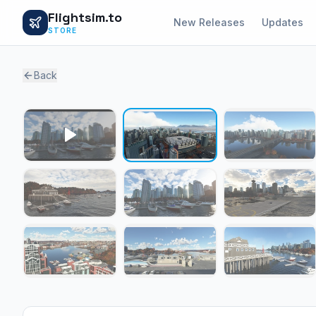
Flightsim.to
New Releases
Updates
STORE
Back