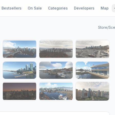
Bestsellers
On Sale
Categories
Developers
Map
Store
/
Sce
1 / 17