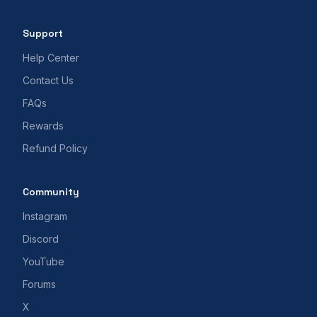
Support
Help Center
Contact Us
FAQs
Rewards
Refund Policy
Community
Instagram
Discord
YouTube
Forums
X