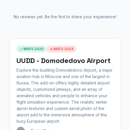
No reviews yet. Be the first to share your experience!
MSFS 2020
MSFS 2024
UUDD - Domodedovo Airport
Explore the bustling Domodedovo Airport, a major
aviation hub in Moscow and one of the largest in
Russia. This add-on offers highly detailed airport
objects, customized jetways, and an array of
animated vehicles and people to enhance your
flight simulation experience. The realistic winter
apron textures and custom aerial photo of the
airport add to the immersive atmosphere of this
busy European airport.