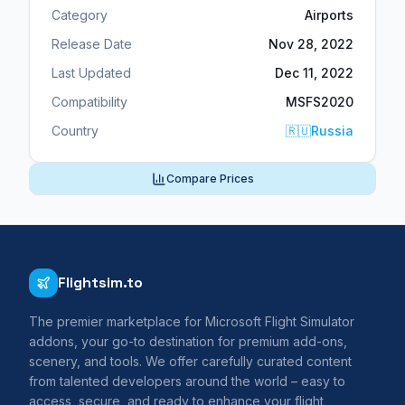
Category
Airports
Release Date
Nov 28, 2022
Last Updated
Dec 11, 2022
Compatibility
MSFS2020
Country
🇷🇺
Russia
Compare Prices
Flightsim.to
The premier marketplace for Microsoft Flight Simulator
addons, your go-to destination for premium add-ons,
scenery, and tools. We offer carefully curated content
from talented developers around the world – easy to
access, secure, and ready to enhance your flight