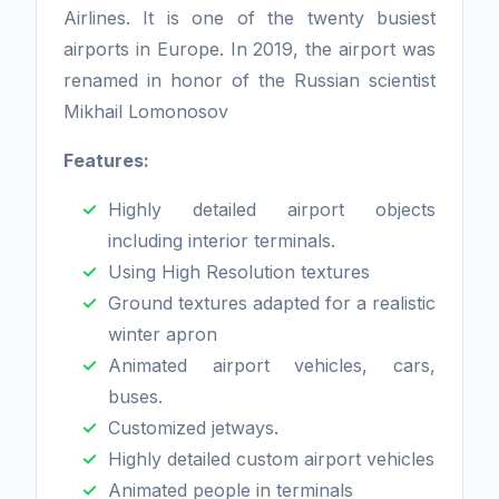
Airlines. It is one of the twenty busiest
airports in Europe. In 2019, the airport was
renamed in honor of the Russian scientist
Mikhail Lomonosov
Features:
Highly detailed airport objects
including interior terminals.
Using High Resolution textures
Ground textures adapted for a realistic
winter apron
Animated airport vehicles, cars,
buses.
Customized jetways.
Highly detailed custom airport vehicles
Animated people in terminals