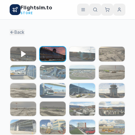
Flightsim.to
STORE
Back
1 / 22