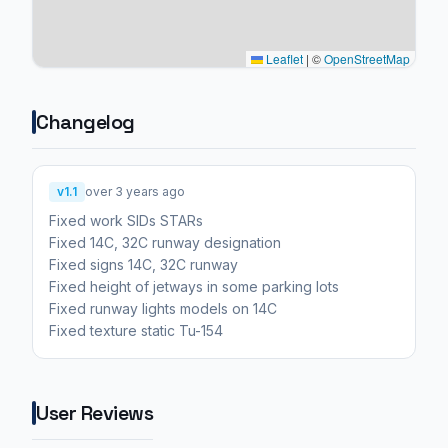
Leaflet
|
©
OpenStreetMap
Changelog
v1.1
over 3 years ago
Fixed work SIDs STARs
Fixed 14C, 32C runway designation
Fixed signs 14C, 32C runway
Fixed height of jetways in some parking lots
Fixed runway lights models on 14C
Fixed texture static Tu-154
User Reviews