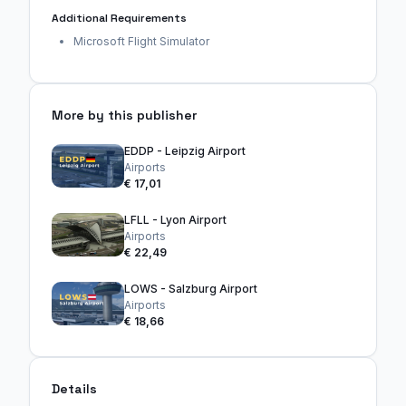
Additional Requirements
Microsoft Flight Simulator
More by this publisher
EDDP - Leipzig Airport
Airports
€ 17,01
LFLL - Lyon Airport
Airports
€ 22,49
LOWS - Salzburg Airport
Airports
€ 18,66
Details