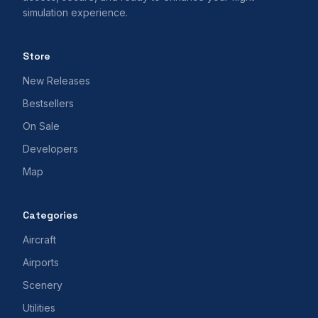
simulation experience.
Store
New Releases
Bestsellers
On Sale
Developers
Map
Categories
Aircraft
Airports
Scenery
Utilities