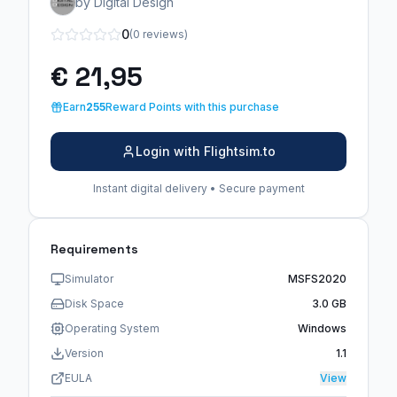
by Digital Design
0
(0 reviews)
€ 21,95
Earn
255
Reward Points with this purchase
Login with Flightsim.to
Instant digital delivery • Secure payment
Requirements
Simulator
MSFS2020
Disk Space
3.0 GB
Operating System
Windows
Version
1.1
EULA
View