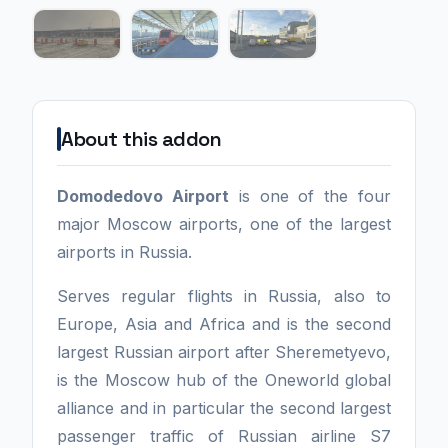
About this addon
Domodedovo Airport
is one of the four
major Moscow airports, one of the largest
airports in Russia.
Serves regular flights in Russia, also to
Europe, Asia and Africa and is the second
largest Russian airport after Sheremetyevo,
is the Moscow hub of the Oneworld global
alliance and in particular the second largest
passenger traffic of Russian airline S7