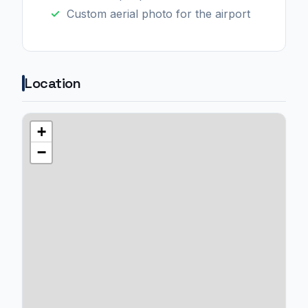
Custom aerial photo for the airport
Location
+
−