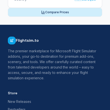
Compare Prices
Flightsim.to
The premier marketplace for Microsoft Flight Simulator
addons, your go-to destination for premium add-ons,
scenery, and tools. We offer carefully curated content
from talented developers around the world – easy to
access, secure, and ready to enhance your flight
simulation experience.
Store
New Releases
Bestsellers