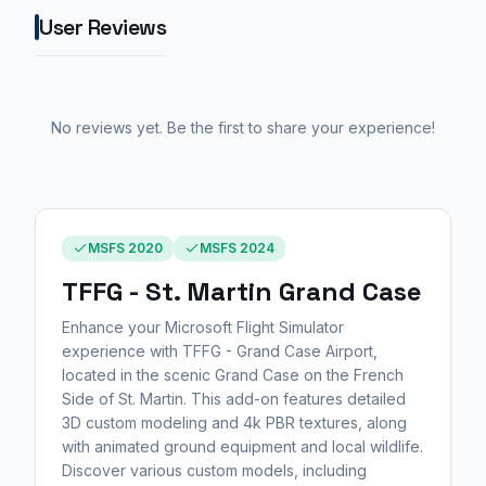
User Reviews
No reviews yet. Be the first to share your experience!
MSFS 2020
MSFS 2024
TFFG - St. Martin Grand Case
Enhance your Microsoft Flight Simulator
experience with TFFG - Grand Case Airport,
located in the scenic Grand Case on the French
Side of St. Martin. This add-on features detailed
3D custom modeling and 4k PBR textures, along
with animated ground equipment and local wildlife.
Discover various custom models, including