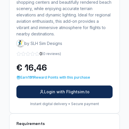
shopping centers and beautifully rendered beach
scenery, while enjoying accurate terrain
elevations and dynamic lighting. Ideal for regional
aviation enthusiasts, this add-on provides a
vibrant and immersive atmosphere for flights to
nearby destinations.
by SLH Sim Designs
0
(0 reviews)
€ 16,46
Earn
191
Reward Points with this purchase
Login with Flightsim.to
Instant digital delivery • Secure payment
Requirements