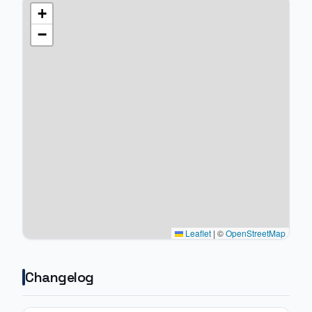
+
−
Leaflet
|
©
OpenStreetMap
Changelog