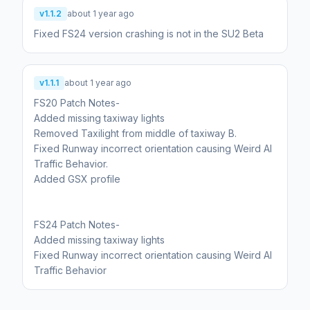
v1.1.2
about 1 year ago
Fixed FS24 version crashing is not in the SU2 Beta
v1.1.1
about 1 year ago
FS20 Patch Notes-
Added missing taxiway lights
Removed Taxilight from middle of taxiway B.
Fixed Runway incorrect orientation causing Weird AI
Traffic Behavior.
Added GSX profile
FS24 Patch Notes-
Added missing taxiway lights
Fixed Runway incorrect orientation causing Weird AI
Traffic Behavior