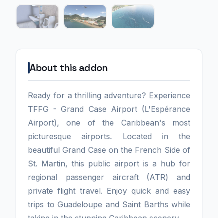
About this addon
Ready for a thrilling adventure? Experience
TFFG - Grand Case Airport (L'Espérance
Airport), one of the Caribbean's most
picturesque airports. Located in the
beautiful Grand Case on the French Side of
St. Martin, this public airport is a hub for
regional passenger aircraft (ATR) and
private flight travel. Enjoy quick and easy
trips to Guadeloupe and Saint Barths while