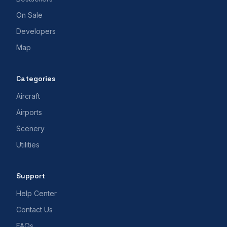
On Sale
Developers
Map
Categories
Aircraft
Airports
Scenery
Utilities
Support
Help Center
Contact Us
FAQs