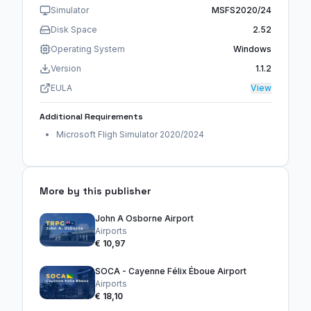
Simulator
MSFS2020/24
Disk Space
2.52
Operating System
Windows
Version
1.1.2
EULA
View
Additional Requirements
Microsoft Fligh Simulator 2020/2024
More by this publisher
John A Osborne Airport
Airports
€ 10,97
SOCA - Cayenne Félix Éboue Airport
Airports
€ 18,10