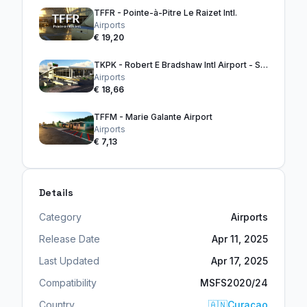
TFFR - Pointe-à-Pitre Le Raizet Intl.
Airports
€ 19,20
TKPK - Robert E Bradshaw Intl Airport - ST. KITTS
Airports
€ 18,66
TFFM - Marie Galante Airport
Airports
€ 7,13
Details
Category
Airports
Release Date
Apr 11, 2025
Last Updated
Apr 17, 2025
Compatibility
MSFS2020/24
Country
🇦🇳
Curaçao