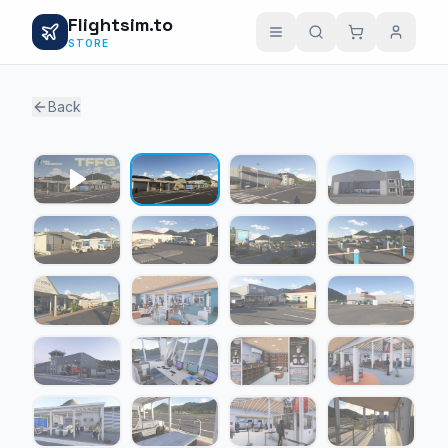
Flightsim.to
STORE
Back
1 / 22