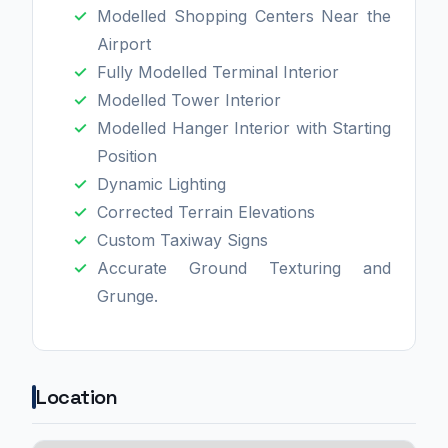
Modelled Shopping Centers Near the
Airport
Fully Modelled Terminal Interior
Modelled Tower Interior
Modelled Hanger Interior with Starting
Position
Dynamic Lighting
Corrected Terrain Elevations
Custom Taxiway Signs
Accurate Ground Texturing and
Grunge.
Location