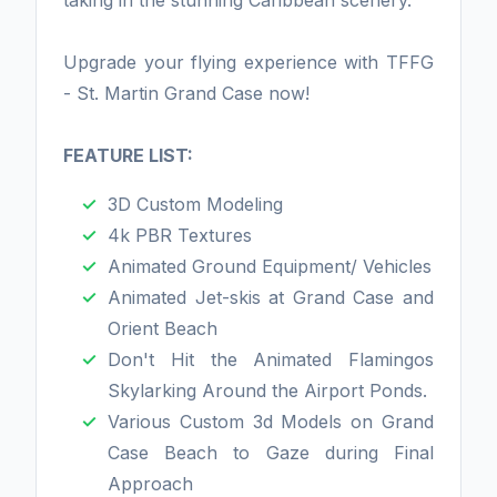
taking in the stunning Caribbean scenery.
Upgrade your flying experience with TFFG
- St. Martin Grand Case now!
FEATURE LIST:
3D Custom Modeling
4k PBR Textures
Animated Ground Equipment/ Vehicles
Animated Jet-skis at Grand Case and
Orient Beach
Don't Hit the Animated Flamingos
Skylarking Around the Airport Ponds.
Various Custom 3d Models on Grand
Case Beach to Gaze during Final
Approach